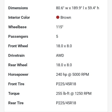
Dimensions
80.6" w x 189.9" l x 59.4" h
Interior Color
Brown
Wheelbase
115"
Passengers
5
Front Wheel
18.0 x 8.0
Drivetrain
AWD
Rear Wheel
18.0 x 8.0
Horsepower
240 hp @ 5000 RPM
Front Tire
P225/45R18
Torque
255 lb-ft @ 1250 RPM
Rear Tire
P225/45R18