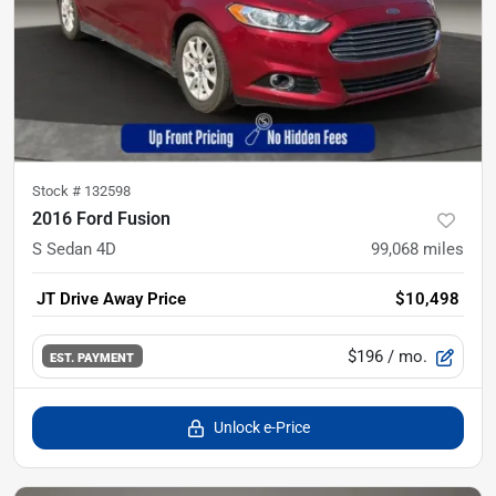
Stock #
132598
2016 Ford Fusion
S Sedan 4D
99,068
miles
JT Drive Away Price
$10,498
$196
/ mo.
EST. PAYMENT
Unlock e-Price