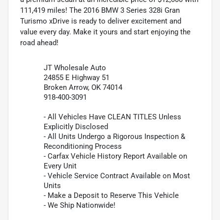
111,419 miles! The 2016 BMW 3 Series 328i Gran
Turismo xDrive is ready to deliver excitement and
value every day. Make it yours and start enjoying the
road ahead!
JT Wholesale Auto
24855 E Highway 51
Broken Arrow, OK 74014
918-400-3091
- All Vehicles Have CLEAN TITLES Unless
Explicitly Disclosed
- All Units Undergo a Rigorous Inspection &
Reconditioning Process
- Carfax Vehicle History Report Available on
Every Unit
- Vehicle Service Contract Available on Most
Units
- Make a Deposit to Reserve This Vehicle
- We Ship Nationwide!