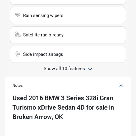
Rain sensing wipers
Satellite radio ready
Side impact airbags
Show all 10 features
Notes
Used
2016 BMW 3 Series 328i Gran
Turismo xDrive Sedan 4D
for sale
in
Broken Arrow, OK