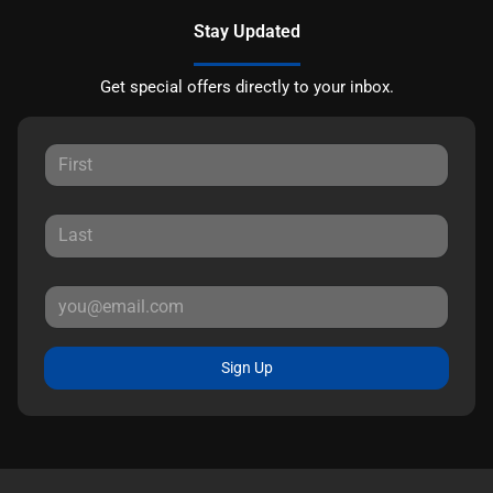
Stay Updated
Get special offers directly to your inbox.
Sign Up