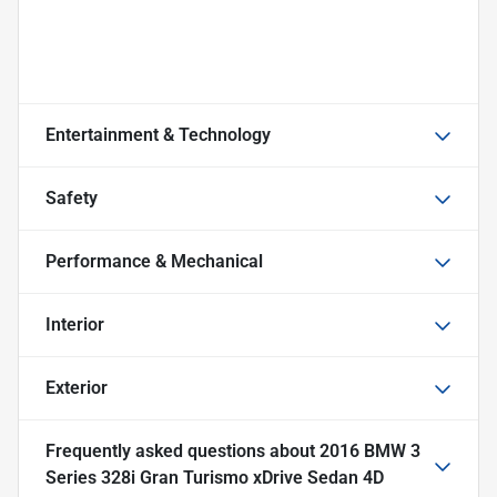
Entertainment & Technology
Safety
Performance & Mechanical
Interior
Exterior
Frequently asked questions about
2016 BMW 3
Series 328i Gran Turismo xDrive Sedan 4D