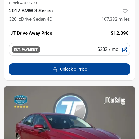
Stock #
U22793
2017 BMW 3 Series
320i xDrive Sedan 4D
107,382
miles
JT Drive Away Price
$12,398
$232
/ mo.
EST. PAYMENT
Unlock e-Price