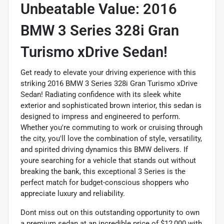
Unbeatable Value: 2016
BMW 3 Series 328i Gran
Turismo xDrive Sedan!
Get ready to elevate your driving experience with this
striking 2016 BMW 3 Series 328i Gran Turismo xDrive
Sedan! Radiating confidence with its sleek white
exterior and sophisticated brown interior, this sedan is
designed to impress and engineered to perform.
Whether you're commuting to work or cruising through
the city, you'll love the combination of style, versatility,
and spirited driving dynamics this BMW delivers. If
youre searching for a vehicle that stands out without
breaking the bank, this exceptional 3 Series is the
perfect match for budget-conscious shoppers who
appreciate luxury and reliability.
Dont miss out on this outstanding opportunity to own
a premium sedan at an incredible price of $12,000 with