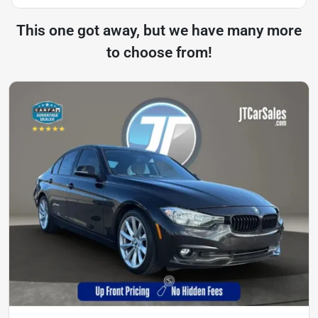
This one got away, but we have many more
to choose from!