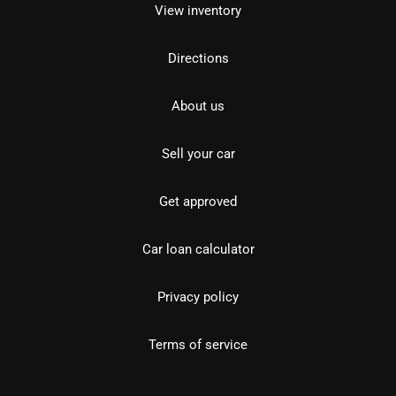
View inventory
Directions
About us
Sell your car
Get approved
Car loan calculator
Privacy policy
Terms of service