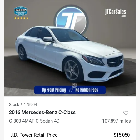
Stock #
175904
2016 Mercedes-Benz C-Class
C 300 4MATIC Sedan 4D
107,897
miles
J.D. Power Retail Price
$15,050