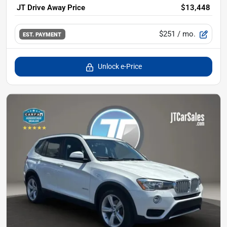
JT Drive Away Price
$13,448
$251
/ mo.
EST. PAYMENT
Unlock e-Price