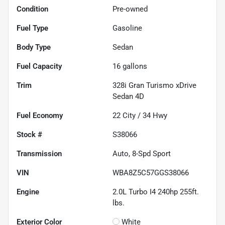
Condition
Pre-owned
Fuel Type
Gasoline
Body Type
Sedan
Fuel Capacity
16
gallons
Trim
328i Gran Turismo xDrive
Sedan 4D
Fuel Economy
22
City /
34
Hwy
Stock #
S38066
Transmission
Auto, 8-Spd Sport
VIN
WBA8Z5C57GGS38066
Engine
2.0L Turbo I4 240hp 255ft.
lbs.
Exterior Color
White