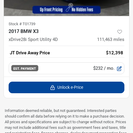
Stock #
T01739
2017 BMW X3
xDrive28i Sport Utility 4D
111,463
miles
JT Drive Away Price
$12,398
$232
/ mo.
EST. PAYMENT
Unlock e-Price
Information deemed reliable, but not guaranteed. Interested parties
should confirm all data before relying on it to make a purchase decision.
All prices and specifications are subject to change without notice. Prices
may not include additional fees such as government fees and taxes, title