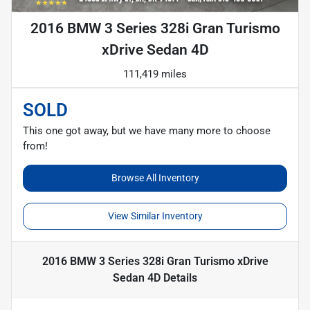
2016 BMW 3 Series 328i Gran Turismo
xDrive Sedan 4D
111,419 miles
SOLD
This one got away, but we have many more to choose
from!
Browse All Inventory
View Similar Inventory
2016 BMW 3 Series 328i Gran Turismo xDrive
Sedan 4D
Details