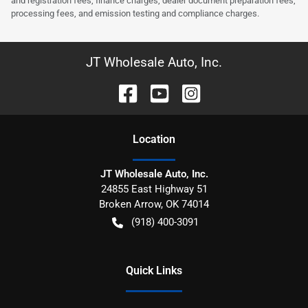
and registration fees, finance charges, dealer document preparation fees,
processing fees, and emission testing and compliance charges.
JT Wholesale Auto, Inc.
Location
JT Wholesale Auto, Inc.
24855 East Highway 51
Broken Arrow
,
OK
74014
(918) 400-3091
Quick Links