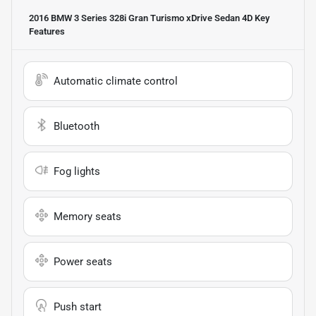
2016 BMW 3 Series 328i Gran Turismo xDrive Sedan 4D
Key
Features
Automatic climate control
Bluetooth
Fog lights
Memory seats
Power seats
Push start