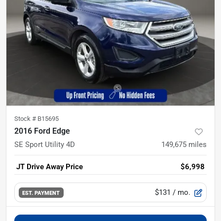
Stock #
B15695
2016 Ford Edge
SE Sport Utility 4D
149,675
miles
JT Drive Away Price
$6,998
$131
/ mo.
EST. PAYMENT