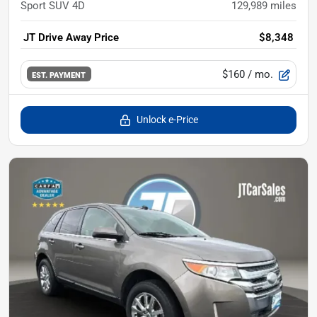
Sport SUV 4D
129,989
miles
JT Drive Away Price
$8,348
$160
/ mo.
EST. PAYMENT
Unlock e-Price