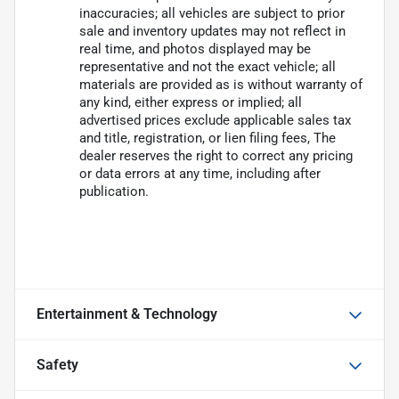
inaccuracies; all vehicles are subject to prior
sale and inventory updates may not reflect in
real time, and photos displayed may be
representative and not the exact vehicle; all
materials are provided as is without warranty of
any kind, either express or implied; all
advertised prices exclude applicable sales tax
and title, registration, or lien filing fees, The
dealer reserves the right to correct any pricing
or data errors at any time, including after
publication.
Entertainment & Technology
Safety