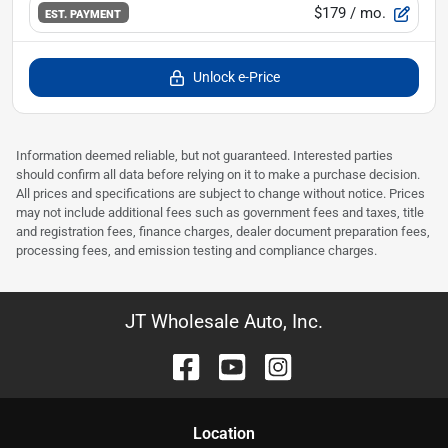
$179
/ mo.
EST. PAYMENT
Unlock e-Price
Information deemed reliable, but not guaranteed. Interested parties
should confirm all data before relying on it to make a purchase decision.
All prices and specifications are subject to change without notice. Prices
may not include additional fees such as government fees and taxes, title
and registration fees, finance charges, dealer document preparation fees,
processing fees, and emission testing and compliance charges.
JT Wholesale Auto, Inc.
Location