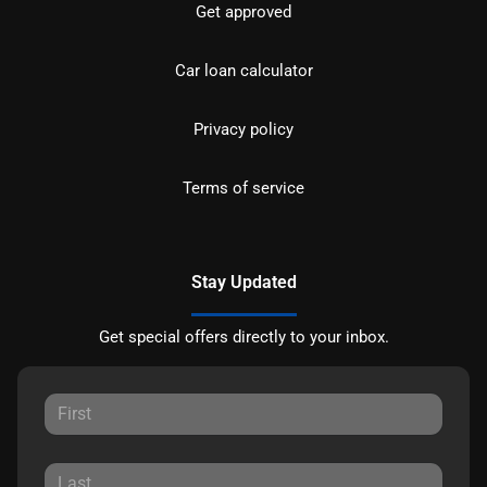
Get approved
Car loan calculator
Privacy policy
Terms of service
Stay Updated
Get special offers directly to your inbox.