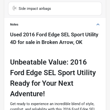
Side impact airbags
Notes
Used
2016 Ford Edge SEL Sport Utility
4D
for sale
in
Broken Arrow, OK
Unbeatable Value: 2016
Ford Edge SEL Sport Utility 
Ready for Your Next
Adventure!
Get ready to experience an incredible blend of style,
comfort, and reliability with this 2016 Ford Edge SEL