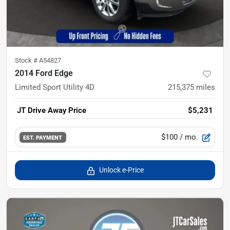
Stock #
A54827
2014 Ford Edge
Limited Sport Utility 4D
215,375
miles
JT Drive Away Price
$5,231
$100
/ mo.
EST. PAYMENT
Unlock e-Price