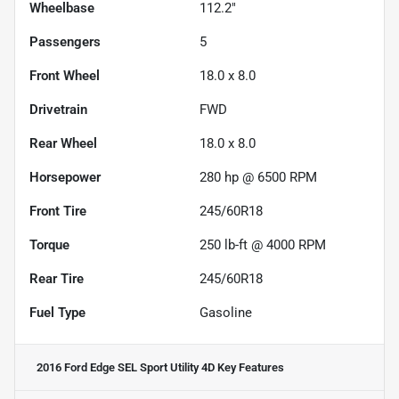
Wheelbase
112.2"
Passengers
5
Front Wheel
18.0 x 8.0
Drivetrain
FWD
Rear Wheel
18.0 x 8.0
Horsepower
280 hp @ 6500 RPM
Front Tire
245/60R18
Torque
250 lb-ft @ 4000 RPM
Rear Tire
245/60R18
Fuel Type
Gasoline
2016 Ford Edge SEL Sport Utility 4D
Key Features