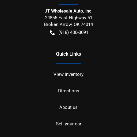
JT Wholesale Auto, Inc.
24855 East Highway 51
Broken Arrow
,
OK
74014
(918) 400-3091
Quick Links
View inventory
Directions
About us
Sell your car