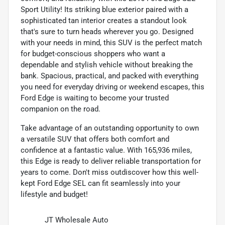
Sport Utility! Its striking blue exterior paired with a
sophisticated tan interior creates a standout look
that's sure to turn heads wherever you go. Designed
with your needs in mind, this SUV is the perfect match
for budget-conscious shoppers who want a
dependable and stylish vehicle without breaking the
bank. Spacious, practical, and packed with everything
you need for everyday driving or weekend escapes, this
Ford Edge is waiting to become your trusted
companion on the road.
Take advantage of an outstanding opportunity to own
a versatile SUV that offers both comfort and
confidence at a fantastic value. With 165,936 miles,
this Edge is ready to deliver reliable transportation for
years to come. Don't miss outdiscover how this well-
kept Ford Edge SEL can fit seamlessly into your
lifestyle and budget!
JT Wholesale Auto