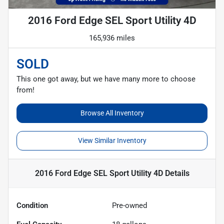
2016 Ford Edge SEL Sport Utility 4D
165,936 miles
SOLD
This one got away, but we have many more to choose
from!
Browse All Inventory
View Similar Inventory
2016 Ford Edge SEL Sport Utility 4D
Details
Condition
Pre-owned