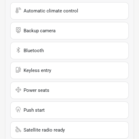
Automatic climate control
Backup camera
Bluetooth
Keyless entry
Power seats
Push start
Satellite radio ready