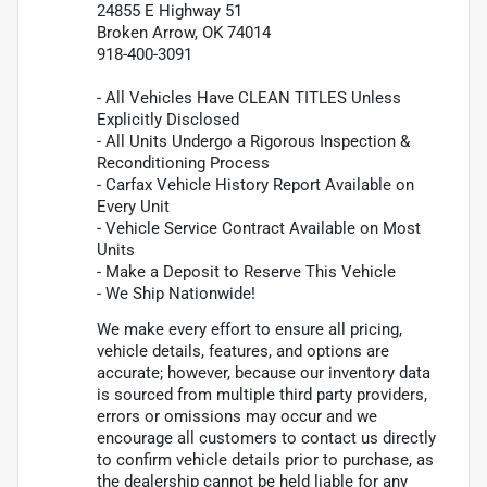
24855 E Highway 51
Broken Arrow, OK 74014
918-400-3091
- All Vehicles Have CLEAN TITLES Unless
Explicitly Disclosed
- All Units Undergo a Rigorous Inspection &
Reconditioning Process
- Carfax Vehicle History Report Available on
Every Unit
- Vehicle Service Contract Available on Most
Units
- Make a Deposit to Reserve This Vehicle
- We Ship Nationwide!
We make every effort to ensure all pricing,
vehicle details, features, and options are
accurate; however, because our inventory data
is sourced from multiple third party providers,
errors or omissions may occur and we
encourage all customers to contact us directly
to confirm vehicle details prior to purchase, as
the dealership cannot be held liable for any