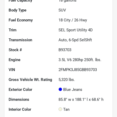
Fuel Capacity
18
gallons
Body Type
SUV
Fuel Economy
18
City /
26
Hwy
Trim
SEL Sport Utility 4D
Transmission
Auto, 6-Spd SelShft
Stock #
B93703
Engine
3.5L V6 280hp 250ft. lbs.
VIN
2FMPK3J85GBB93703
Gross Vehicle Wt. Rating
5,320
lbs.
Exterior Color
Blue Jeans
Dimensions
85.8" w x 188.1" l x 68.6" h
Interior Color
Tan