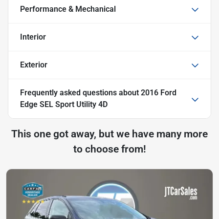
Performance & Mechanical
Interior
Exterior
Frequently asked questions about
2016 Ford
Edge SEL Sport Utility 4D
This one got away, but we have many more
to choose from!