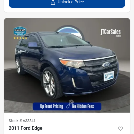
Unlock e-Price
Stock #
A33341
2011 Ford Edge