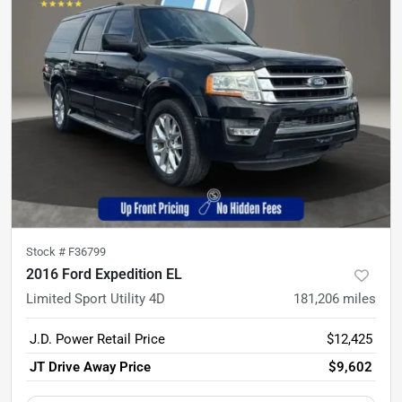
Stock #
F36799
2016 Ford Expedition EL
Limited Sport Utility 4D
181,206
miles
J.D. Power Retail Price
$12,425
JT Drive Away Price
$9,602