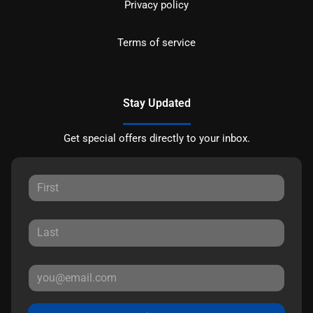
Privacy policy
Terms of service
Stay Updated
Get special offers directly to your inbox.