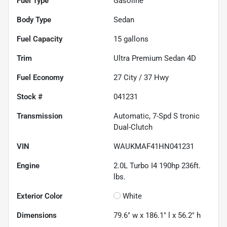
Fuel Type
Gasoline
Body Type
Sedan
Fuel Capacity
15
gallons
Trim
Ultra Premium Sedan 4D
Fuel Economy
27
City /
37
Hwy
Stock #
041231
Transmission
Automatic, 7-Spd S tronic
Dual-Clutch
VIN
WAUKMAF41HN041231
Engine
2.0L Turbo I4 190hp 236ft.
lbs.
Exterior Color
White
Dimensions
79.6" w x 186.1" l x 56.2" h