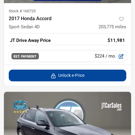
Stock #
160725
2017 Honda Accord
Sport Sedan 4D
203,775
miles
JT Drive Away Price
$11,981
$224
/ mo.
EST. PAYMENT
Unlock e-Price