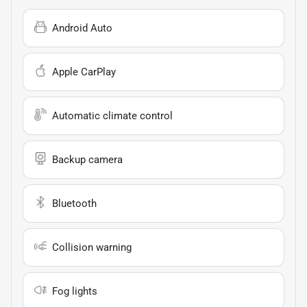
Android Auto
Apple CarPlay
Automatic climate control
Backup camera
Bluetooth
Collision warning
Fog lights