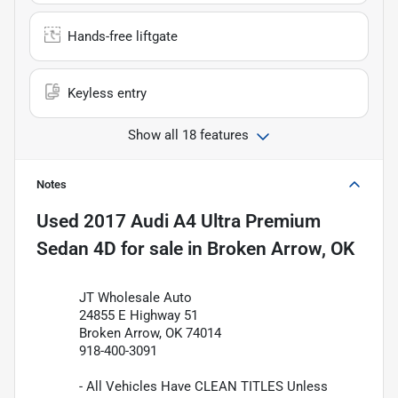
Hands-free liftgate
Keyless entry
Show all 18 features
Notes
Used
2017 Audi A4 Ultra Premium
Sedan 4D
for sale
in
Broken Arrow, OK
JT Wholesale Auto
24855 E Highway 51
Broken Arrow, OK 74014
918-400-3091
- All Vehicles Have CLEAN TITLES Unless