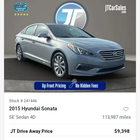
Stock #
241446
2015 Hyundai Sonata
SE Sedan 4D
113,987
miles
JT Drive Away Price
$9,398