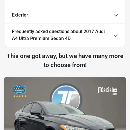
Exterior
Frequently asked questions about
2017 Audi
A4 Ultra Premium Sedan 4D
This one got away, but we have many more
to choose from!