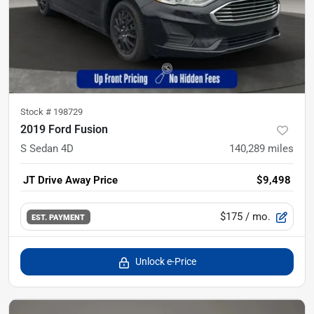
Stock #
198729
2019 Ford Fusion
S Sedan 4D
140,289
miles
JT Drive Away Price
$9,498
$175
/ mo.
EST. PAYMENT
Unlock e-Price