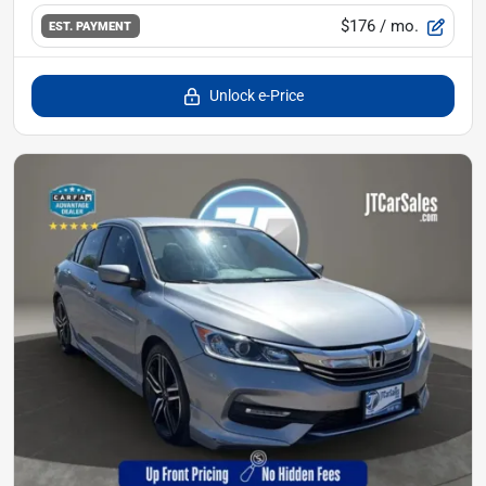
$176
/ mo.
EST. PAYMENT
Unlock e-Price