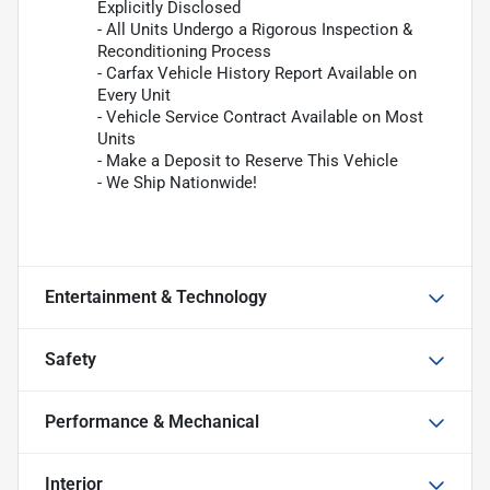
Explicitly Disclosed
- All Units Undergo a Rigorous Inspection &
Reconditioning Process
- Carfax Vehicle History Report Available on
Every Unit
- Vehicle Service Contract Available on Most
Units
- Make a Deposit to Reserve This Vehicle
- We Ship Nationwide!
Entertainment & Technology
Safety
Performance & Mechanical
Interior