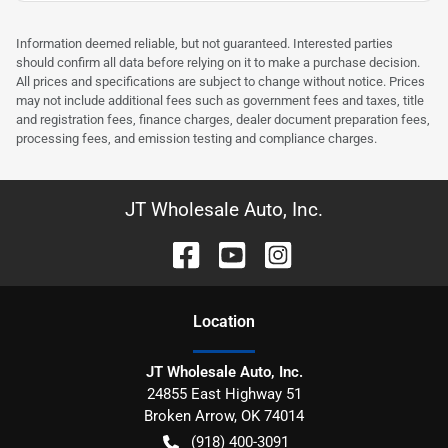
Information deemed reliable, but not guaranteed. Interested parties
should confirm all data before relying on it to make a purchase decision.
All prices and specifications are subject to change without notice. Prices
may not include additional fees such as government fees and taxes, title
and registration fees, finance charges, dealer document preparation fees,
processing fees, and emission testing and compliance charges.
JT Wholesale Auto, Inc.
Location
JT Wholesale Auto, Inc.
24855 East Highway 51
Broken Arrow
,
OK
74014
(918) 400-3091