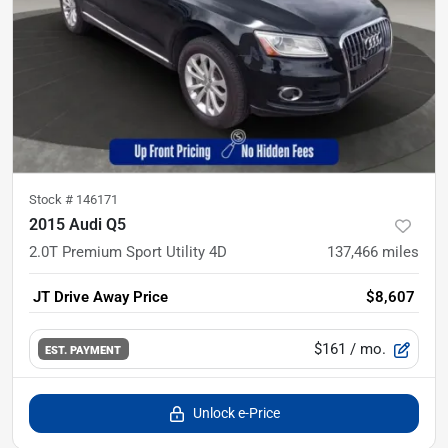
Stock #
146171
2015 Audi Q5
2.0T Premium Sport Utility 4D
137,466
miles
JT Drive Away Price
$8,607
$161
/ mo.
EST. PAYMENT
Unlock e-Price