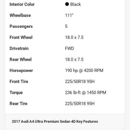
Interior Color
Black
Wheelbase
111"
Passengers
5
Front Wheel
18.0 x 7.5
Drivetrain
FWD
Rear Wheel
18.0 x 7.5
Horsepower
190 hp @ 4200 RPM
Front Tire
225/50R18 95H
Torque
236 lb-ft @ 1450 RPM
Rear Tire
225/50R18 95H
2017 Audi A4 Ultra Premium Sedan 4D
Key Features