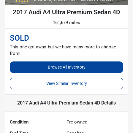
2017 Audi A4 Ultra Premium Sedan 4D
161,679 miles
SOLD
This one got away, but we have many more to choose
from!
Browse All Inventory
View Similar Inventory
2017 Audi A4 Ultra Premium Sedan 4D
Details
Condition
Pre-owned