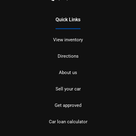
Quick Links
View inventory
Directions
About us
Sell your car
Get approved
Car loan calculator