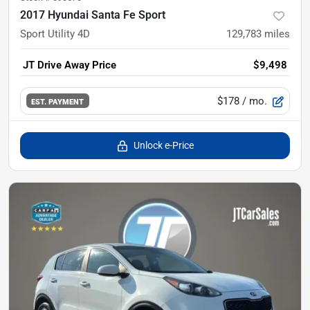
2017 Hyundai Santa Fe Sport
Sport Utility 4D
129,783
miles
JT Drive Away Price
$9,498
$178
/ mo.
EST. PAYMENT
Unlock e-Price