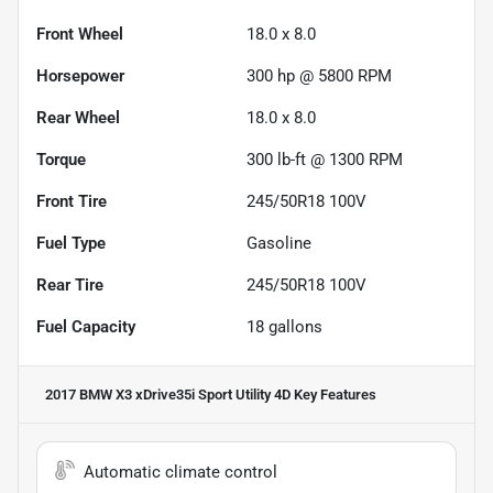
Front Wheel
18.0 x 8.0
Horsepower
300 hp @ 5800 RPM
Rear Wheel
18.0 x 8.0
Torque
300 lb-ft @ 1300 RPM
Front Tire
245/50R18 100V
Fuel Type
Gasoline
Rear Tire
245/50R18 100V
Fuel Capacity
18
gallons
2017 BMW X3 xDrive35i Sport Utility 4D
Key Features
Automatic climate control