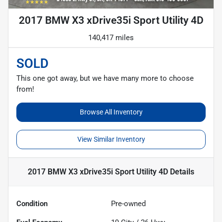
2017 BMW X3 xDrive35i Sport Utility 4D
140,417 miles
SOLD
This one got away, but we have many more to choose
from!
Browse All Inventory
View Similar Inventory
2017 BMW X3 xDrive35i Sport Utility 4D
Details
Condition
Pre-owned