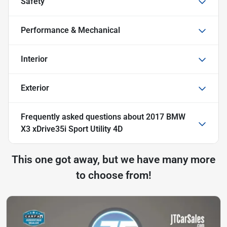
Safety
Performance & Mechanical
Interior
Exterior
Frequently asked questions about
2017 BMW
X3 xDrive35i Sport Utility 4D
This one got away, but we have many more
to choose from!