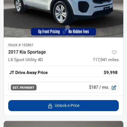
Stock #
132861
2017 Kia Sportage
LX Sport Utility 4D
117,941
miles
JT Drive Away Price
$9,998
$187
/ mo.
EST. PAYMENT
Unlock e-Price