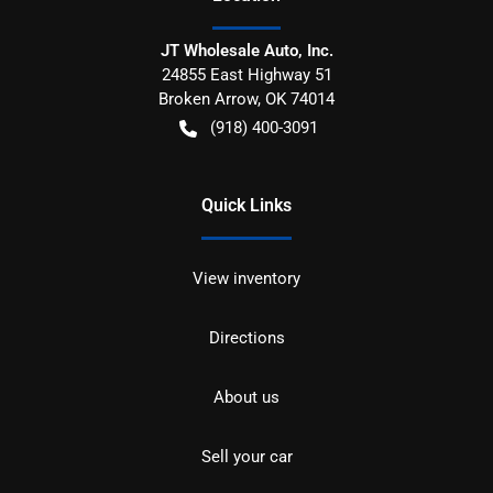
JT Wholesale Auto, Inc.
24855 East Highway 51
Broken Arrow
,
OK
74014
(918) 400-3091
Quick Links
View inventory
Directions
About us
Sell your car