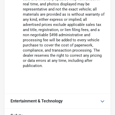
real time, and photos displayed may be
representative and not the exact vehicle; all
materials are provided as is without warranty of
any kind, either express or implied; all
advertised prices exclude applicable sales tax
and title, registration, or lien filing fees, and a
non negotiable $498 administrative and
processing fee will be added to every vehicle
purchase to cover the cost of paperwork,
compliance, and transaction processing. The
dealer reserves the right to correct any pricing
or data errors at any time, including after
publication.
Entertainment & Technology