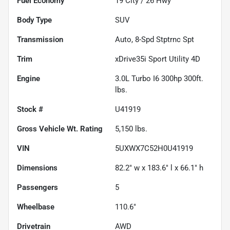
Fuel Economy
19
City /
26
Hwy
Body Type
SUV
Transmission
Auto, 8-Spd Stptrnc Spt
Trim
xDrive35i Sport Utility 4D
Engine
3.0L Turbo I6 300hp 300ft.
lbs.
Stock #
U41919
Gross Vehicle Wt. Rating
5,150
lbs.
VIN
5UXWX7C52H0U41919
Dimensions
82.2" w x 183.6" l x 66.1" h
Passengers
5
Wheelbase
110.6"
Drivetrain
AWD