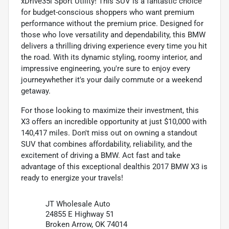
xDrive35i Sport Utility! This SUV is a fantastic choice
for budget-conscious shoppers who want premium
performance without the premium price. Designed for
those who love versatility and dependability, this BMW
delivers a thrilling driving experience every time you hit
the road. With its dynamic styling, roomy interior, and
impressive engineering, you're sure to enjoy every
journeywhether it's your daily commute or a weekend
getaway.
For those looking to maximize their investment, this
X3 offers an incredible opportunity at just $10,000 with
140,417 miles. Don't miss out on owning a standout
SUV that combines affordability, reliability, and the
excitement of driving a BMW. Act fast and take
advantage of this exceptional dealthis 2017 BMW X3 is
ready to energize your travels!
JT Wholesale Auto
24855 E Highway 51
Broken Arrow, OK 74014