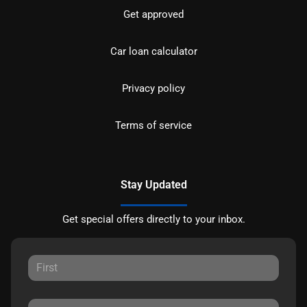
Get approved
Car loan calculator
Privacy policy
Terms of service
Stay Updated
Get special offers directly to your inbox.