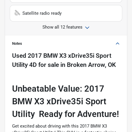
Satellite radio ready
Show all 12 features
Notes
Used
2017 BMW X3 xDrive35i Sport
Utility 4D
for sale
in
Broken Arrow, OK
Unbeatable Value: 2017
BMW X3 xDrive35i Sport
Utility  Ready for Adventure!
Get excited about driving with this 2017 BMW X3