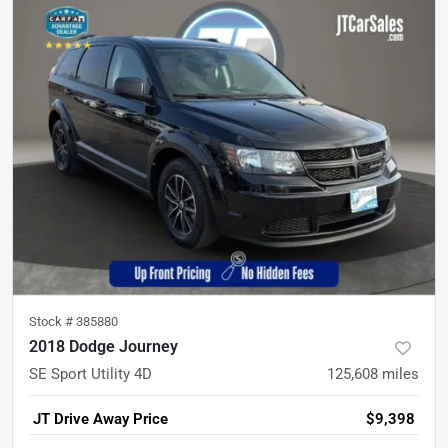
Stock #
385880
2018 Dodge Journey
SE Sport Utility 4D
125,608
miles
JT Drive Away Price
$9,398