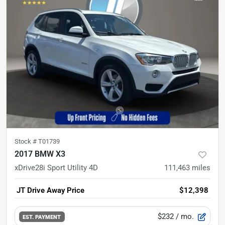
Stock #
T01739
2017 BMW X3
xDrive28i Sport Utility 4D
111,463
miles
JT Drive Away Price
$12,398
$232
/ mo.
EST. PAYMENT