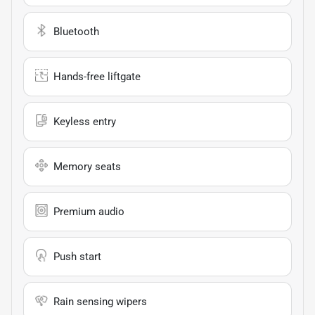
Bluetooth
Hands-free liftgate
Keyless entry
Memory seats
Premium audio
Push start
Rain sensing wipers