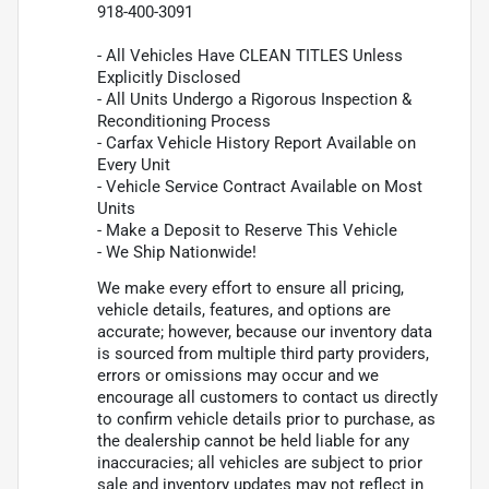
918-400-3091
- All Vehicles Have CLEAN TITLES Unless
Explicitly Disclosed
- All Units Undergo a Rigorous Inspection &
Reconditioning Process
- Carfax Vehicle History Report Available on
Every Unit
- Vehicle Service Contract Available on Most
Units
- Make a Deposit to Reserve This Vehicle
- We Ship Nationwide!
We make every effort to ensure all pricing,
vehicle details, features, and options are
accurate; however, because our inventory data
is sourced from multiple third party providers,
errors or omissions may occur and we
encourage all customers to contact us directly
to confirm vehicle details prior to purchase, as
the dealership cannot be held liable for any
inaccuracies; all vehicles are subject to prior
sale and inventory updates may not reflect in