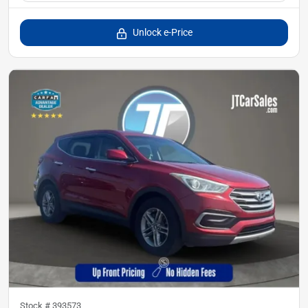
Unlock e-Price
Stock #
393573