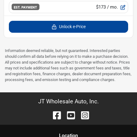
$173
/ mo.
EST. PAYMENT
Unlock e-Price
Information deemed reliable, but not guaranteed. Interested parties
should confirm all data before relying on it to make a purchase decision.
All prices and specifications are subject to change without notice. Prices
may not include additional fees such as government fees and taxes, title
and registration fees, finance charges, dealer document preparation fees,
processing fees, and emission testing and compliance charges.
JT Wholesale Auto, Inc.
Location