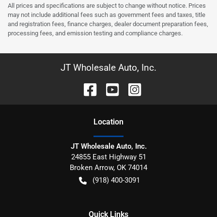
All prices and specifications are subject to change without notice. Prices
may not include additional fees such as government fees and taxes, title
and registration fees, finance charges, dealer document preparation fees,
processing fees, and emission testing and compliance charges.
JT Wholesale Auto, Inc.
Location
JT Wholesale Auto, Inc.
24855 East Highway 51
Broken Arrow
,
OK
74014
(918) 400-3091
Quick Links