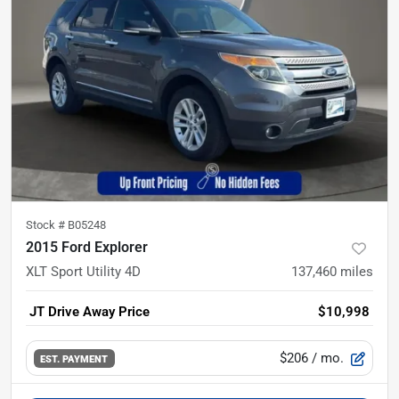
Stock #
B05248
2015 Ford Explorer
XLT Sport Utility 4D
137,460
miles
JT Drive Away Price
$10,998
$206
/ mo.
EST. PAYMENT