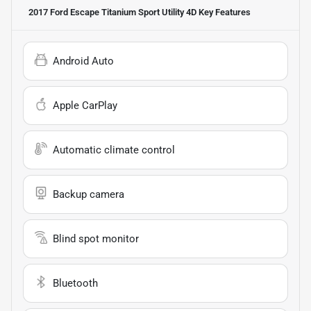
2017 Ford Escape Titanium Sport Utility 4D
Key Features
Android Auto
Apple CarPlay
Automatic climate control
Backup camera
Blind spot monitor
Bluetooth