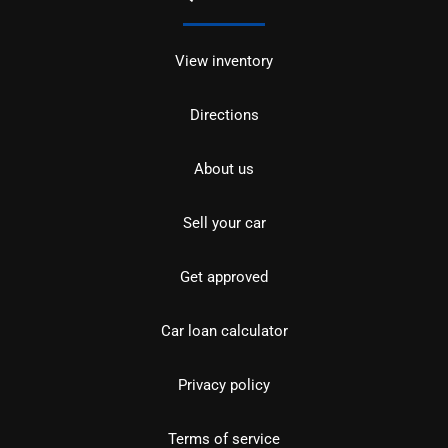
View inventory
Directions
About us
Sell your car
Get approved
Car loan calculator
Privacy policy
Terms of service