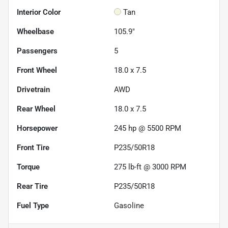
Interior Color
Tan
Wheelbase
105.9"
Passengers
5
Front Wheel
18.0 x 7.5
Drivetrain
AWD
Rear Wheel
18.0 x 7.5
Horsepower
245 hp @ 5500 RPM
Front Tire
P235/50R18
Torque
275 lb-ft @ 3000 RPM
Rear Tire
P235/50R18
Fuel Type
Gasoline