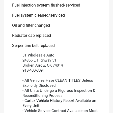
Fuel injection system flushed/serviced
Fuel system cleaned/serviced
Oil and filter changed
Radiator cap replaced
Serpentine belt replaced
JT Wholesale Auto
24855 E Highway 51
Broken Arrow, OK 74014
918-400-3091
- All Vehicles Have CLEAN TITLES Unless
Explicitly Disclosed
- All Units Undergo a Rigorous Inspection &
Reconditioning Process
- Carfax Vehicle History Report Available on
Every Unit
- Vehicle Service Contract Available on Most