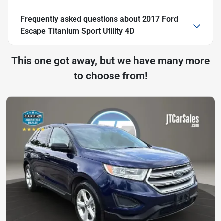
Frequently asked questions about
2017 Ford
Escape Titanium Sport Utility 4D
This one got away, but we have many more
to choose from!