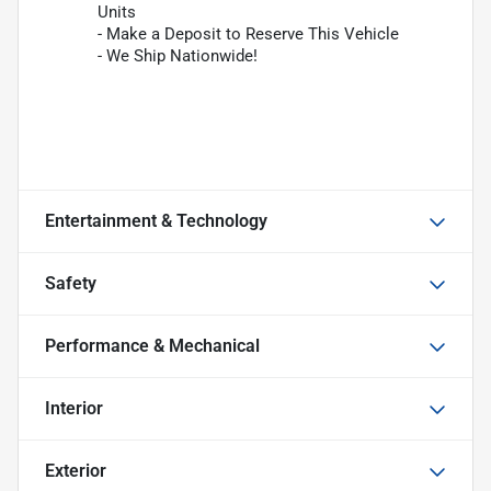
Units
- Make a Deposit to Reserve This Vehicle
- We Ship Nationwide!
Entertainment & Technology
Safety
Performance & Mechanical
Interior
Exterior