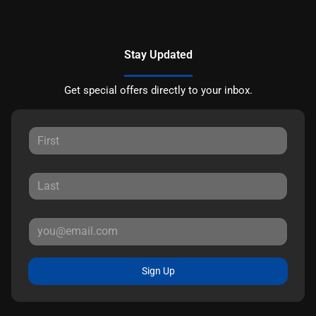
Stay Updated
Get special offers directly to your inbox.
Sign Up