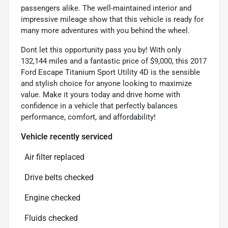
passengers alike. The well-maintained interior and
impressive mileage show that this vehicle is ready for
many more adventures with you behind the wheel.
Dont let this opportunity pass you by! With only
132,144 miles and a fantastic price of $9,000, this 2017
Ford Escape Titanium Sport Utility 4D is the sensible
and stylish choice for anyone looking to maximize
value. Make it yours today and drive home with
confidence in a vehicle that perfectly balances
performance, comfort, and affordability!
Vehicle recently serviced
Air filter replaced
Drive belts checked
Engine checked
Fluids checked