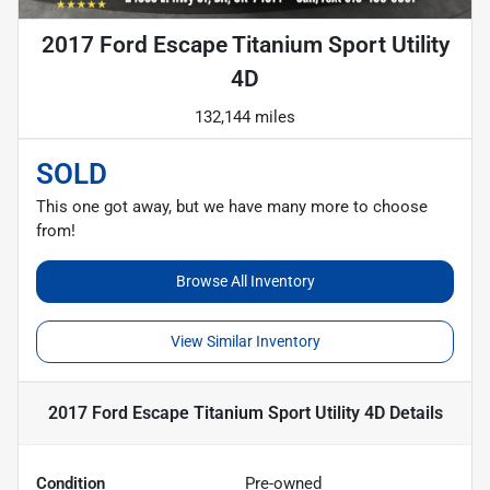
2017 Ford Escape Titanium Sport Utility
4D
132,144 miles
SOLD
This one got away, but we have many more to choose
from!
Browse All Inventory
View Similar Inventory
2017 Ford Escape Titanium Sport Utility 4D
Details
Condition
Pre-owned