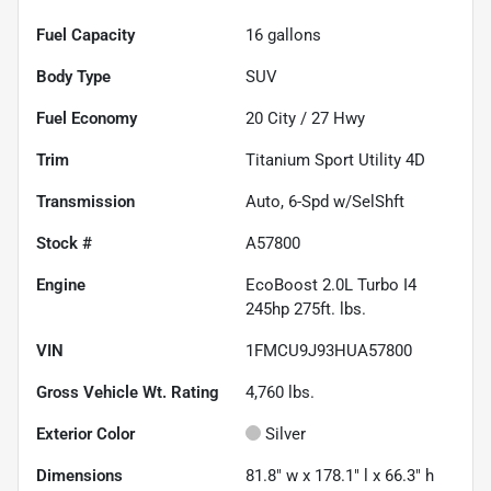
Fuel Capacity
16
gallons
Body Type
SUV
Fuel Economy
20
City /
27
Hwy
Trim
Titanium Sport Utility 4D
Transmission
Auto, 6-Spd w/SelShft
Stock #
A57800
Engine
EcoBoost 2.0L Turbo I4
245hp 275ft. lbs.
VIN
1FMCU9J93HUA57800
Gross Vehicle Wt. Rating
4,760
lbs.
Exterior Color
Silver
Dimensions
81.8" w x 178.1" l x 66.3" h