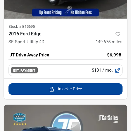
Stock #
B15695
2016 Ford Edge
SE Sport Utility 4D
149,675
miles
JT Drive Away Price
$6,998
$131
/ mo.
EST. PAYMENT
Unlock e-Price