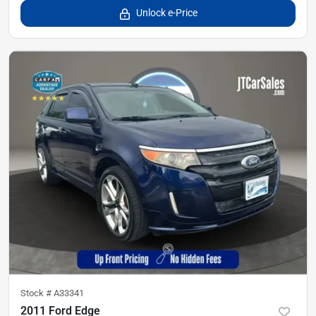
Unlock e-Price
Stock #
A33341
2011 Ford Edge