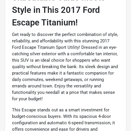
Style in This 2017 Ford
Escape Titanium!
Get ready to discover the perfect combination of style,
reliability, and affordability with this stunning 2017
Ford Escape Titanium Sport Utility! Dressed in an eye-
catching silver exterior with a comfortable tan interior,
this SUV is an ideal choice for shoppers who want
quality without breaking the bank. Its sleek design and
practical features make it a fantastic companion for
daily commutes, weekend getaways, or running
errands around town. Enjoy the versatility and
functionality you needall at a price that makes sense
for your budget!
This Escape stands out as a smart investment for
budget-conscious buyers. With its spacious 4-door
configuration and automatic 6-speed transmission, it
offers convenience and ease for drivers and