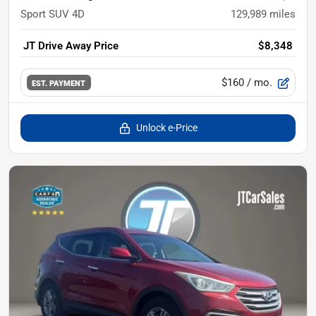
Sport SUV 4D
129,989
miles
JT Drive Away Price
$8,348
$160
/ mo.
EST. PAYMENT
Unlock e-Price