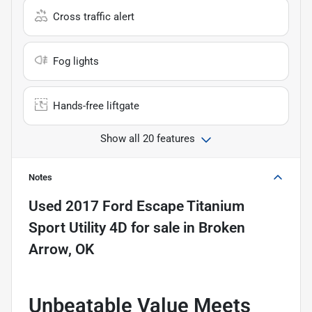
Cross traffic alert
Fog lights
Hands-free liftgate
Show all 20 features
Notes
Used
2017 Ford Escape Titanium
Sport Utility 4D
for sale
in
Broken
Arrow, OK
Unbeatable Value Meets