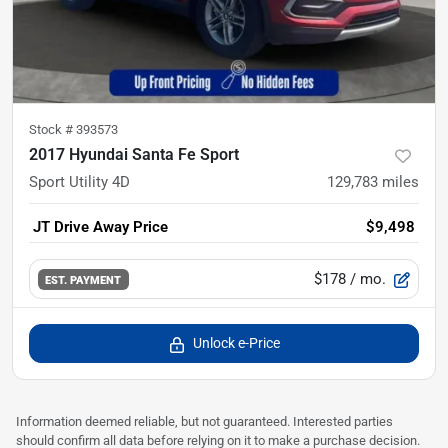
Stock #
393573
2017 Hyundai Santa Fe Sport
Sport Utility 4D
129,783
miles
JT Drive Away Price
$9,498
$178
/ mo.
EST. PAYMENT
Unlock e-Price
Information deemed reliable, but not guaranteed. Interested parties
should confirm all data before relying on it to make a purchase decision.