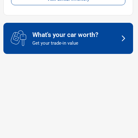
What's your car worth?
Get your trade-in value