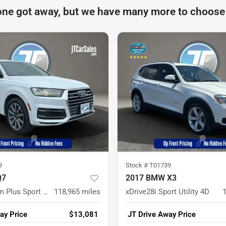
one got away, but we have many more to choose
9
Stock #
T01739
Q7
2017 BMW X3
2.0T Premium Plus Sport Utility 4D
118,965
miles
xDrive28i Sport Utility 4D
ay Price
$13,081
JT Drive Away Price