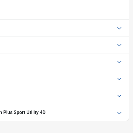
Plus Sport Utility 4D