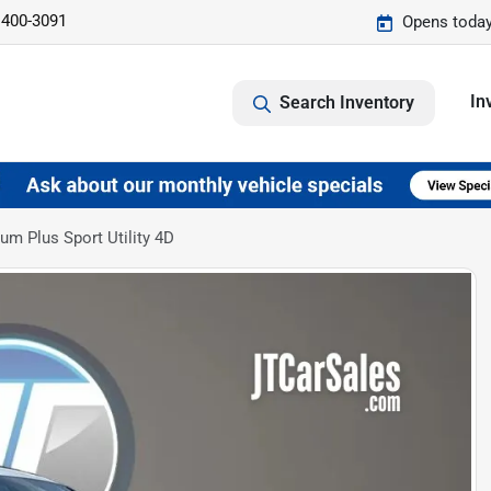
 400-3091
Opens today
In
Search Inventory
m Plus Sport Utility 4D