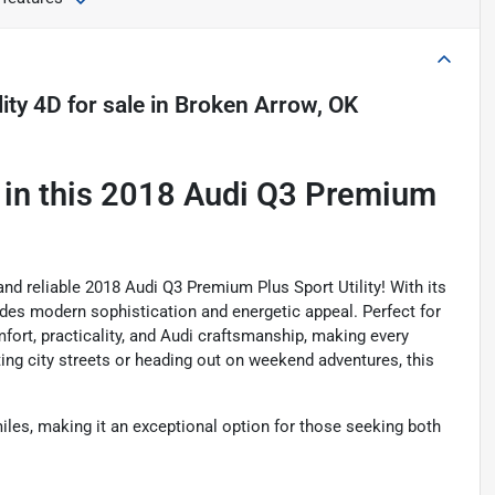
ity 4D
for sale
in
Broken Arrow, OK
 in this 2018 Audi Q3 Premium
 and reliable 2018 Audi Q3 Premium Plus Sport Utility! With its
xudes modern sophistication and energetic appeal. Perfect for
fort, practicality, and Audi craftsmanship, making every
ing city streets or heading out on weekend adventures, this
iles, making it an exceptional option for those seeking both