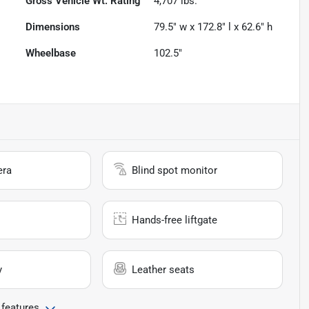
Gross Vehicle Wt. Rating
4,707
lbs.
Dimensions
79.5" w x 172.8" l x 62.6" h
Wheelbase
102.5"
era
Blind spot monitor
Hands-free liftgate
y
Leather seats
 features