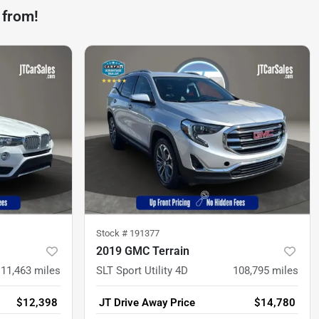
 from!
Stock #
191377
2019 GMC Terrain
111,463
miles
SLT Sport Utility 4D
108,795
miles
$12,398
JT Drive Away Price
$14,780