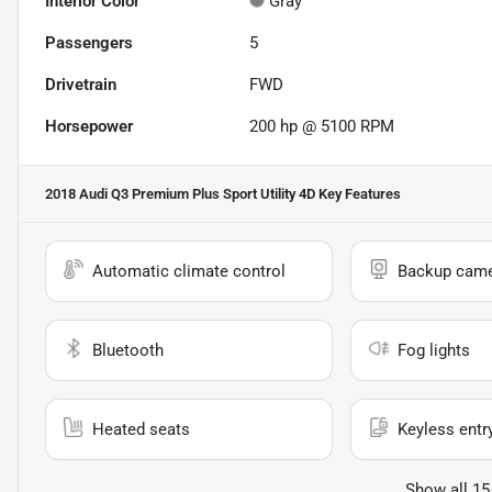
Interior Color
Gray
Passengers
5
Drivetrain
FWD
Horsepower
200 hp @ 5100 RPM
2018 Audi Q3 Premium Plus Sport Utility 4D
Key Features
Automatic climate control
Backup cam
Bluetooth
Fog lights
Heated seats
Keyless entr
Show all 15