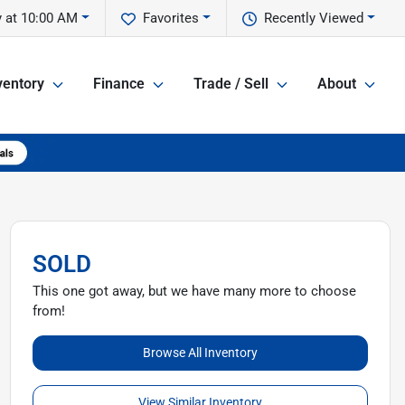
 at 10:00 AM
Favorites
Recently Viewed
ventory
Finance
Trade / Sell
About
SOLD
This one got away, but we have many more to choose
from!
Browse All Inventory
View Similar Inventory