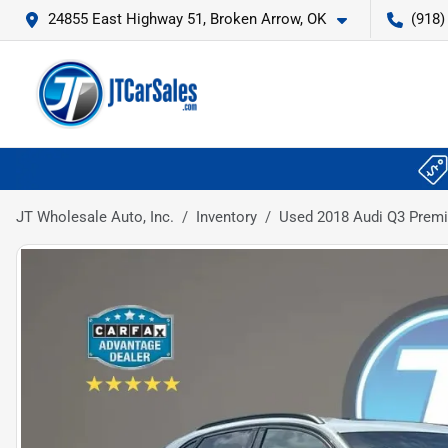
24855 East Highway 51, Broken Arrow, OK
(918)
JT Wholesale Auto, Inc.
Inventory
Used 2018 Audi Q3 Premiu