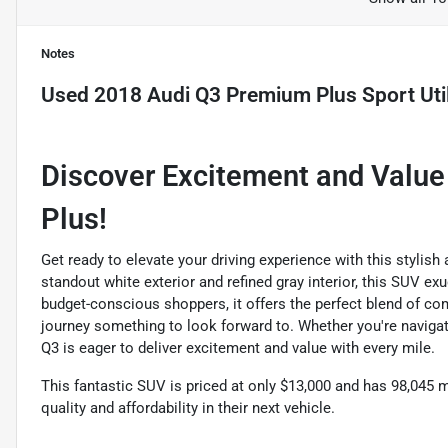
Notes
Used
2018 Audi Q3 Premium Plus Sport Util
Discover Excitement and Value
Plus!
Get ready to elevate your driving experience with this stylish
standout white exterior and refined gray interior, this SUV e
budget-conscious shoppers, it offers the perfect blend of com
journey something to look forward to. Whether you're navigat
Q3 is eager to deliver excitement and value with every mile.
This fantastic SUV is priced at only $13,000 and has 98,045 m
quality and affordability in their next vehicle.