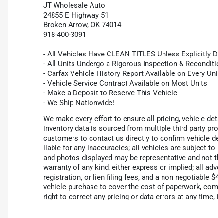
JT Wholesale Auto
24855 E Highway 51
Broken Arrow, OK 74014
918-400-3091
- All Vehicles Have CLEAN TITLES Unless Explicitly 
- All Units Undergo a Rigorous Inspection & Recondit
- Carfax Vehicle History Report Available on Every Uni
- Vehicle Service Contract Available on Most Units
- Make a Deposit to Reserve This Vehicle
- We Ship Nationwide!
We make every effort to ensure all pricing, vehicle de
inventory data is sourced from multiple third party p
customers to contact us directly to confirm vehicle de
liable for any inaccuracies; all vehicles are subject to
and photos displayed may be representative and not the
warranty of any kind, either express or implied; all adv
registration, or lien filing fees, and a non negotiable
vehicle purchase to cover the cost of paperwork, com
right to correct any pricing or data errors at any time, 