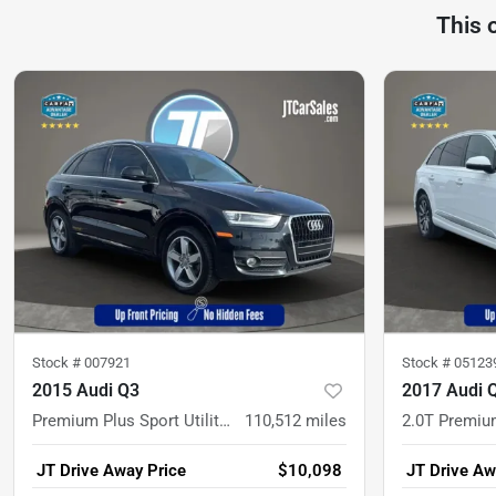
This 
Stock #
007921
Stock #
05123
2015 Audi Q3
2017 Audi 
Premium Plus Sport Utility 4D
110,512
miles
JT Drive Away Price
$10,098
JT Drive Aw