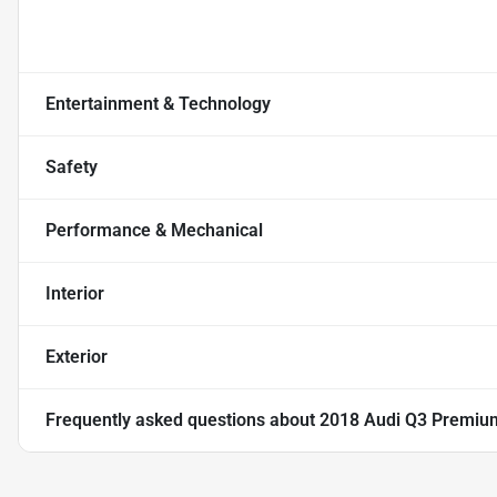
Entertainment & Technology
Safety
Performance & Mechanical
Interior
Exterior
Frequently asked questions about
2018 Audi Q3 Premium 