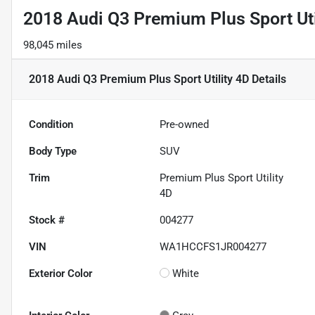
2018 Audi Q3 Premium Plus Sport Uti
98,045 miles
2018 Audi Q3 Premium Plus Sport Utility 4D
Details
Condition
Pre-owned
Body Type
SUV
Trim
Premium Plus Sport Utility
4D
Stock #
004277
VIN
WA1HCCFS1JR004277
Exterior Color
White