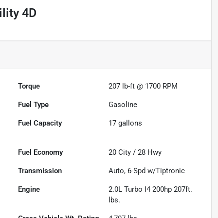
lity 4D
Torque
207 lb-ft @ 1700 RPM
Fuel Type
Gasoline
Fuel Capacity
17
gallons
Fuel Economy
20
City /
28
Hwy
Transmission
Auto, 6-Spd w/Tiptronic
Engine
2.0L Turbo I4 200hp 207ft.
lbs.