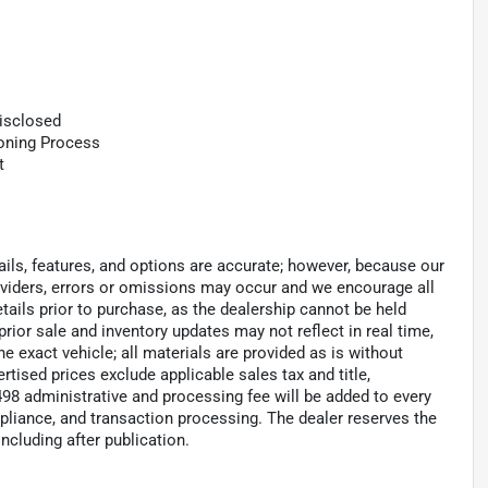
Disclosed
ioning Process
t
tails, features, and options are accurate; however, because our
roviders, errors or omissions may occur and we encourage all
tails prior to purchase, as the dealership cannot be held
 prior sale and inventory updates may not reflect in real time,
 exact vehicle; all materials are provided as is without
ertised prices exclude applicable sales tax and title,
 $498 administrative and processing fee will be added to every
pliance, and transaction processing. The dealer reserves the
including after publication.