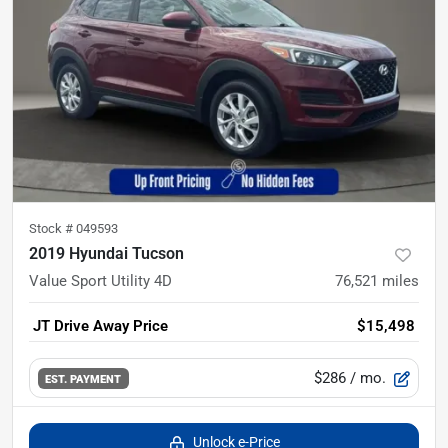
Stock #
049593
2019 Hyundai Tucson
Value Sport Utility 4D
76,521
miles
JT Drive Away Price
$15,498
$286
/ mo.
EST. PAYMENT
Unlock e-Price