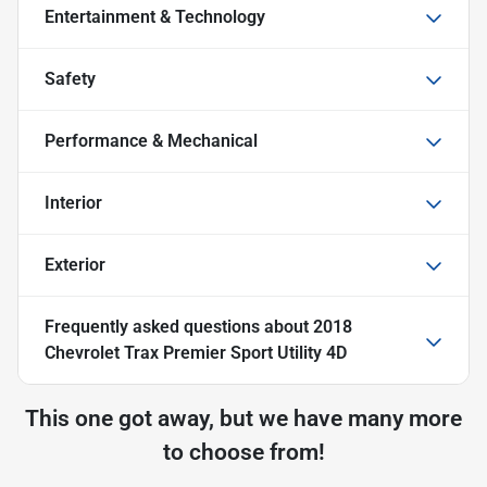
Entertainment & Technology
Safety
Performance & Mechanical
Interior
Exterior
Frequently asked questions about
2018
Chevrolet Trax Premier Sport Utility 4D
This one got away, but we have many more
to choose from!