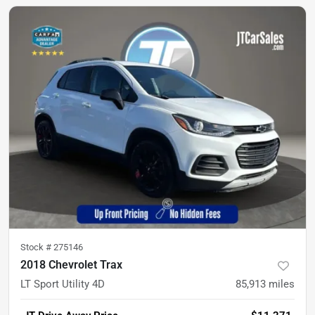
Stock #
275146
2018 Chevrolet Trax
LT Sport Utility 4D
85,913
miles