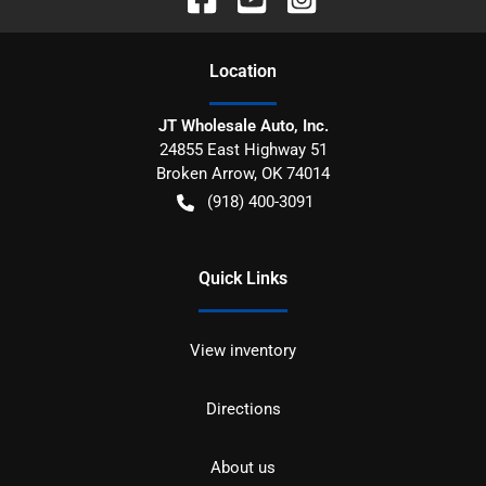
Location
JT Wholesale Auto, Inc.
24855 East Highway 51
Broken Arrow
,
OK
74014
(918) 400-3091
Quick Links
View inventory
Directions
About us