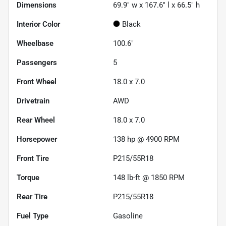
Dimensions
69.9" w x 167.6" l x 66.5" h
Interior Color
Black
Wheelbase
100.6"
Passengers
5
Front Wheel
18.0 x 7.0
Drivetrain
AWD
Rear Wheel
18.0 x 7.0
Horsepower
138 hp @ 4900 RPM
Front Tire
P215/55R18
Torque
148 lb-ft @ 1850 RPM
Rear Tire
P215/55R18
Fuel Type
Gasoline