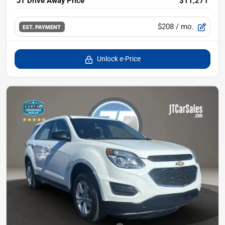
JT Drive Away Price
$11,271
$208
/ mo.
EST. PAYMENT
Unlock e-Price