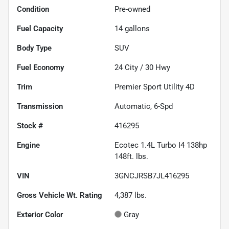
Condition
Pre-owned
Fuel Capacity
14
gallons
Body Type
SUV
Fuel Economy
24
City /
30
Hwy
Trim
Premier Sport Utility 4D
Transmission
Automatic, 6-Spd
Stock #
416295
Engine
Ecotec 1.4L Turbo I4 138hp
148ft. lbs.
VIN
3GNCJRSB7JL416295
Gross Vehicle Wt. Rating
4,387
lbs.
Exterior Color
Gray