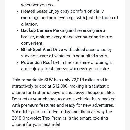
wherever you go.
Heated Seats
Enjoy cozy comfort on chilly
mornings and cool evenings with just the touch of
a button.
Backup Camera
Parking and reversing are a
breeze, making every maneuver safer and more
convenient.
Blind-Spot Alert
Drive with added assurance by
staying aware of vehicles in your blind spots.
Power Sun Roof
Let in the sunshine or starlight
and enjoy a fresh breeze whenever you desire.
This remarkable SUV has only 72,018 miles and is
attractively priced at $12,000, making it a fantastic
choice for first-time buyers and savvy shoppers alike.
Dont miss your chance to own a vehicle thats packed
with premium features and ready for new adventures.
Schedule your test drive today and discover why the
2018 Chevrolet Trax Premier is the smart, exciting
choice for your next ride!