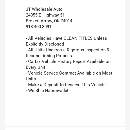
JT Wholesale Auto
24855 E Highway 51
Broken Arrow, OK 74014
918-400-3091
- All Vehicles Have CLEAN TITLES Unless
Explicitly Disclosed
- All Units Undergo a Rigorous Inspection &
Reconditioning Process
- Carfax Vehicle History Report Available on
Every Unit
- Vehicle Service Contract Available on Most
Units
- Make a Deposit to Reserve This Vehicle
- We Ship Nationwide!