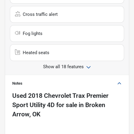
Cross traffic alert
Fog lights
Heated seats
Show all 18 features
Notes
Used
2018 Chevrolet Trax Premier
Sport Utility 4D
for sale
in
Broken
Arrow, OK