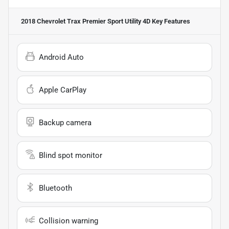
2018 Chevrolet Trax Premier Sport Utility 4D
Key Features
Android Auto
Apple CarPlay
Backup camera
Blind spot monitor
Bluetooth
Collision warning