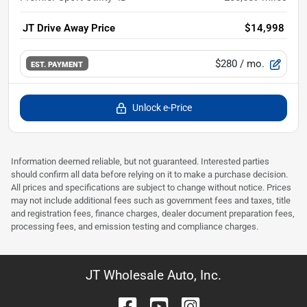
JT Drive Away Price
$14,998
$280
/ mo.
EST. PAYMENT
Unlock e-Price
Information deemed reliable, but not guaranteed. Interested parties
should confirm all data before relying on it to make a purchase decision.
All prices and specifications are subject to change without notice. Prices
may not include additional fees such as government fees and taxes, title
and registration fees, finance charges, dealer document preparation fees,
processing fees, and emission testing and compliance charges.
JT Wholesale Auto, Inc.