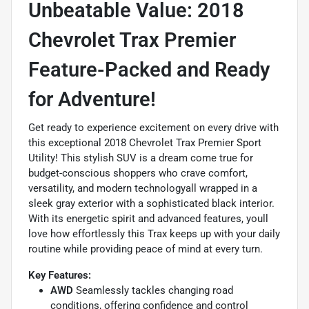
Unbeatable Value: 2018
Chevrolet Trax Premier 
Feature-Packed and Ready
for Adventure!
Get ready to experience excitement on every drive with
this exceptional 2018 Chevrolet Trax Premier Sport
Utility! This stylish SUV is a dream come true for
budget-conscious shoppers who crave comfort,
versatility, and modern technologyall wrapped in a
sleek gray exterior with a sophisticated black interior.
With its energetic spirit and advanced features, youll
love how effortlessly this Trax keeps up with your daily
routine while providing peace of mind at every turn.
Key Features:
AWD
Seamlessly tackles changing road
conditions, offering confidence and control