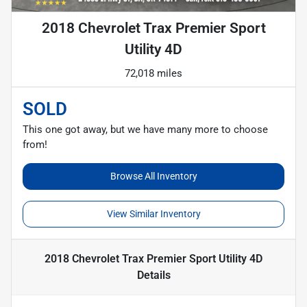
2018 Chevrolet Trax Premier Sport
Utility 4D
72,018 miles
SOLD
This one got away, but we have many more to choose
from!
Browse All Inventory
View Similar Inventory
2018 Chevrolet Trax Premier Sport Utility 4D
Details