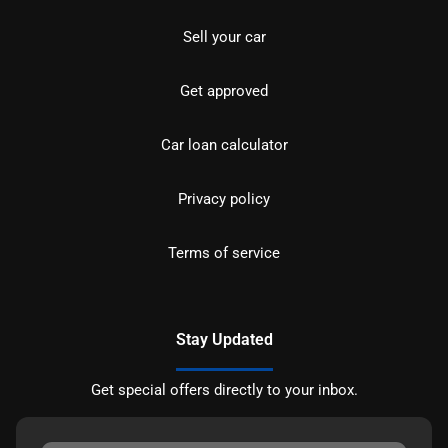
Sell your car
Get approved
Car loan calculator
Privacy policy
Terms of service
Stay Updated
Get special offers directly to your inbox.