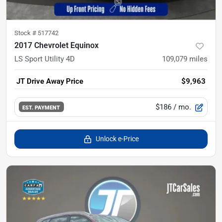
Stock #
517742
2017 Chevrolet Equinox
LS Sport Utility 4D
109,079
miles
JT Drive Away Price
$9,963
$186
/ mo.
EST. PAYMENT
Unlock e-Price