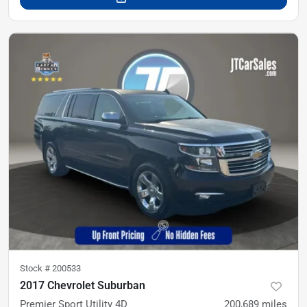
Stock #
200533
2017 Chevrolet Suburban
Premier Sport Utility 4D
200,689
miles