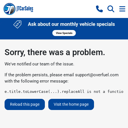
Sorry, there was a problem.
We've notified our team of the issue.
If the problem persists, please email
support@overfuel.com
with the following error message:
e.title.toLowerCase(...).replaceAll is not a function
Reload this page
Visit the home page