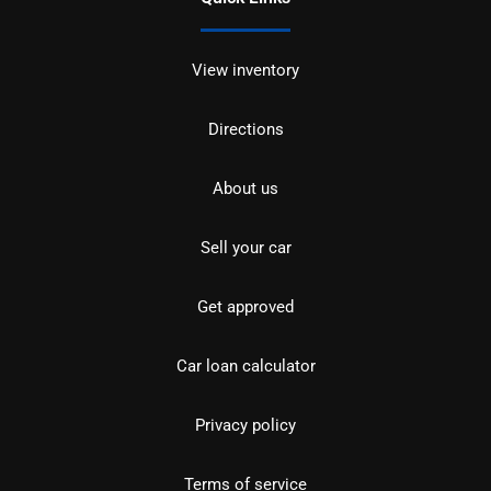
View inventory
Directions
About us
Sell your car
Get approved
Car loan calculator
Privacy policy
Terms of service