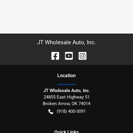
JT Wholesale Auto, Inc.
Location
JT Wholesale Auto, Inc.
24855 East Highway 51
Broken Arrow
,
OK
74014
(918) 400-3091
Quick Links