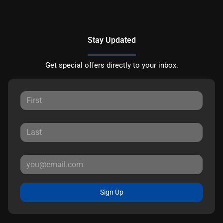
Stay Updated
Get special offers directly to your inbox.
Sign Up