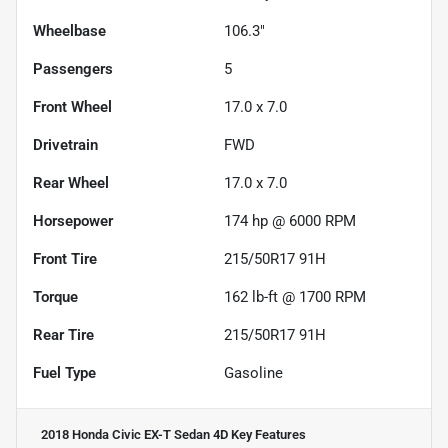
Wheelbase
106.3"
Passengers
5
Front Wheel
17.0 x 7.0
Drivetrain
FWD
Rear Wheel
17.0 x 7.0
Horsepower
174 hp @ 6000 RPM
Front Tire
215/50R17 91H
Torque
162 lb-ft @ 1700 RPM
Rear Tire
215/50R17 91H
Fuel Type
Gasoline
2018 Honda Civic EX-T Sedan 4D
Key Features