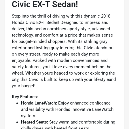
Civic EX-T Sedan!
Step into the thrill of driving with this dynamic 2018
Honda Civic EX-T Sedan! Designed to impress and
deliver, this sedan combines sporty style, advanced
technology, and comfort at a price that makes sense
for budget-minded shoppers. With its striking gray
exterior and inviting gray interior, this Civic stands out
on every street, ready to make each day more
enjoyable. Packed with modern conveniences and
safety features, you'll love every moment behind the
wheel. Whether youre headed to work or exploring the
city, this Civic is built to keep up with your lifestyleand
your budget!
Key Features:
Honda LaneWatch:
Enjoy enhanced confidence
and visibility with Hondas innovative LaneWatch
system.
Heated Seats:
Stay warm and comfortable during
chilly drives with heated front seats.