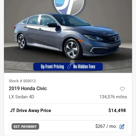
Stock #
503012
2019 Honda Civic
LX Sedan 4D
134,576
miles
JT Drive Away Price
$14,498
$267
/ mo.
EST. PAYMENT