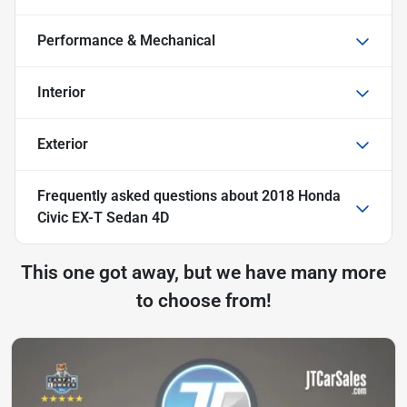
Performance & Mechanical
Interior
Exterior
Frequently asked questions about
2018 Honda
Civic EX-T Sedan 4D
This one got away, but we have many more
to choose from!