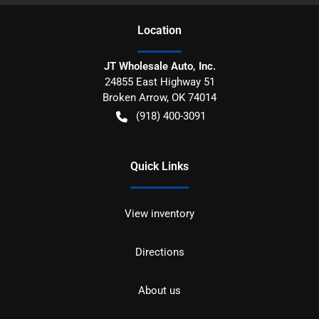
Location
JT Wholesale Auto, Inc.
24855 East Highway 51
Broken Arrow
,
OK
74014
(918) 400-3091
Quick Links
View inventory
Directions
About us