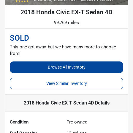
2018 Honda Civic EX-T Sedan 4D
99,769 miles
SOLD
This one got away, but we have many more to choose
from!
Browse All Inventory
View Similar Inventory
2018 Honda Civic EX-T Sedan 4D
Details
Condition
Pre-owned