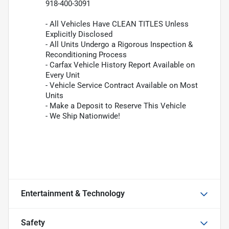
918-400-3091
- All Vehicles Have CLEAN TITLES Unless
Explicitly Disclosed
- All Units Undergo a Rigorous Inspection &
Reconditioning Process
- Carfax Vehicle History Report Available on
Every Unit
- Vehicle Service Contract Available on Most
Units
- Make a Deposit to Reserve This Vehicle
- We Ship Nationwide!
Entertainment & Technology
Safety