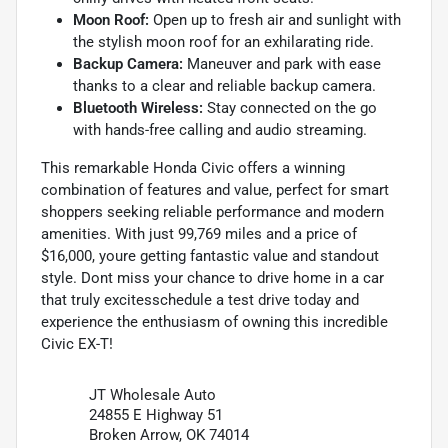
Moon Roof:
Open up to fresh air and sunlight with
the stylish moon roof for an exhilarating ride.
Backup Camera:
Maneuver and park with ease
thanks to a clear and reliable backup camera.
Bluetooth Wireless:
Stay connected on the go
with hands-free calling and audio streaming.
This remarkable Honda Civic offers a winning
combination of features and value, perfect for smart
shoppers seeking reliable performance and modern
amenities. With just 99,769 miles and a price of
$16,000, youre getting fantastic value and standout
style. Dont miss your chance to drive home in a car
that truly excitesschedule a test drive today and
experience the enthusiasm of owning this incredible
Civic EX-T!
JT Wholesale Auto
24855 E Highway 51
Broken Arrow, OK 74014