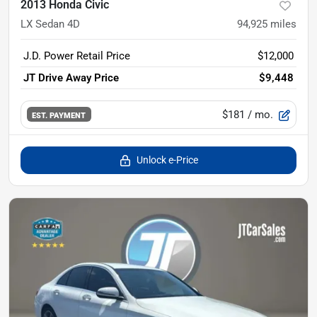
2013 Honda Civic
LX Sedan 4D
94,925
miles
J.D. Power Retail Price
$12,000
JT Drive Away Price
$9,448
$181
/ mo.
EST. PAYMENT
Unlock e-Price