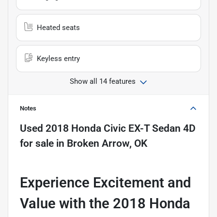
Heated seats
Keyless entry
Show all 14 features
Notes
Used
2018 Honda Civic EX-T Sedan 4D
for sale
in
Broken Arrow, OK
Experience Excitement and
Value with the 2018 Honda