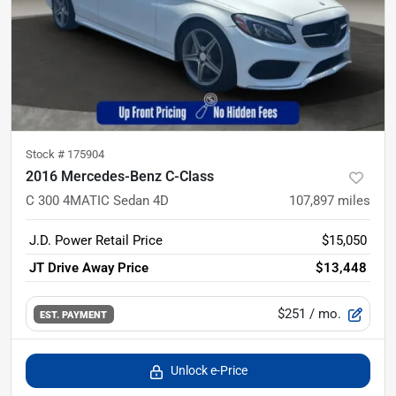
Stock #
175904
2016 Mercedes-Benz C-Class
C 300 4MATIC Sedan 4D
107,897
miles
J.D. Power Retail Price
$15,050
JT Drive Away Price
$13,448
$251
/ mo.
EST. PAYMENT
Unlock e-Price