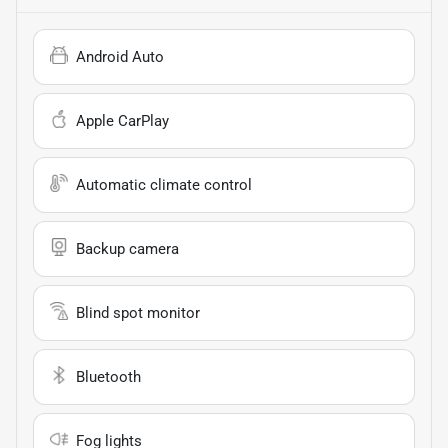
Android Auto
Apple CarPlay
Automatic climate control
Backup camera
Blind spot monitor
Bluetooth
Fog lights