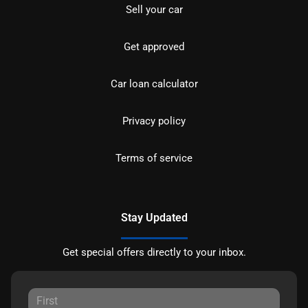
Sell your car
Get approved
Car loan calculator
Privacy policy
Terms of service
Stay Updated
Get special offers directly to your inbox.