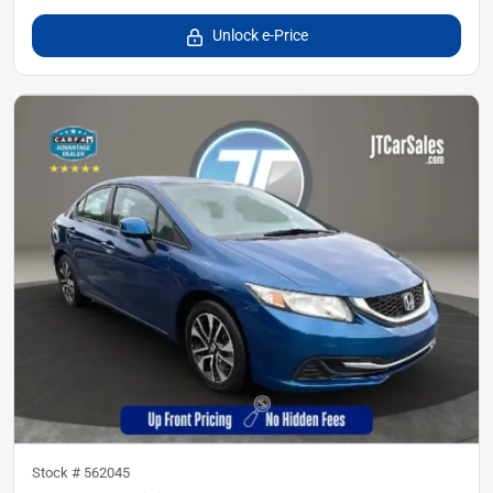
Unlock e-Price
Stock #
562045