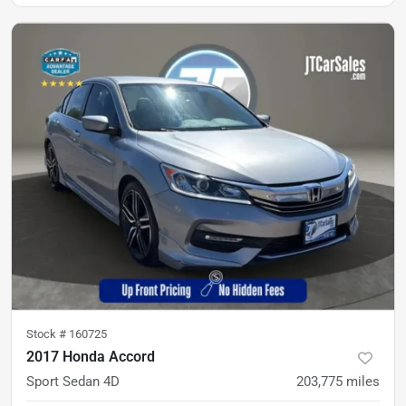
Stock #
160725
2017 Honda Accord
Sport Sedan 4D
203,775
miles