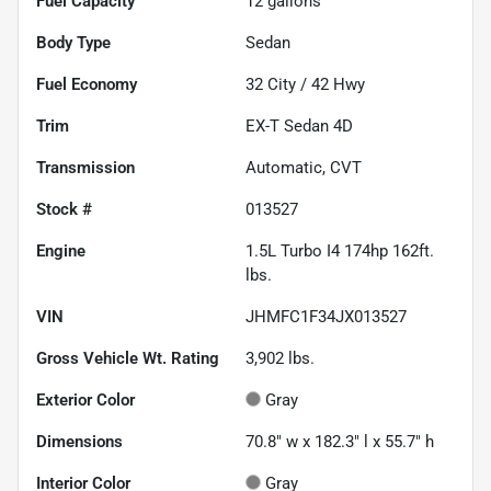
Fuel Capacity
12
gallons
Body Type
Sedan
Fuel Economy
32
City /
42
Hwy
Trim
EX-T Sedan 4D
Transmission
Automatic, CVT
Stock #
013527
Engine
1.5L Turbo I4 174hp 162ft.
lbs.
VIN
JHMFC1F34JX013527
Gross Vehicle Wt. Rating
3,902
lbs.
Exterior Color
Gray
Dimensions
70.8" w x 182.3" l x 55.7" h
Interior Color
Gray