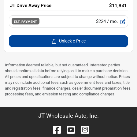
JT Drive Away Price
$11,981
$224
/ mo.
EST. PAYMENT
Unlock e-Price
Information deemed reliable, but not guaranteed. Interested parties
should confirm all data before relying on it to make a purchase decision.
All prices and specifications are subject to change without notice. Prices
may not include additional fees such as government fees and taxes, title
and registration fees, finance charges, dealer document preparation fees,
processing fees, and emission testing and compliance charges.
JT Wholesale Auto, Inc.