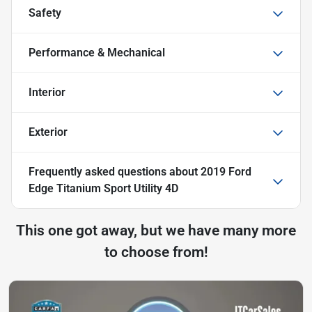
Safety
Performance & Mechanical
Interior
Exterior
Frequently asked questions about
2019 Ford
Edge Titanium Sport Utility 4D
This one got away, but we have many more
to choose from!