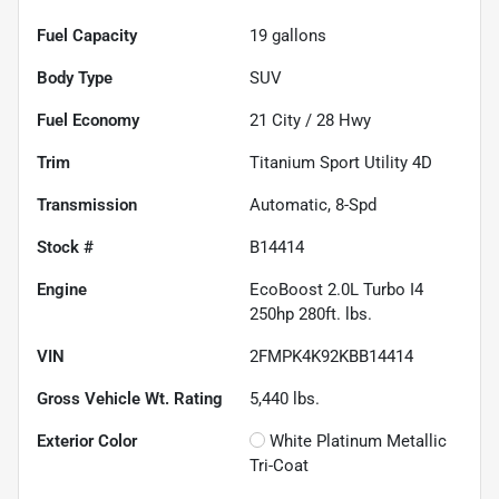
Fuel Capacity
19
gallons
Body Type
SUV
Fuel Economy
21
City /
28
Hwy
Trim
Titanium Sport Utility 4D
Transmission
Automatic, 8-Spd
Stock #
B14414
Engine
EcoBoost 2.0L Turbo I4
250hp 280ft. lbs.
VIN
2FMPK4K92KBB14414
Gross Vehicle Wt. Rating
5,440
lbs.
Exterior Color
White Platinum Metallic
Tri-Coat