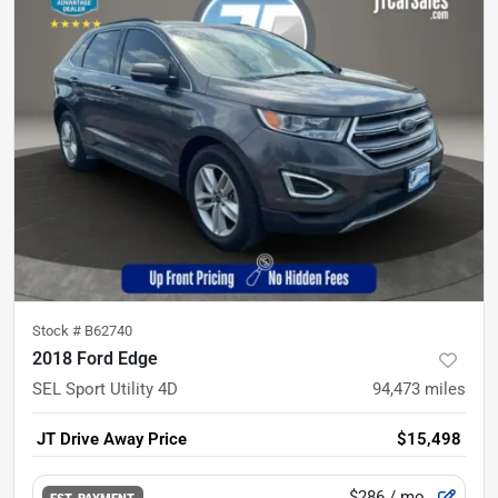
Stock #
B62740
2018 Ford Edge
SEL Sport Utility 4D
94,473
miles
JT Drive Away Price
$15,498
$286
/ mo.