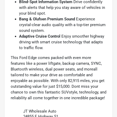
Blind-Spot Information System
Drive confidently
with alerts that help you stay aware of vehicles in
your blind spot.
Bang & Olufsen Premium Sound
Experience
crystal-clear audio quality with a top-tier premium
sound system.
Adaptive Cruise Control
Enjoy smoother highway
driving with smart cruise technology that adapts
to traffic flow.
This Ford Edge comes packed with even more
features like a power liftgate, backup camera, SYNC,
Bluetooth wireless, dual power seats, and moreall
tailored to make your drive as comfortable and
enjoyable as possible. With only 82,915 miles, you get
outstanding value for just $15,000. Dont miss your
chance to own this fantastic SUVstyle, technology, and
reliability all come together in one incredible package!
JT Wholesale Auto
24855 E Highway 51