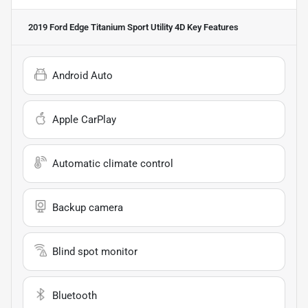
2019 Ford Edge Titanium Sport Utility 4D
Key Features
Android Auto
Apple CarPlay
Automatic climate control
Backup camera
Blind spot monitor
Bluetooth