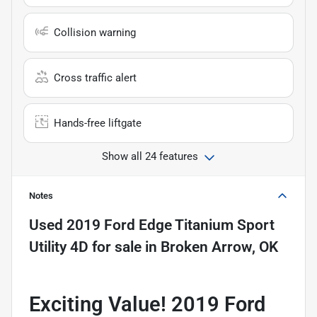
Collision warning
Cross traffic alert
Hands-free liftgate
Show all 24 features
Notes
Used
2019 Ford Edge Titanium Sport
Utility 4D
for sale
in
Broken Arrow, OK
Exciting Value! 2019 Ford