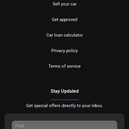
Sell your car
Get approved
Car loan calculator
Privacy policy
Terms of service
Stay Updated
Get special offers directly to your inbox.