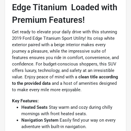
Edge Titanium  Loaded with
Premium Features!
Get ready to elevate your daily drive with this stunning
2019 Ford Edge Titanium Sport Utility! Its crisp white
exterior paired with a beige interior makes every
journey a pleasure, while the impressive suite of
features ensures you ride in comfort, convenience, and
confidence. For budget-conscious shoppers, this SUV
offers luxury, technology, and safety at an irresistible
value. Enjoy peace of mind with a
clean title according
to the provided data
and a host of amenities designed
to make every mile more enjoyable.
Key Features:
Heated Seats
Stay warm and cozy during chilly
mornings with front heated seats.
Navigation System
Easily find your way on every
adventure with built-in navigation.