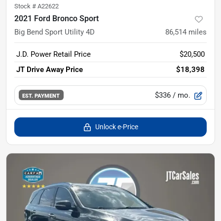
Stock #
A22622
2021 Ford Bronco Sport
Big Bend Sport Utility 4D
86,514
miles
J.D. Power Retail Price
$20,500
JT Drive Away Price
$18,398
$336
/ mo.
EST. PAYMENT
Unlock e-Price