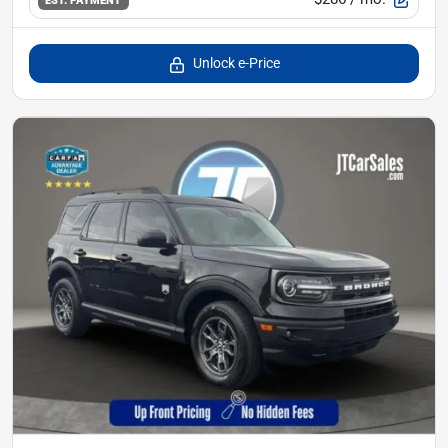
EST. PAYMENT
Unlock e-Price