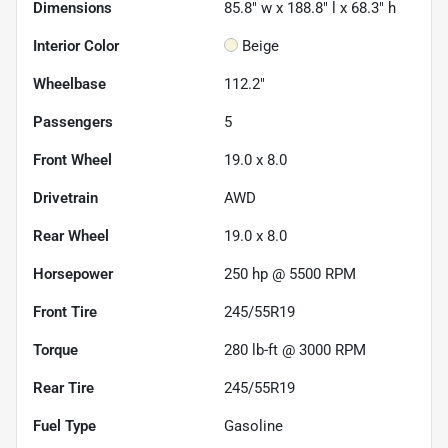
Dimensions
85.8" w x 188.8" l x 68.3" h
Interior Color
Beige
Wheelbase
112.2"
Passengers
5
Front Wheel
19.0 x 8.0
Drivetrain
AWD
Rear Wheel
19.0 x 8.0
Horsepower
250 hp @ 5500 RPM
Front Tire
245/55R19
Torque
280 lb-ft @ 3000 RPM
Rear Tire
245/55R19
Fuel Type
Gasoline