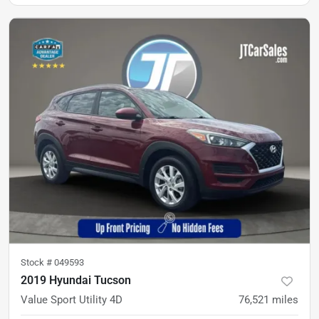
Stock #
049593
2019 Hyundai Tucson
Value Sport Utility 4D
76,521
miles