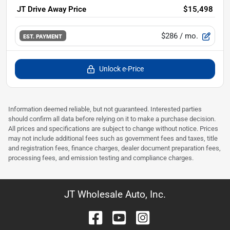
JT Drive Away Price
$15,498
$286
/ mo.
EST. PAYMENT
Unlock e-Price
Information deemed reliable, but not guaranteed. Interested parties
should confirm all data before relying on it to make a purchase decision.
All prices and specifications are subject to change without notice. Prices
may not include additional fees such as government fees and taxes, title
and registration fees, finance charges, dealer document preparation fees,
processing fees, and emission testing and compliance charges.
JT Wholesale Auto, Inc.