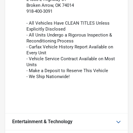
Broken Arrow, OK 74014
918-400-3091
- All Vehicles Have CLEAN TITLES Unless
Explicitly Disclosed
- All Units Undergo a Rigorous Inspection &
Reconditioning Process
- Carfax Vehicle History Report Available on
Every Unit
- Vehicle Service Contract Available on Most
Units
- Make a Deposit to Reserve This Vehicle
- We Ship Nationwide!
Entertainment & Technology