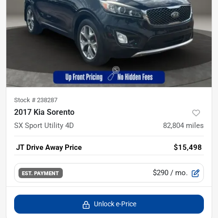
Stock #
238287
2017 Kia Sorento
SX Sport Utility 4D
82,804
miles
JT Drive Away Price
$15,498
$290
/ mo.
EST. PAYMENT
Unlock e-Price