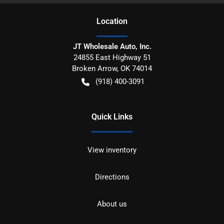
Location
JT Wholesale Auto, Inc.
24855 East Highway 51
Broken Arrow
,
OK
74014
(918) 400-3091
Quick Links
View inventory
Directions
About us