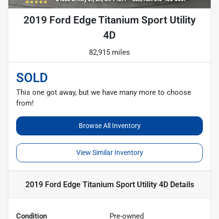
2019 Ford Edge Titanium Sport Utility
4D
82,915 miles
SOLD
This one got away, but we have many more to choose
from!
Browse All Inventory
View Similar Inventory
2019 Ford Edge Titanium Sport Utility 4D
Details
Condition
Pre-owned