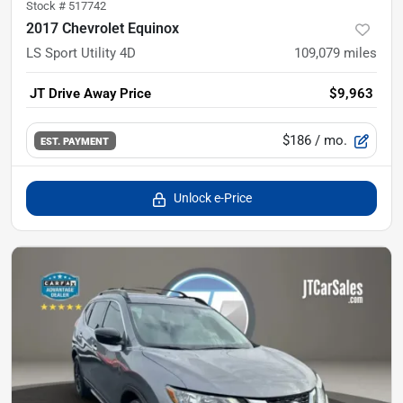
Stock #
517742
2017 Chevrolet Equinox
LS Sport Utility 4D
109,079
miles
JT Drive Away Price
$9,963
$186
/ mo.
EST. PAYMENT
Unlock e-Price