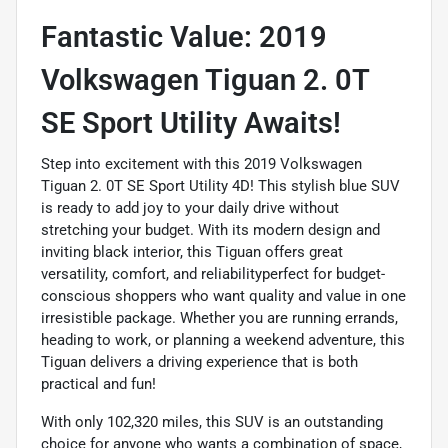
Fantastic Value: 2019
Volkswagen Tiguan 2. 0T
SE Sport Utility Awaits!
Step into excitement with this 2019 Volkswagen
Tiguan 2. 0T SE Sport Utility 4D! This stylish blue SUV
is ready to add joy to your daily drive without
stretching your budget. With its modern design and
inviting black interior, this Tiguan offers great
versatility, comfort, and reliabilityperfect for budget-
conscious shoppers who want quality and value in one
irresistible package. Whether you are running errands,
heading to work, or planning a weekend adventure, this
Tiguan delivers a driving experience that is both
practical and fun!
With only 102,320 miles, this SUV is an outstanding
choice for anyone who wants a combination of space,