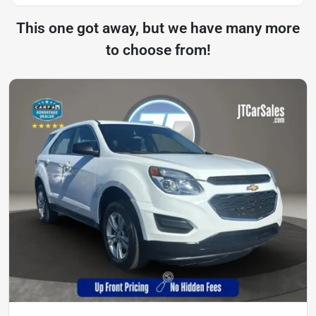
This one got away, but we have many more
to choose from!