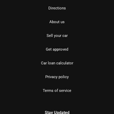
Directions
About us
Sell your car
Get approved
Car loan calculator
Privacy policy
Terms of service
Stay Updated