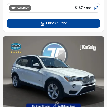
$187
/ mo.
EST. PAYMENT
Unlock e-Price