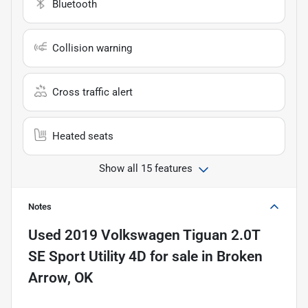
Bluetooth
Collision warning
Cross traffic alert
Heated seats
Show all 15 features
Notes
Used
2019 Volkswagen Tiguan 2.0T
SE Sport Utility 4D
for sale
in
Broken
Arrow, OK