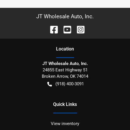
JT Wholesale Auto, Inc.
Location
JT Wholesale Auto, Inc.
24855 East Highway 51
Broken Arrow
,
OK
74014
(918) 400-3091
Quick Links
View inventory