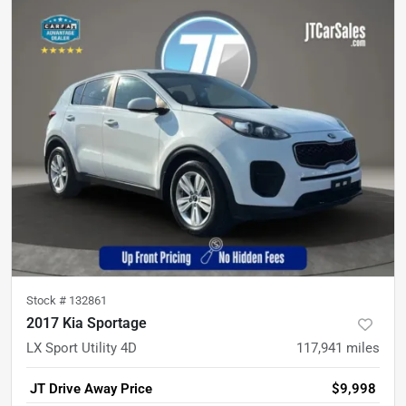
Stock #
132861
2017 Kia Sportage
LX Sport Utility 4D
117,941
miles
JT Drive Away Price
$9,998