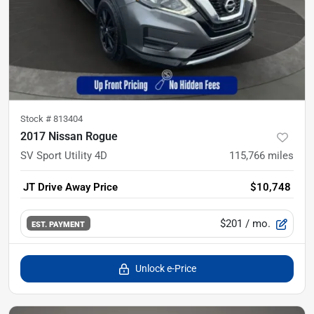
Stock #
813404
2017 Nissan Rogue
SV Sport Utility 4D
115,766
miles
JT Drive Away Price
$10,748
$201
/ mo.
EST. PAYMENT
Unlock e-Price