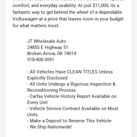
comfort, and everyday usability. At just $11,000, its a
fantastic way to get behind the wheel of a dependable
Volkswagen at a price that leaves room in your budget
for what matters most.
JT Wholesale Auto
24855 E Highway 51
Broken Arrow, OK 74014
918-400-3091
- All Vehicles Have CLEAN TITLES Unless
Explicitly Disclosed
- All Units Undergo a Rigorous Inspection &
Reconditioning Process
- Carfax Vehicle History Report Available on
Every Unit
- Vehicle Service Contract Available on Most
Units
- Make a Deposit to Reserve This Vehicle
- We Ship Nationwide!