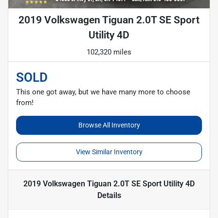
2019 Volkswagen Tiguan 2.0T SE Sport
Utility 4D
102,320 miles
SOLD
This one got away, but we have many more to choose
from!
Browse All Inventory
View Similar Inventory
2019 Volkswagen Tiguan 2.0T SE Sport Utility 4D
Details