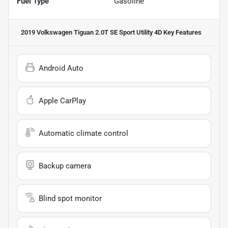
Fuel Type
Gasoline
2019 Volkswagen Tiguan 2.0T SE Sport Utility 4D
Key Features
Android Auto
Apple CarPlay
Automatic climate control
Backup camera
Blind spot monitor