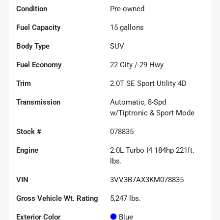
Condition
Pre-owned
Fuel Capacity
15
gallons
Body Type
SUV
Fuel Economy
22
City /
29
Hwy
Trim
2.0T SE Sport Utility 4D
Transmission
Automatic, 8-Spd
w/Tiptronic & Sport Mode
Stock #
078835
Engine
2.0L Turbo I4 184hp 221ft.
lbs.
VIN
3VV3B7AX3KM078835
Gross Vehicle Wt. Rating
5,247
lbs.
Exterior Color
Blue