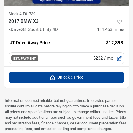
Stock #
T01739
2017 BMW X3
xDrive28i Sport Utility 4D
111,463
miles
JT Drive Away Price
$12,398
$232
/ mo.
EST. PAYMENT
Unlock e-Price
Information deemed reliable, but not guaranteed. Interested parties
should confirm all data before relying on it to make a purchase decision.
All prices and specifications are subject to change without notice. Prices
may not include additional fees such as government fees and taxes, title
and registration fees, finance charges, dealer document preparation fees,
processing fees, and emission testing and compliance charges.