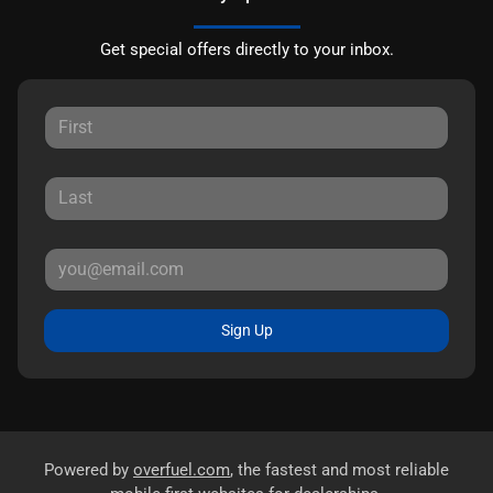
Get special offers directly to your inbox.
Sign Up
Powered by
overfuel.com
, the fastest and most reliable