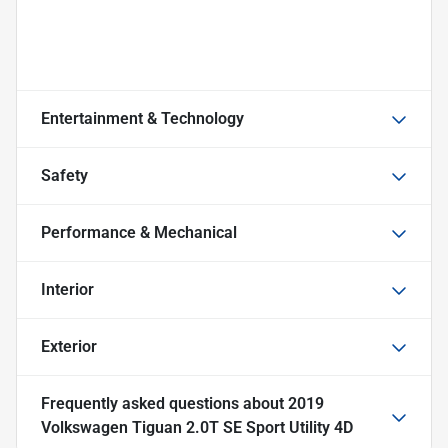
Entertainment & Technology
Safety
Performance & Mechanical
Interior
Exterior
Frequently asked questions about
2019
Volkswagen Tiguan 2.0T SE Sport Utility 4D