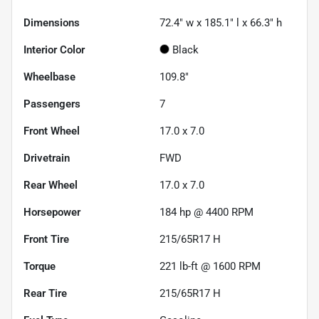
Dimensions
72.4" w x 185.1" l x 66.3" h
Interior Color
Black
Wheelbase
109.8"
Passengers
7
Front Wheel
17.0 x 7.0
Drivetrain
FWD
Rear Wheel
17.0 x 7.0
Horsepower
184 hp @ 4400 RPM
Front Tire
215/65R17 H
Torque
221 lb-ft @ 1600 RPM
Rear Tire
215/65R17 H