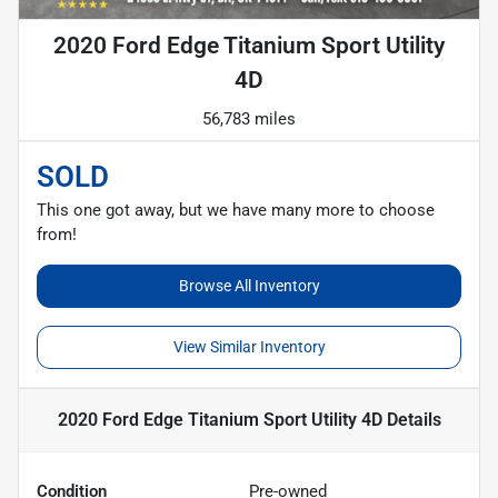
2020 Ford Edge Titanium Sport Utility
4D
56,783 miles
SOLD
This one got away, but we have many more to choose
from!
Browse All Inventory
View Similar Inventory
2020 Ford Edge Titanium Sport Utility 4D
Details
Condition
Pre-owned