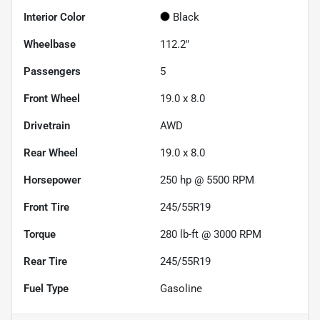
Interior Color
Black
Wheelbase
112.2"
Passengers
5
Front Wheel
19.0 x 8.0
Drivetrain
AWD
Rear Wheel
19.0 x 8.0
Horsepower
250 hp @ 5500 RPM
Front Tire
245/55R19
Torque
280 lb-ft @ 3000 RPM
Rear Tire
245/55R19
Fuel Type
Gasoline