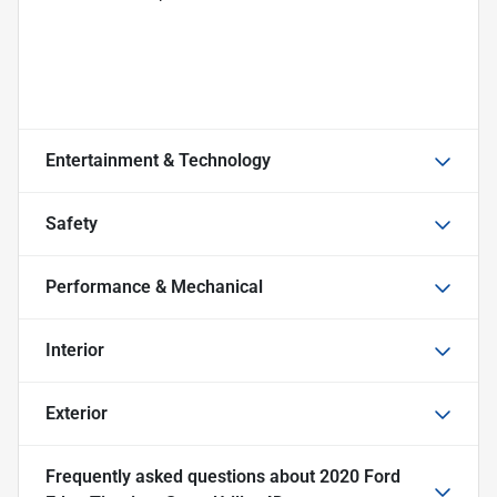
Entertainment & Technology
Safety
Performance & Mechanical
Interior
Exterior
Frequently asked questions about
2020 Ford