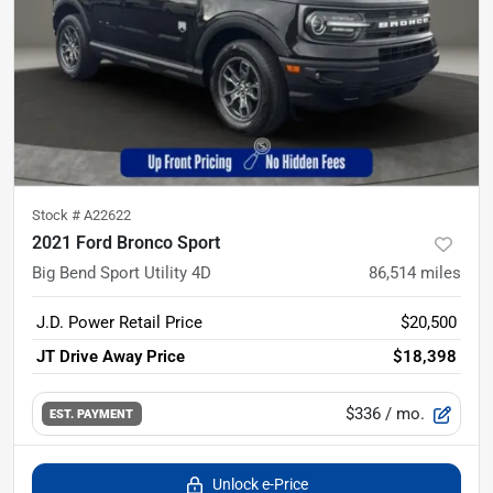
Stock #
A22622
2021 Ford Bronco Sport
Big Bend Sport Utility 4D
86,514
miles
J.D. Power Retail Price
$20,500
JT Drive Away Price
$18,398
$336
/ mo.
EST. PAYMENT
Unlock e-Price