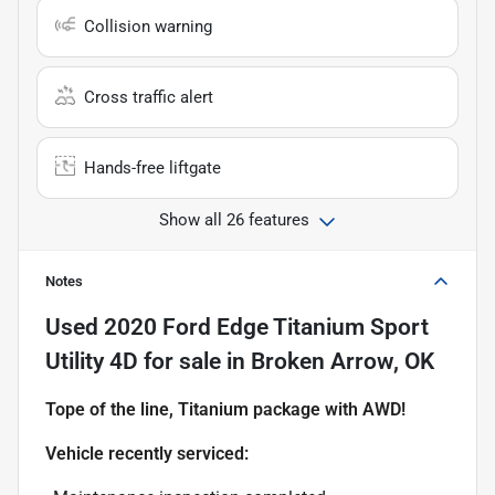
Collision warning
Cross traffic alert
Hands-free liftgate
Show all 26 features
Notes
Used
2020 Ford Edge Titanium Sport
Utility 4D
for sale
in
Broken Arrow, OK
Tope of the line, Titanium package with AWD!
Vehicle recently serviced: