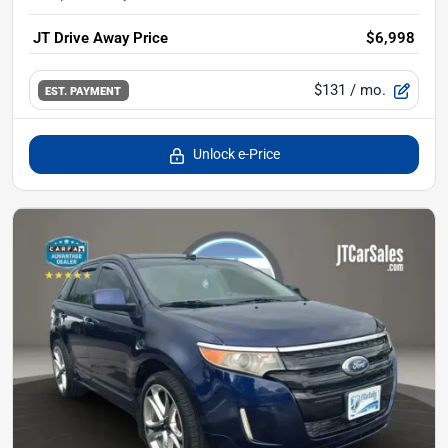
JT Drive Away Price
$6,998
$131
/ mo.
EST. PAYMENT
Unlock e-Price