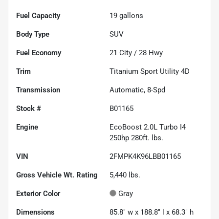
Fuel Capacity
19
gallons
Body Type
SUV
Fuel Economy
21
City /
28
Hwy
Trim
Titanium Sport Utility 4D
Transmission
Automatic, 8-Spd
Stock #
B01165
Engine
EcoBoost 2.0L Turbo I4
250hp 280ft. lbs.
VIN
2FMPK4K96LBB01165
Gross Vehicle Wt. Rating
5,440
lbs.
Exterior Color
Gray
Dimensions
85.8" w x 188.8" l x 68.3" h