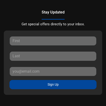
Stay Updated
Get special offers directly to your inbox.
Sign Up