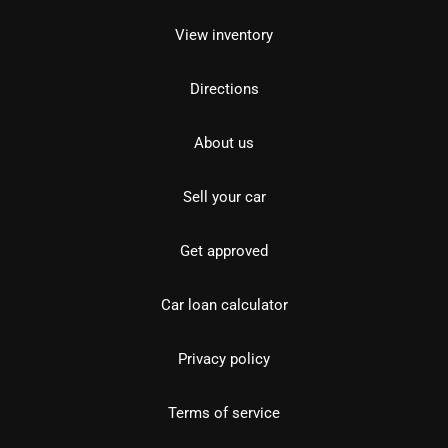
View inventory
Directions
About us
Sell your car
Get approved
Car loan calculator
Privacy policy
Terms of service