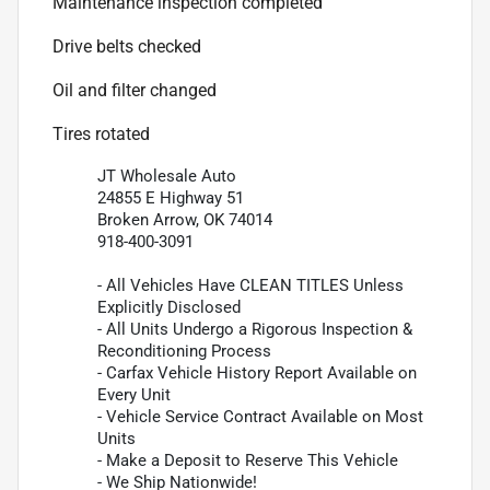
Maintenance inspection completed
Drive belts checked
Oil and filter changed
Tires rotated
JT Wholesale Auto
24855 E Highway 51
Broken Arrow, OK 74014
918-400-3091
- All Vehicles Have CLEAN TITLES Unless
Explicitly Disclosed
- All Units Undergo a Rigorous Inspection &
Reconditioning Process
- Carfax Vehicle History Report Available on
Every Unit
- Vehicle Service Contract Available on Most
Units
- Make a Deposit to Reserve This Vehicle
- We Ship Nationwide!