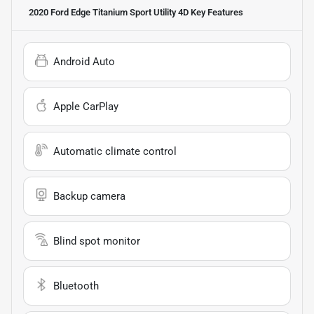
2020 Ford Edge Titanium Sport Utility 4D
Key Features
Android Auto
Apple CarPlay
Automatic climate control
Backup camera
Blind spot monitor
Bluetooth