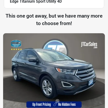
Edge Titanium Sport Utility 4D
This one got away, but we have many more
to choose from!