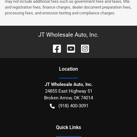
may not include additional fees such as government fees and taxes, title
and registration fees, finance charges, dealer document preparation fees,
processing fees, and emission testing and compliance charges.
JT Wholesale Auto, Inc.
Location
JT Wholesale Auto, Inc.
24855 East Highway 51
Broken Arrow
,
OK
74014
(918) 400-3091
Quick Links