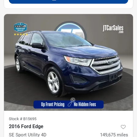
Stock #
B15695
2016 Ford Edge
SE Sport Utility 4D
149,675
miles