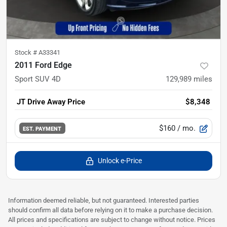
Stock #
A33341
2011 Ford Edge
Sport SUV 4D
129,989
miles
JT Drive Away Price
$8,348
$160
/ mo.
EST. PAYMENT
Unlock e-Price
Information deemed reliable, but not guaranteed. Interested parties
should confirm all data before relying on it to make a purchase decision.
All prices and specifications are subject to change without notice. Prices