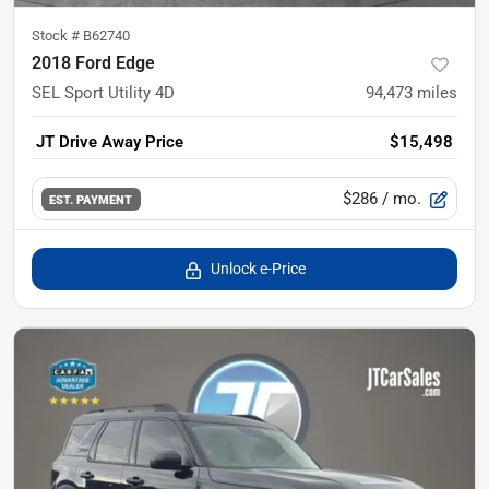
Stock #
B62740
2018 Ford Edge
SEL Sport Utility 4D
94,473
miles
JT Drive Away Price
$15,498
$286
/ mo.
EST. PAYMENT
Unlock e-Price