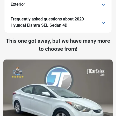
Exterior
Frequently asked questions about
2020
Hyundai Elantra SEL Sedan 4D
This one got away, but we have many more
to choose from!