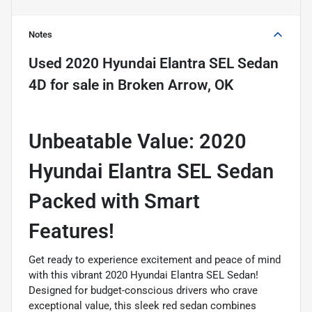
Notes
Used
2020 Hyundai Elantra SEL Sedan
4D
for sale
in
Broken Arrow, OK
Unbeatable Value: 2020
Hyundai Elantra SEL Sedan 
Packed with Smart
Features!
Get ready to experience excitement and peace of mind
with this vibrant 2020 Hyundai Elantra SEL Sedan!
Designed for budget-conscious drivers who crave
exceptional value, this sleek red sedan combines