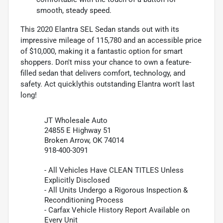
smooth, steady speed.
This 2020 Elantra SEL Sedan stands out with its
impressive mileage of 115,780 and an accessible price
of $10,000, making it a fantastic option for smart
shoppers. Don't miss your chance to own a feature-
filled sedan that delivers comfort, technology, and
safety. Act quicklythis outstanding Elantra won't last
long!
JT Wholesale Auto
24855 E Highway 51
Broken Arrow, OK 74014
918-400-3091
- All Vehicles Have CLEAN TITLES Unless
Explicitly Disclosed
- All Units Undergo a Rigorous Inspection &
Reconditioning Process
- Carfax Vehicle History Report Available on
Every Unit