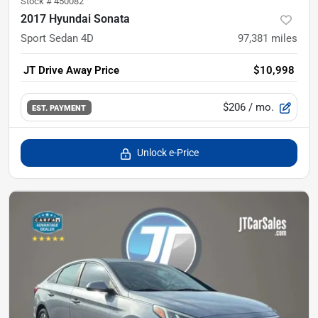
Stock #
450082
2017 Hyundai Sonata
Sport Sedan 4D
97,381
miles
JT Drive Away Price
$10,998
$206
/ mo.
EST. PAYMENT
Unlock e-Price