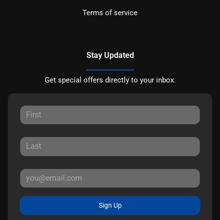
Terms of service
Stay Updated
Get special offers directly to your inbox.
Sign Up