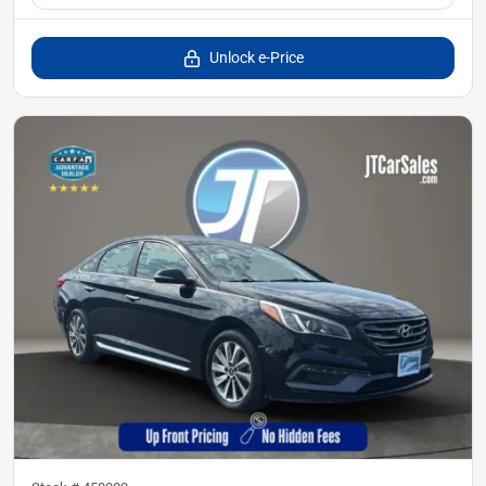
Unlock e-Price