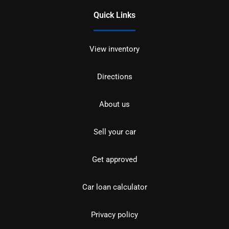
Quick Links
View inventory
Directions
About us
Sell your car
Get approved
Car loan calculator
Privacy policy