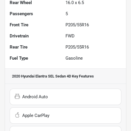
Rear Wheel
16.0 x 6.5
Passengers
5
Front Tire
P205/55R16
Drivetrain
FWD
Rear Tire
P205/55R16
Fuel Type
Gasoline
2020 Hyundai Elantra SEL Sedan 4D
Key Features
Android Auto
Apple CarPlay