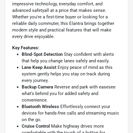
impressive technology, everyday comfort, and
advanced safetyall at a price that makes sense.
Whether you're a first-time buyer or looking for a
reliable daily commuter, this Elantra brings together
modern style and practical features that will make
every drive enjoyable.
Key Features:
Blind-Spot Detection
Stay confident with alerts
that help you change lanes safely and easily.
Lane Keep Assist
Enjoy peace of mind as this
system gently helps you stay on track during
every journey.
Backup Camera
Reverse and park with easesee
what's behind you for added safety and
convenience.
Bluetooth Wireless
Effortlessly connect your
devices for hands-free calls and streaming music
on the go.
Cruise Control
Make highway drives more
comfortable with the touch of a button for