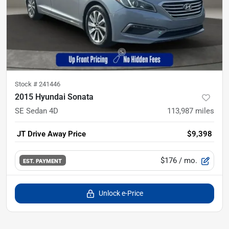
Stock #
241446
2015 Hyundai Sonata
SE Sedan 4D
113,987
miles
JT Drive Away Price
$9,398
$176
/ mo.
EST. PAYMENT
Unlock e-Price