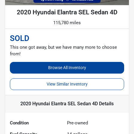
2020 Hyundai Elantra SEL Sedan 4D
115,780 miles
SOLD
This one got away, but we have many more to choose
from!
Browse All Inventory
View Similar Inventory
2020 Hyundai Elantra SEL Sedan 4D
Details
Condition
Pre-owned