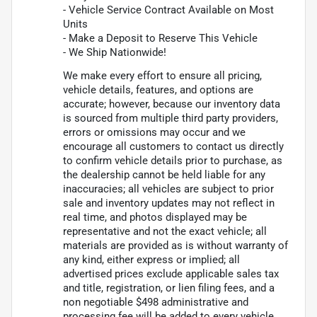
- Vehicle Service Contract Available on Most
Units
- Make a Deposit to Reserve This Vehicle
- We Ship Nationwide!
We make every effort to ensure all pricing,
vehicle details, features, and options are
accurate; however, because our inventory data
is sourced from multiple third party providers,
errors or omissions may occur and we
encourage all customers to contact us directly
to confirm vehicle details prior to purchase, as
the dealership cannot be held liable for any
inaccuracies; all vehicles are subject to prior
sale and inventory updates may not reflect in
real time, and photos displayed may be
representative and not the exact vehicle; all
materials are provided as is without warranty of
any kind, either express or implied; all
advertised prices exclude applicable sales tax
and title, registration, or lien filing fees, and a
non negotiable $498 administrative and
processing fee will be added to every vehicle