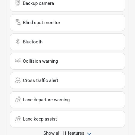
Backup camera
Blind spot monitor
Bluetooth
Collision warning
Cross traffic alert
Lane departure warning
Lane keep assist
Show all 11 features