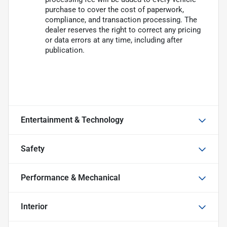
purchase to cover the cost of paperwork,
compliance, and transaction processing. The
dealer reserves the right to correct any pricing
or data errors at any time, including after
publication.
Entertainment & Technology
Safety
Performance & Mechanical
Interior