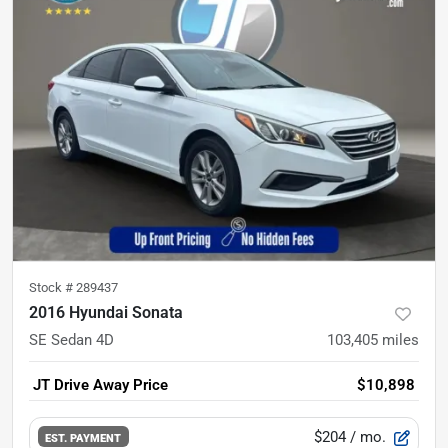
Stock #
289437
2016 Hyundai Sonata
SE Sedan 4D
103,405
miles
JT Drive Away Price
$10,898
$204
/ mo.
EST. PAYMENT