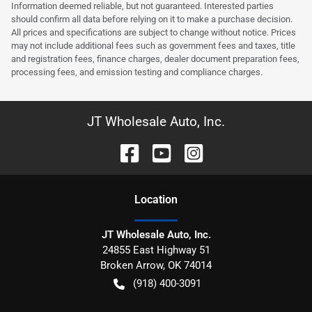
Information deemed reliable, but not guaranteed. Interested parties
should confirm all data before relying on it to make a purchase decision.
All prices and specifications are subject to change without notice. Prices
may not include additional fees such as government fees and taxes, title
and registration fees, finance charges, dealer document preparation fees,
processing fees, and emission testing and compliance charges.
JT Wholesale Auto, Inc.
Location
JT Wholesale Auto, Inc.
24855 East Highway 51
Broken Arrow
,
OK
74014
(918) 400-3091