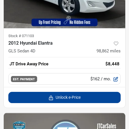
Stock #
071103
2012 Hyundai Elantra
GLS Sedan 4D
98,862
miles
JT Drive Away Price
$8,448
$162
/ mo.
EST. PAYMENT
Unlock e-Price