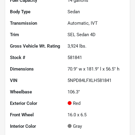
Fuel Capacity
14
gallons
Body Type
Sedan
Transmission
Automatic, IVT
Trim
SEL Sedan 4D
Gross Vehicle Wt. Rating
3,924
lbs.
Stock #
581841
Dimensions
70.9" w x 181.9" l x 56.5" h
VIN
5NPD84LFXLH581841
Wheelbase
106.3"
Exterior Color
Red
Front Wheel
16.0 x 6.5
Interior Color
Gray