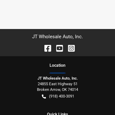
JT Wholesale Auto, Inc.
Location
JT Wholesale Auto, Inc.
24855 East Highway 51
Broken Arrow
,
OK
74014
(918) 400-3091
Quick Links