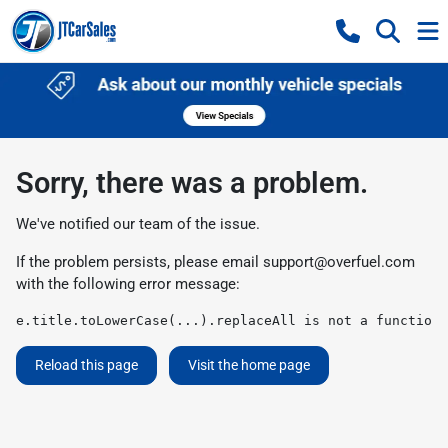
Sorry, there was a problem.
We've notified our team of the issue.
If the problem persists, please email
support@overfuel.com
with the following error message:
e.title.toLowerCase(...).replaceAll is not a function
Reload this page
Visit the home page