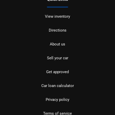
View inventory
Directions
About us
Sell your car
Get approved
Car loan calculator
Privacy policy
Terms of service