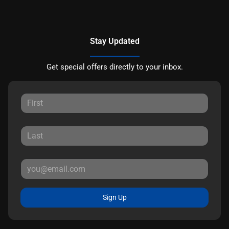
Stay Updated
Get special offers directly to your inbox.
Sign Up