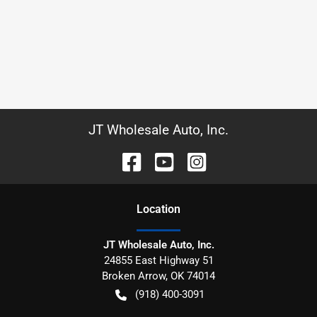
JT Wholesale Auto, Inc.
Location
JT Wholesale Auto, Inc.
24855 East Highway 51
Broken Arrow
,
OK
74014
(918) 400-3091