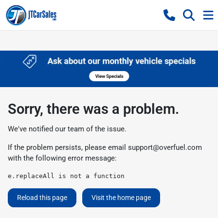
Sorry, there was a problem.
We've notified our team of the issue.
If the problem persists, please email
support@overfuel.com
with the following error message:
e.replaceAll is not a function
Reload this page
Visit the home page