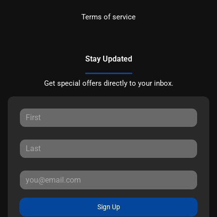
Terms of service
Stay Updated
Get special offers directly to your inbox.
Sign Up