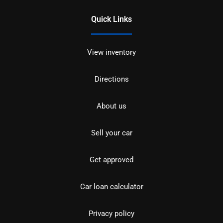
Quick Links
View inventory
Directions
About us
Sell your car
Get approved
Car loan calculator
Privacy policy