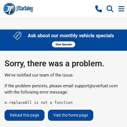
Sorry, there was a problem.
We've notified our team of the issue.
If the problem persists, please email
support@overfuel.com
with the following error message:
e.replaceAll is not a function
Reload this page
Visit the home page