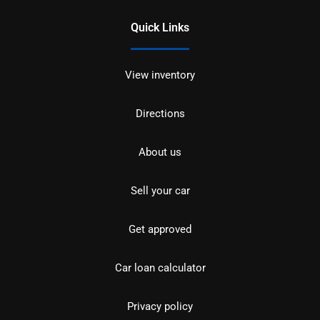
Quick Links
View inventory
Directions
About us
Sell your car
Get approved
Car loan calculator
Privacy policy