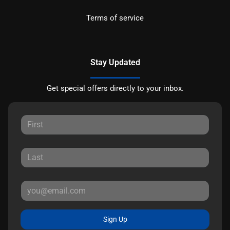
Terms of service
Stay Updated
Get special offers directly to your inbox.
Sign Up