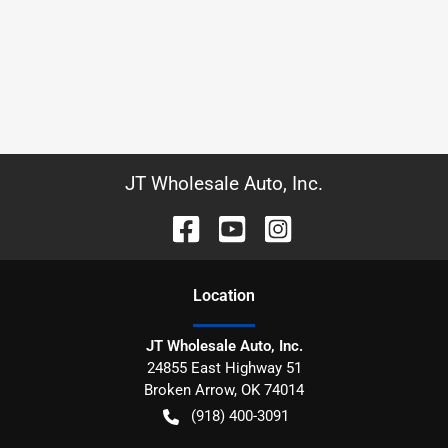
JT Wholesale Auto, Inc.
Location
JT Wholesale Auto, Inc.
24855 East Highway 51
Broken Arrow
,
OK
74014
(918) 400-3091