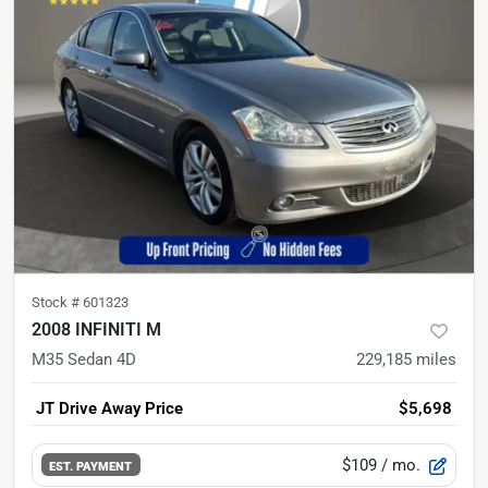
Stock #
601323
2008 INFINITI M
M35 Sedan 4D
229,185
miles
JT Drive Away Price
$5,698
$109
/ mo.
EST. PAYMENT