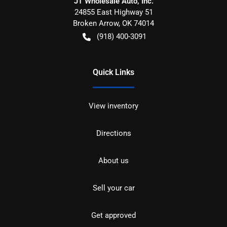
JT Wholesale Auto, Inc.
24855 East Highway 51
Broken Arrow
,
OK
74014
(918) 400-3091
Quick Links
View inventory
Directions
About us
Sell your car
Get approved