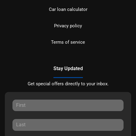
Car loan calculator
Privacy policy
Terms of service
Stay Updated
Get special offers directly to your inbox.