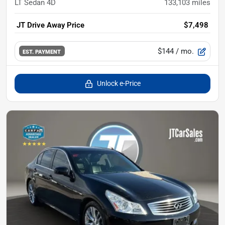
LT Sedan 4D
133,103
miles
JT Drive Away Price
$7,498
$144
/ mo.
EST. PAYMENT
Unlock e-Price