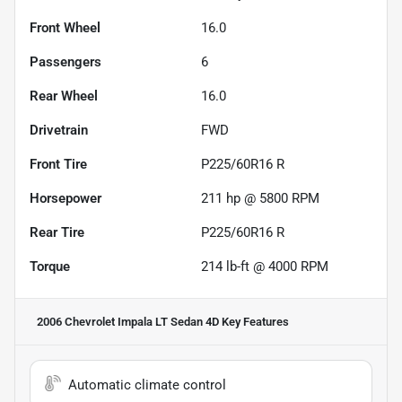
Front Wheel
16.0
Passengers
6
Rear Wheel
16.0
Drivetrain
FWD
Front Tire
P225/60R16 R
Horsepower
211 hp @ 5800 RPM
Rear Tire
P225/60R16 R
Torque
214 lb-ft @ 4000 RPM
2006 Chevrolet Impala LT Sedan 4D
Key Features
Automatic climate control