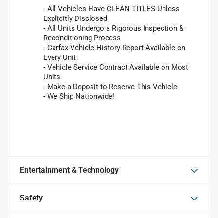
- All Vehicles Have CLEAN TITLES Unless
Explicitly Disclosed
- All Units Undergo a Rigorous Inspection &
Reconditioning Process
- Carfax Vehicle History Report Available on
Every Unit
- Vehicle Service Contract Available on Most
Units
- Make a Deposit to Reserve This Vehicle
- We Ship Nationwide!
Entertainment & Technology
Safety