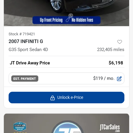
Stock #
719421
2007 INFINITI G
G35 Sport Sedan 4D
232,405
miles
JT Drive Away Price
$6,198
$119
/ mo.
EST. PAYMENT
Unlock e-Price