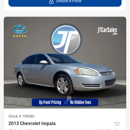
Unlock e-Price
Stock #
190080
2013 Chevrolet Impala