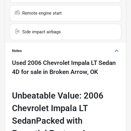
Remote engine start
Side impact airbags
Notes
Used
2006 Chevrolet Impala LT Sedan
4D
for sale
in
Broken Arrow, OK
Unbeatable Value: 2006
Chevrolet Impala LT
SedanPacked with