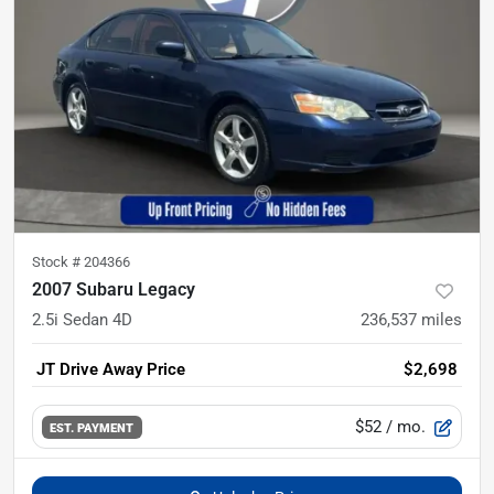
Stock #
204366
2007 Subaru Legacy
2.5i Sedan 4D
236,537
miles
JT Drive Away Price
$2,698
$52
/ mo.
EST. PAYMENT