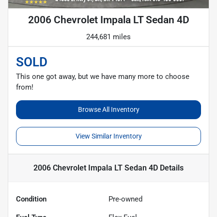
2006 Chevrolet Impala LT Sedan 4D
244,681 miles
SOLD
This one got away, but we have many more to choose
from!
Browse All Inventory
View Similar Inventory
2006 Chevrolet Impala LT Sedan 4D
Details
Condition
Pre-owned