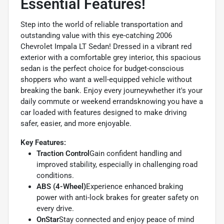
Essential Features!
Step into the world of reliable transportation and
outstanding value with this eye-catching 2006
Chevrolet Impala LT Sedan! Dressed in a vibrant red
exterior with a comfortable grey interior, this spacious
sedan is the perfect choice for budget-conscious
shoppers who want a well-equipped vehicle without
breaking the bank. Enjoy every journeywhether it's your
daily commute or weekend errandsknowing you have a
car loaded with features designed to make driving
safer, easier, and more enjoyable.
Key Features:
Traction Control
Gain confident handling and
improved stability, especially in challenging road
conditions.
ABS (4-Wheel)
Experience enhanced braking
power with anti-lock brakes for greater safety on
every drive.
OnStar
Stay connected and enjoy peace of mind