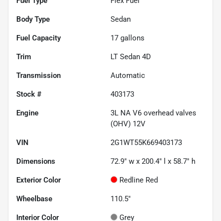
Fuel Type
Flex Fuel
Body Type
Sedan
Fuel Capacity
17
gallons
Trim
LT Sedan 4D
Transmission
Automatic
Stock #
403173
Engine
3L NA V6 overhead valves
(OHV) 12V
VIN
2G1WT55K669403173
Dimensions
72.9" w x 200.4" l x 58.7" h
Exterior Color
Redline Red
Wheelbase
110.5"
Interior Color
Grey