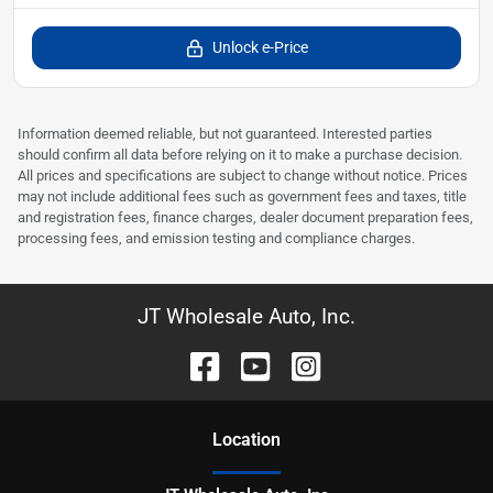
Unlock e-Price
Information deemed reliable, but not guaranteed. Interested parties
should confirm all data before relying on it to make a purchase decision.
All prices and specifications are subject to change without notice. Prices
may not include additional fees such as government fees and taxes, title
and registration fees, finance charges, dealer document preparation fees,
processing fees, and emission testing and compliance charges.
JT Wholesale Auto, Inc.
Location