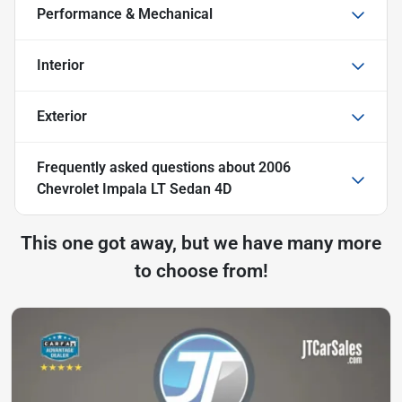
Performance & Mechanical
Interior
Exterior
Frequently asked questions about
2006
Chevrolet Impala LT Sedan 4D
This one got away, but we have many more
to choose from!