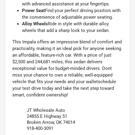
with advanced assistance at your fingertips.
Power Seat
Find your perfect driving position with
the convenience of adjustable power seating.
Alloy Wheels
Ride in style with durable alloy
wheels that add a sharp look to your sedan.
This Impala offers an impressive blend of comfort and
practicality, making it an ideal pick for anyone seeking
an affordable, feature-rich car. With a price of just
$2,500 and 244,681 miles, this sedan delivers
exceptional value for budget-minded drivers. Dont
miss your chance to own a reliable, well-equipped
vehicle that fits your needs and your walletschedule
your test drive today and take the next step toward
smart, confident ownership!
JT Wholesale Auto
24855 E Highway 51
Broken Arrow, OK 74014
918-400-3091