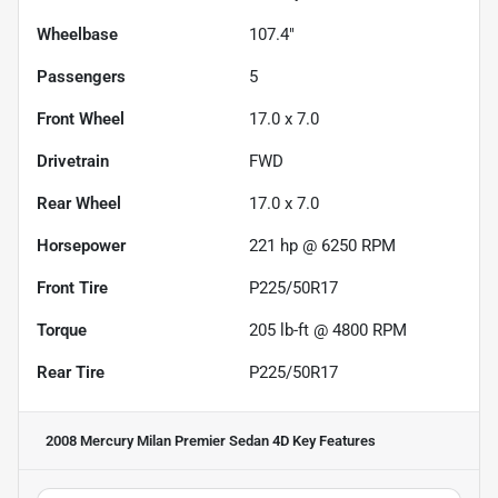
Wheelbase
107.4"
Passengers
5
Front Wheel
17.0 x 7.0
Drivetrain
FWD
Rear Wheel
17.0 x 7.0
Horsepower
221 hp @ 6250 RPM
Front Tire
P225/50R17
Torque
205 lb-ft @ 4800 RPM
Rear Tire
P225/50R17
2008 Mercury Milan Premier Sedan 4D
Key Features