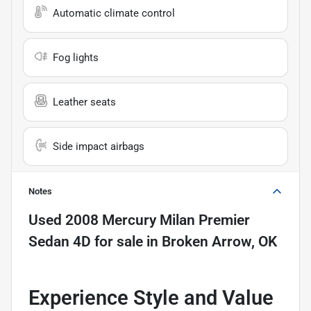
Automatic climate control
Fog lights
Leather seats
Side impact airbags
Notes
Used
2008 Mercury Milan Premier
Sedan 4D
for sale
in
Broken Arrow, OK
Experience Style and Value