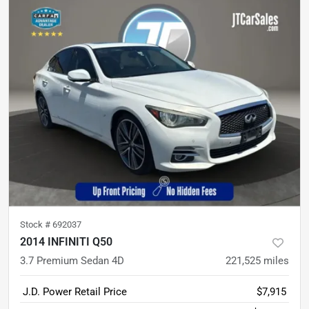
Stock #
692037
2014 INFINITI Q50
3.7 Premium Sedan 4D
221,525
miles
J.D. Power Retail Price
$7,915