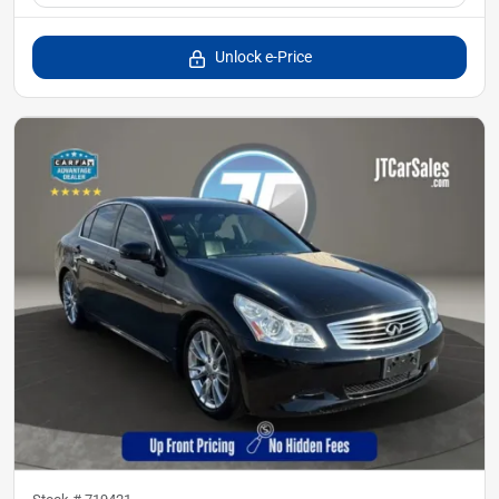
Unlock e-Price