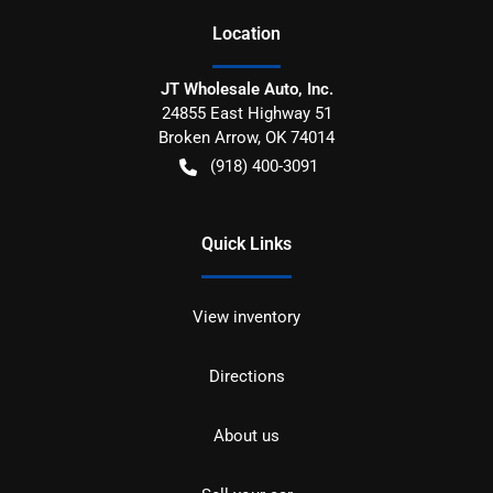
Location
JT Wholesale Auto, Inc.
24855 East Highway 51
Broken Arrow
,
OK
74014
(918) 400-3091
Quick Links
View inventory
Directions
About us