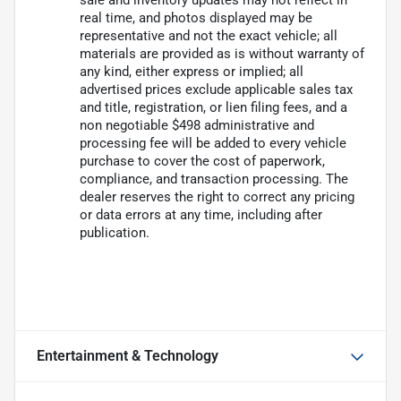
sale and inventory updates may not reflect in
real time, and photos displayed may be
representative and not the exact vehicle; all
materials are provided as is without warranty of
any kind, either express or implied; all
advertised prices exclude applicable sales tax
and title, registration, or lien filing fees, and a
non negotiable $498 administrative and
processing fee will be added to every vehicle
purchase to cover the cost of paperwork,
compliance, and transaction processing. The
dealer reserves the right to correct any pricing
or data errors at any time, including after
publication.
Entertainment & Technology