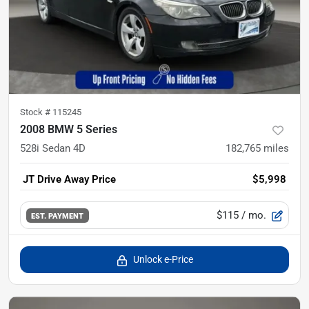
Stock #
115245
2008 BMW 5 Series
528i Sedan 4D
182,765
miles
JT Drive Away Price
$5,998
$115
/ mo.
EST. PAYMENT
Unlock e-Price