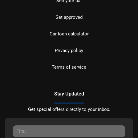
Sell your car
Get approved
Car loan calculator
Privacy policy
Terms of service
Stay Updated
Get special offers directly to your inbox.