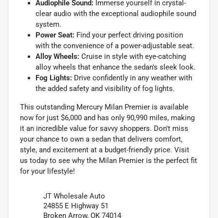
Audiophile Sound:
Immerse yourself in crystal-
clear audio with the exceptional audiophile sound
system.
Power Seat:
Find your perfect driving position
with the convenience of a power-adjustable seat.
Alloy Wheels:
Cruise in style with eye-catching
alloy wheels that enhance the sedan's sleek look.
Fog Lights:
Drive confidently in any weather with
the added safety and visibility of fog lights.
This outstanding Mercury Milan Premier is available
now for just $6,000 and has only 90,990 miles, making
it an incredible value for savvy shoppers. Don't miss
your chance to own a sedan that delivers comfort,
style, and excitement at a budget-friendly price. Visit
us today to see why the Milan Premier is the perfect fit
for your lifestyle!
JT Wholesale Auto
24855 E Highway 51
Broken Arrow, OK 74014