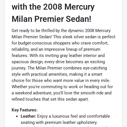
with the 2008 Mercury
Milan Premier Sedan!
Get ready to be thrilled by the dynamic 2008 Mercury
Milan Premier Sedan! This sleek silver sedan is perfect
for budget-conscious shoppers who crave comfort,
reliability, and an impressive lineup of premium
features. With its inviting gray leather interior and
spacious design, every drive becomes an exciting
journey. The Milan Premier combines eye-catching
style with practical amenities, making it a smart
choice for those who want more value in every mile.
Whether you're commuting to work or heading out for
a weekend adventure, you'll love the smooth ride and
refined touches that set this sedan apart.
Key Features:
Leather:
Enjoy a luxurious feel and comfortable
seating with premium leather upholstery.