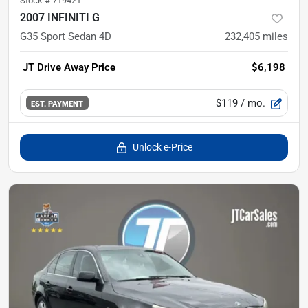
Stock #
719421
2007 INFINITI G
G35 Sport Sedan 4D
232,405
miles
JT Drive Away Price
$6,198
$119
/ mo.
EST. PAYMENT
Unlock e-Price