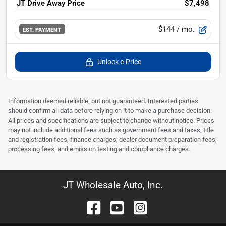
JT Drive Away Price
$7,498
$144
/ mo.
EST. PAYMENT
Unlock e-Price
Information deemed reliable, but not guaranteed. Interested parties
should confirm all data before relying on it to make a purchase decision.
All prices and specifications are subject to change without notice. Prices
may not include additional fees such as government fees and taxes, title
and registration fees, finance charges, dealer document preparation fees,
processing fees, and emission testing and compliance charges.
JT Wholesale Auto, Inc.