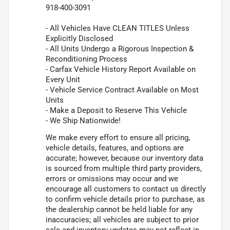
918-400-3091
- All Vehicles Have CLEAN TITLES Unless
Explicitly Disclosed
- All Units Undergo a Rigorous Inspection &
Reconditioning Process
- Carfax Vehicle History Report Available on
Every Unit
- Vehicle Service Contract Available on Most
Units
- Make a Deposit to Reserve This Vehicle
- We Ship Nationwide!
We make every effort to ensure all pricing,
vehicle details, features, and options are
accurate; however, because our inventory data
is sourced from multiple third party providers,
errors or omissions may occur and we
encourage all customers to contact us directly
to confirm vehicle details prior to purchase, as
the dealership cannot be held liable for any
inaccuracies; all vehicles are subject to prior