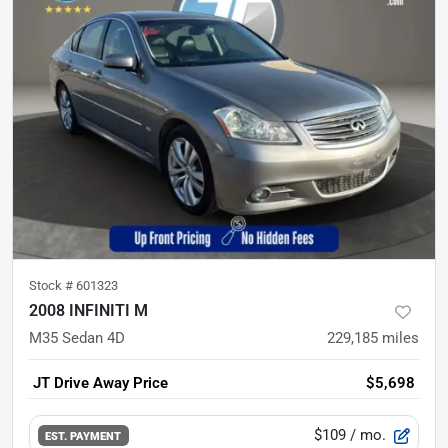
Stock #
601323
2008 INFINITI M
M35 Sedan 4D
229,185
miles
JT Drive Away Price
$5,698
$109
/ mo.
EST. PAYMENT