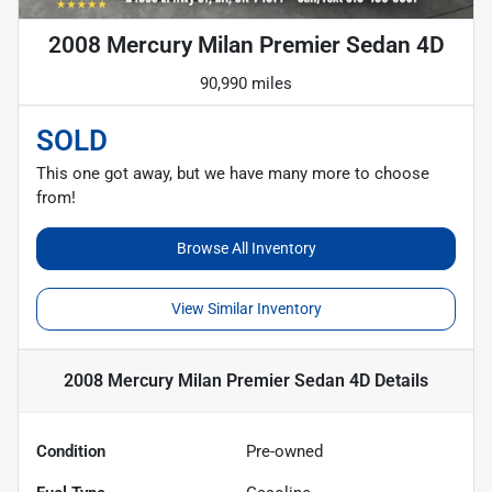
2008 Mercury Milan Premier Sedan 4D
90,990 miles
SOLD
This one got away, but we have many more to choose
from!
Browse All Inventory
View Similar Inventory
2008 Mercury Milan Premier Sedan 4D
Details
Condition
Pre-owned