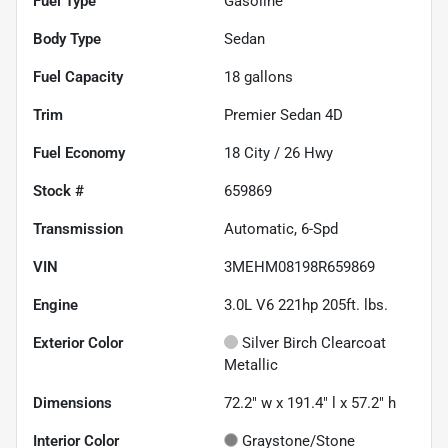
Fuel Type
Gasoline
Body Type
Sedan
Fuel Capacity
18
gallons
Trim
Premier Sedan 4D
Fuel Economy
18
City /
26
Hwy
Stock #
659869
Transmission
Automatic, 6-Spd
VIN
3MEHM08198R659869
Engine
3.0L V6 221hp 205ft. lbs.
Exterior Color
Silver Birch Clearcoat
Metallic
Dimensions
72.2" w x 191.4" l x 57.2" h
Interior Color
Graystone/Stone