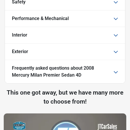
Safety
Performance & Mechanical
Interior
Exterior
Frequently asked questions about
2008
Mercury Milan Premier Sedan 4D
This one got away, but we have many more
to choose from!