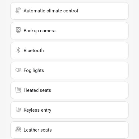
Automatic climate control
Backup camera
Bluetooth
Fog lights
Heated seats
Keyless entry
Leather seats