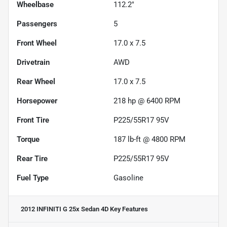
Wheelbase
112.2"
Passengers
5
Front Wheel
17.0 x 7.5
Drivetrain
AWD
Rear Wheel
17.0 x 7.5
Horsepower
218 hp @ 6400 RPM
Front Tire
P225/55R17 95V
Torque
187 lb-ft @ 4800 RPM
Rear Tire
P225/55R17 95V
Fuel Type
Gasoline
2012 INFINITI G 25x Sedan 4D
Key Features