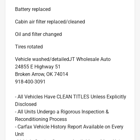
Battery replaced
Cabin air filter replaced/cleaned
Oil and filter changed
Tires rotated
Vehicle washed/detailed
JT Wholesale Auto
24855 E Highway 51
Broken Arrow, OK 74014
918-400-3091
- All Vehicles Have CLEAN TITLES Unless Explicitly
Disclosed
- All Units Undergo a Rigorous Inspection &
Reconditioning Process
- Carfax Vehicle History Report Available on Every
Unit