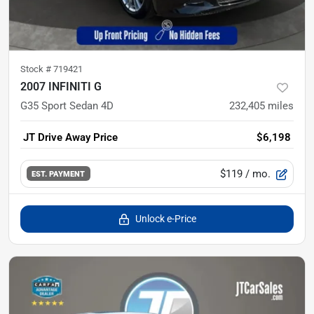
Stock #
719421
2007 INFINITI G
G35 Sport Sedan 4D
232,405
miles
JT Drive Away Price
$6,198
$119
/ mo.
EST. PAYMENT
Unlock e-Price