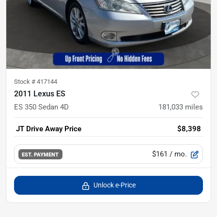
Stock #
417144
2011 Lexus ES
ES 350 Sedan 4D
181,033
miles
JT Drive Away Price
$8,398
$161
/ mo.
EST. PAYMENT
Unlock e-Price