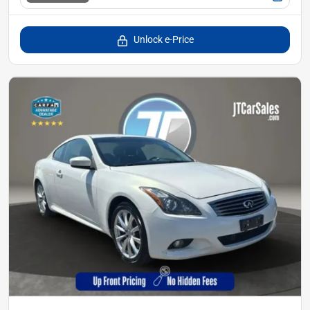
Unlock e-Price