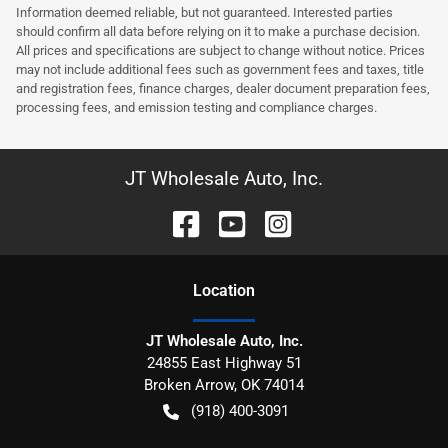
Information deemed reliable, but not guaranteed. Interested parties
should confirm all data before relying on it to make a purchase decision.
All prices and specifications are subject to change without notice. Prices
may not include additional fees such as government fees and taxes, title
and registration fees, finance charges, dealer document preparation fees,
processing fees, and emission testing and compliance charges.
JT Wholesale Auto, Inc.
Location
JT Wholesale Auto, Inc.
24855 East Highway 51
Broken Arrow
,
OK
74014
(918) 400-3091