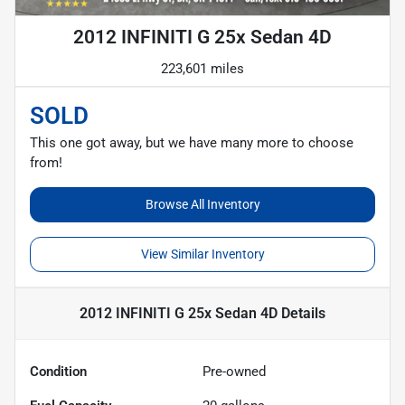
2012 INFINITI G 25x Sedan 4D
223,601 miles
SOLD
This one got away, but we have many more to choose
from!
Browse All Inventory
View Similar Inventory
2012 INFINITI G 25x Sedan 4D
Details
Condition
Pre-owned