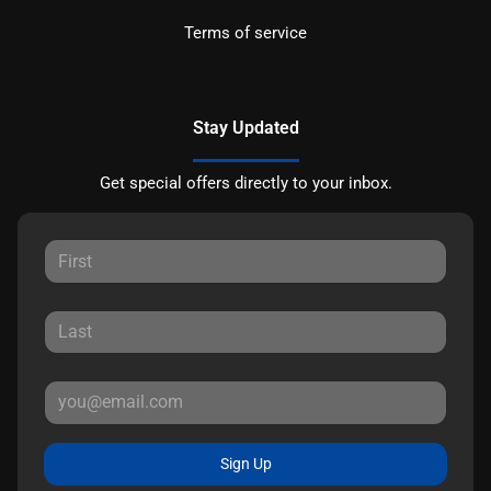
Terms of service
Stay Updated
Get special offers directly to your inbox.
Sign Up