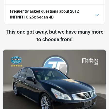
Frequently asked questions about
2012
INFINITI G 25x Sedan 4D
This one got away, but we have many more
to choose from!