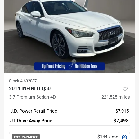
Stock #
692037
2014 INFINITI Q50
3.7 Premium Sedan 4D
221,525
miles
J.D. Power Retail Price
$7,915
JT Drive Away Price
$7,498
$144
/ mo.
EST. PAYMENT