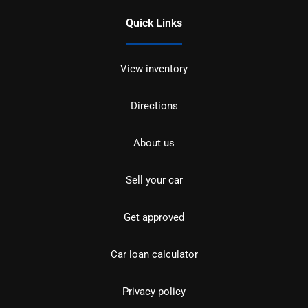
Quick Links
View inventory
Directions
About us
Sell your car
Get approved
Car loan calculator
Privacy policy