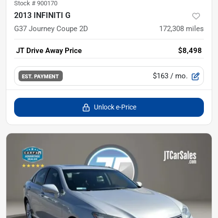
Stock #
900170
2013 INFINITI G
G37 Journey Coupe 2D
172,308
miles
JT Drive Away Price
$8,498
$163
/ mo.
EST. PAYMENT
Unlock e-Price