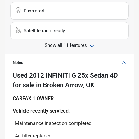
Push start
Satellite radio ready
Show all 11 features
Notes
Used
2012 INFINITI G 25x Sedan 4D
for sale
in
Broken Arrow, OK
CARFAX 1 OWNER
Vehicle recently serviced:
Maintenance inspection completed
Air filter replaced