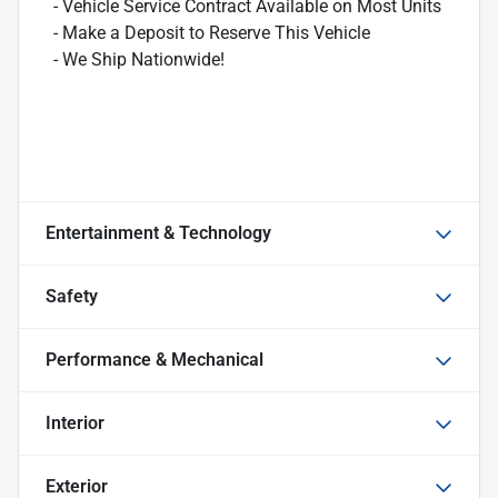
- Vehicle Service Contract Available on Most Units
- Make a Deposit to Reserve This Vehicle
- We Ship Nationwide!
Entertainment & Technology
Safety
Performance & Mechanical
Interior
Exterior