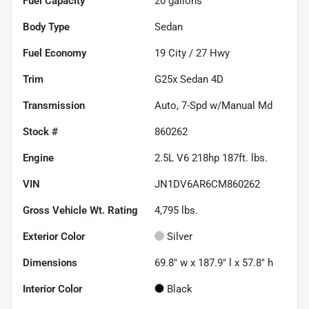
Fuel Capacity
20
gallons
Body Type
Sedan
Fuel Economy
19
City /
27
Hwy
Trim
G25x Sedan 4D
Transmission
Auto, 7-Spd w/Manual Md
Stock #
860262
Engine
2.5L V6 218hp 187ft. lbs.
VIN
JN1DV6AR6CM860262
Gross Vehicle Wt. Rating
4,795
lbs.
Exterior Color
Silver
Dimensions
69.8" w x 187.9" l x 57.8" h
Interior Color
Black