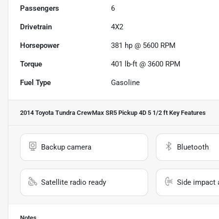
Passengers
6
Drivetrain
4X2
Horsepower
381 hp @ 5600 RPM
Torque
401 lb-ft @ 3600 RPM
Fuel Type
Gasoline
2014 Toyota Tundra CrewMax SR5 Pickup 4D 5 1/2 ft
Key Features
Backup camera
Bluetooth
Satellite radio ready
Side impact 
Notes