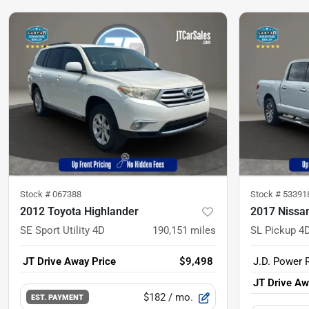
Stock #
067388
Stock #
53391
2012 Toyota Highlander
2017 Nissa
SE Sport Utility 4D
190,151
miles
SL Pickup 4D
JT Drive Away Price
$9,498
J.D. Power R
JT Drive Aw
$182
/ mo.
EST. PAYMENT