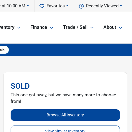
 at 10:00 AM
Favorites
Recently Viewed
ventory
Finance
Trade / Sell
About
SOLD
This one got away, but we have many more to choose
from!
Browse All Inventory
View Similar Inventory