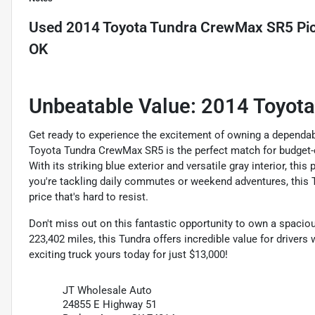
Used
2014 Toyota Tundra CrewMax SR5 Pic
OK
Unbeatable Value: 2014 Toyot
Get ready to experience the excitement of owning a dependab
Toyota Tundra CrewMax SR5 is the perfect match for budget-co
With its striking blue exterior and versatile gray interior, t
you're tackling daily commutes or weekend adventures, this Tu
price that's hard to resist.
Don't miss out on this fantastic opportunity to own a spacious
223,402 miles, this Tundra offers incredible value for drivers
exciting truck yours today for just $13,000!
JT Wholesale Auto
24855 E Highway 51