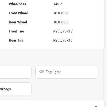
Wheelbase
145.7"
Front Wheel
18.0 x 8.0
Rear Wheel
18.0 x 8.0
Front Tire
P255/70R18
Rear Tire
P255/70R18
Fog lights
airbags