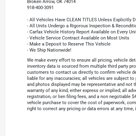
Broken Arrow, OK 74014
918-400-3091
- All Vehicles Have CLEAN TITLES Unless Explicitly 
- All Units Undergo a Rigorous Inspection & Recondit
- Carfax Vehicle History Report Available on Every Uni
- Vehicle Service Contract Available on Most Units
- Make a Deposit to Reserve This Vehicle
- We Ship Nationwide!
We make every effort to ensure all pricing, vehicle de
inventory data is sourced from multiple third party p
customers to contact us directly to confirm vehicle de
liable for any inaccuracies; all vehicles are subject to
and photos displayed may be representative and not the
warranty of any kind, either express or implied; all adv
registration, or lien filing fees, and a non negotiable
vehicle purchase to cover the cost of paperwork, com
right to correct any pricing or data errors at any time, 