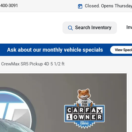
 400-3091
Closed. Opens Thursday
In
Search Inventory
 CrewMax SR5 Pickup 4D 5 1/2 ft