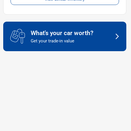
What's your car worth?
Get your trade-in value