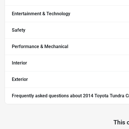
Entertainment & Technology
Safety
Performance & Mechanical
Interior
Exterior
Frequently asked questions about
2014 Toyota Tundra C
This 