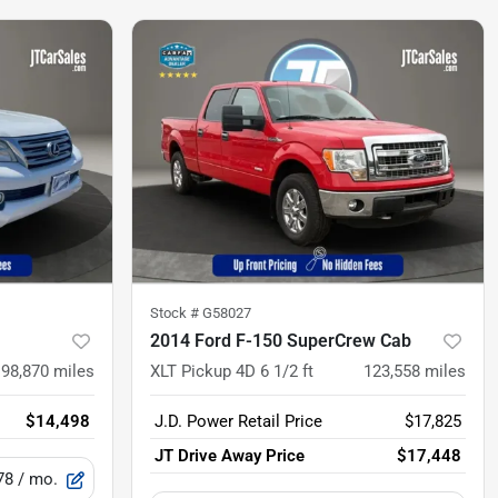
Stock #
G58027
2014 Ford F-150 SuperCrew Cab
198,870
miles
XLT Pickup 4D 6 1/2 ft
123,558
miles
$14,498
J.D. Power Retail Price
$17,825
JT Drive Away Price
$17,448
78
/ mo.