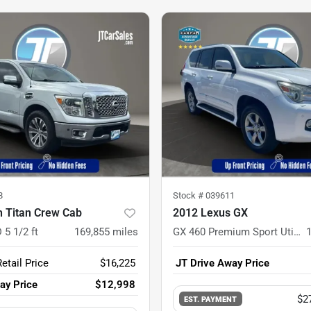
8
Stock #
039611
n Titan Crew Cab
2012 Lexus GX
 5 1/2 ft
169,855
miles
GX 460 Premium Sport Utility 4D
etail Price
$16,225
JT Drive Away Price
ay Price
$12,998
$2
EST. PAYMENT