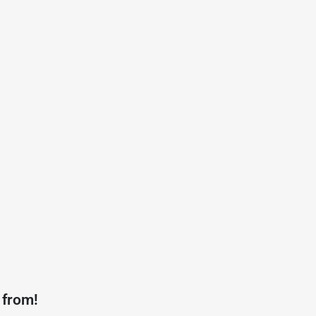
 from!