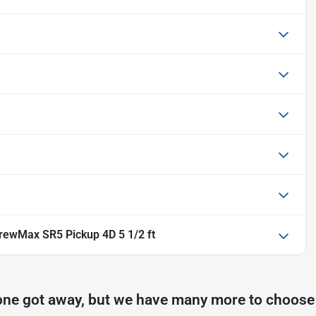
rewMax SR5 Pickup 4D 5 1/2 ft
one got away, but we have many more to choose