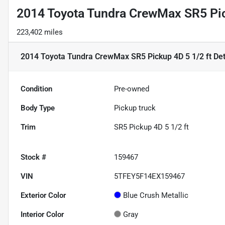
2014 Toyota Tundra CrewMax SR5 Pic
223,402 miles
2014 Toyota Tundra CrewMax SR5 Pickup 4D 5 1/2 ft
Det
Condition
Pre-owned
Body Type
Pickup truck
Trim
SR5 Pickup 4D 5 1/2 ft
Stock #
159467
VIN
5TFEY5F14EX159467
Exterior Color
Blue Crush Metallic
Interior Color
Gray