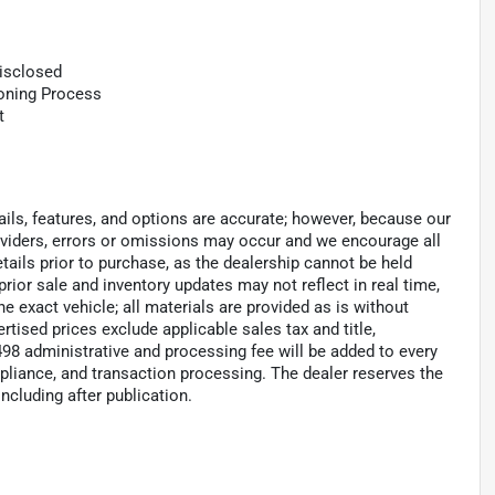
Disclosed
ioning Process
t
tails, features, and options are accurate; however, because our
roviders, errors or omissions may occur and we encourage all
tails prior to purchase, as the dealership cannot be held
 prior sale and inventory updates may not reflect in real time,
 exact vehicle; all materials are provided as is without
ertised prices exclude applicable sales tax and title,
 $498 administrative and processing fee will be added to every
pliance, and transaction processing. The dealer reserves the
including after publication.