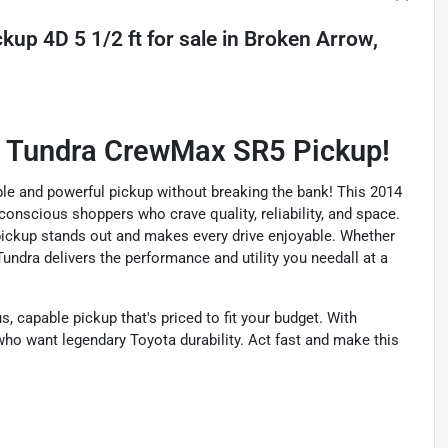
kup 4D 5 1/2 ft
for sale
in
Broken Arrow,
a Tundra CrewMax SR5 Pickup!
le and powerful pickup without breaking the bank! This 2014
nscious shoppers who crave quality, reliability, and space.
his pickup stands out and makes every drive enjoyable. Whether
ndra delivers the performance and utility you needall at a
, capable pickup that's priced to fit your budget. With
 who want legendary Toyota durability. Act fast and make this