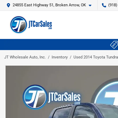
24855 East Highway 51, Broken Arrow, OK
(918)
JT Wholesale Auto, Inc.
Inventory
Used 2014 Toyota Tundra