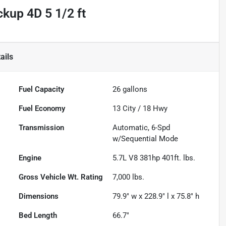
kup 4D 5 1/2 ft
ails
Fuel Capacity
26
gallons
Fuel Economy
13
City /
18
Hwy
Transmission
Automatic, 6-Spd
w/Sequential Mode
Engine
5.7L V8 381hp 401ft. lbs.
Gross Vehicle Wt. Rating
7,000
lbs.
Dimensions
79.9" w x 228.9" l x 75.8" h
Bed Length
66.7"