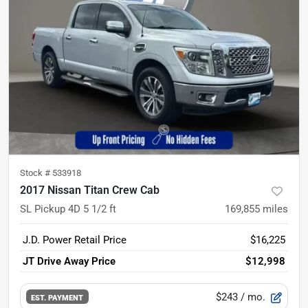
Stock #
533918
2017 Nissan Titan Crew Cab
SL Pickup 4D 5 1/2 ft
169,855
miles
J.D. Power Retail Price
$16,225
JT Drive Away Price
$12,998
$243
/ mo.
EST. PAYMENT