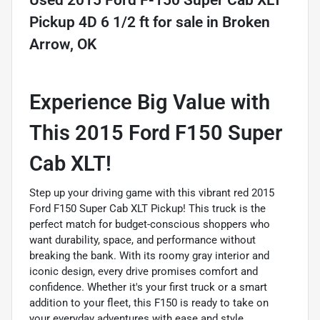
Used
2015 Ford F-150 Super Cab XLT
Pickup 4D 6 1/2 ft
for sale
in
Broken
Arrow, OK
Experience Big Value with
This 2015 Ford F150 Super
Cab XLT!
Step up your driving game with this vibrant red 2015
Ford F150 Super Cab XLT Pickup! This truck is the
perfect match for budget-conscious shoppers who
want durability, space, and performance without
breaking the bank. With its roomy gray interior and
iconic design, every drive promises comfort and
confidence. Whether it's your first truck or a smart
addition to your fleet, this F150 is ready to take on
your everyday adventures with ease and style.