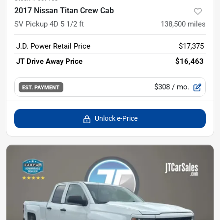
2017 Nissan Titan Crew Cab
SV Pickup 4D 5 1/2 ft
138,500
miles
J.D. Power Retail Price
$17,375
JT Drive Away Price
$16,463
$308
/ mo.
EST. PAYMENT
Unlock e-Price