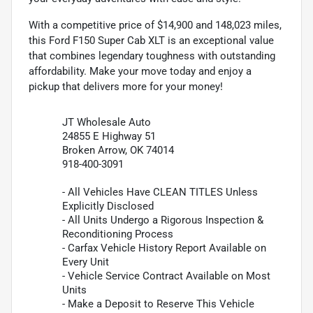
With a competitive price of $14,900 and 148,023 miles,
this Ford F150 Super Cab XLT is an exceptional value
that combines legendary toughness with outstanding
affordability. Make your move today and enjoy a
pickup that delivers more for your money!
JT Wholesale Auto
24855 E Highway 51
Broken Arrow, OK 74014
918-400-3091
- All Vehicles Have CLEAN TITLES Unless
Explicitly Disclosed
- All Units Undergo a Rigorous Inspection &
Reconditioning Process
- Carfax Vehicle History Report Available on
Every Unit
- Vehicle Service Contract Available on Most
Units
- Make a Deposit to Reserve This Vehicle