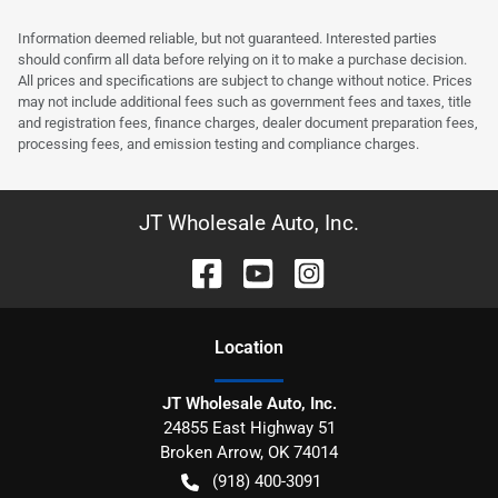
Information deemed reliable, but not guaranteed. Interested parties
should confirm all data before relying on it to make a purchase decision.
All prices and specifications are subject to change without notice. Prices
may not include additional fees such as government fees and taxes, title
and registration fees, finance charges, dealer document preparation fees,
processing fees, and emission testing and compliance charges.
JT Wholesale Auto, Inc.
Location
JT Wholesale Auto, Inc.
24855 East Highway 51
Broken Arrow
,
OK
74014
(918) 400-3091