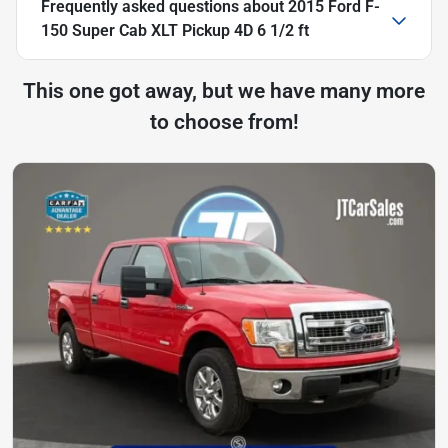
Frequently asked questions about
2015 Ford F-
150 Super Cab XLT Pickup 4D 6 1/2 ft
This one got away, but we have many more
to choose from!