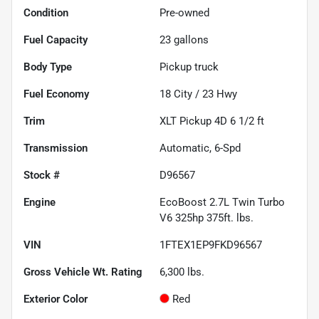
Condition
Pre-owned
Fuel Capacity
23
gallons
Body Type
Pickup truck
Fuel Economy
18
City /
23
Hwy
Trim
XLT Pickup 4D 6 1/2 ft
Transmission
Automatic, 6-Spd
Stock #
D96567
Engine
EcoBoost 2.7L Twin Turbo
V6 325hp 375ft. lbs.
VIN
1FTEX1EP9FKD96567
Gross Vehicle Wt. Rating
6,300
lbs.
Exterior Color
Red