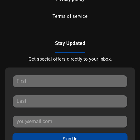
Terms of service
Stay Updated
Get special offers directly to your inbox.
Sign Up