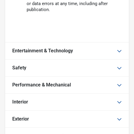
or data errors at any time, including after
publication.
Entertainment & Technology
Safety
Performance & Mechanical
Interior
Exterior