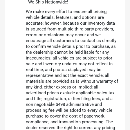
- We Ship Nationwide!
We make every effort to ensure all pricing,
vehicle details, features, and options are
accurate; however, because our inventory data
is sourced from multiple third party providers,
errors or omissions may occur and we
encourage all customers to contact us directly
to confirm vehicle details prior to purchase, as
the dealership cannot be held liable for any
inaccuracies; all vehicles are subject to prior
sale and inventory updates may not reflect in
real time, and photos displayed may be
representative and not the exact vehicle; all
materials are provided as is without warranty of
any kind, either express or implied; all
advertised prices exclude applicable sales tax
and title, registration, or lien filing fees, and a
non negotiable $498 administrative and
processing fee will be added to every vehicle
purchase to cover the cost of paperwork,
compliance, and transaction processing. The
dealer reserves the right to correct any pricing