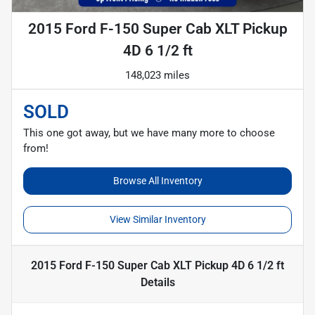
2015 Ford F-150 Super Cab XLT Pickup
4D 6 1/2 ft
148,023 miles
SOLD
This one got away, but we have many more to choose
from!
Browse All Inventory
View Similar Inventory
2015 Ford F-150 Super Cab XLT Pickup 4D 6 1/2 ft
Details