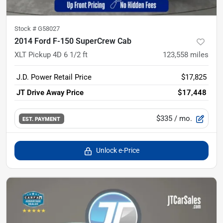
Stock #
G58027
2014 Ford F-150 SuperCrew Cab
XLT Pickup 4D 6 1/2 ft
123,558
miles
J.D. Power Retail Price
$17,825
JT Drive Away Price
$17,448
$335
/ mo.
EST. PAYMENT
Unlock e-Price