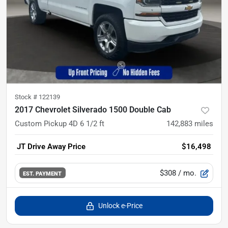
Stock #
122139
2017 Chevrolet Silverado 1500 Double Cab
Custom Pickup 4D 6 1/2 ft
142,883
miles
JT Drive Away Price
$16,498
$308
/ mo.
EST. PAYMENT
Unlock e-Price