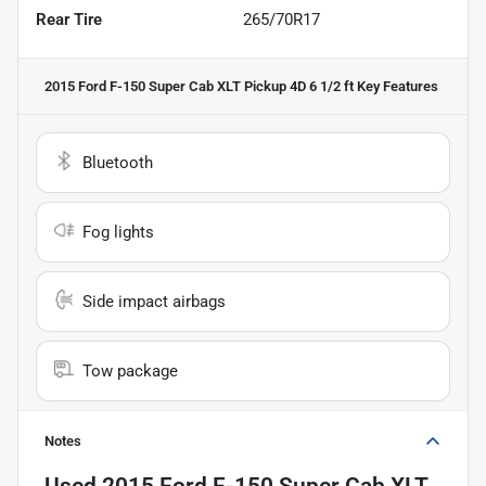
Rear Tire
265/70R17
2015 Ford F-150 Super Cab XLT Pickup 4D 6 1/2 ft
Key Features
Bluetooth
Fog lights
Side impact airbags
Tow package
Notes