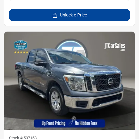
Unlock e-Price
Stock #
507158