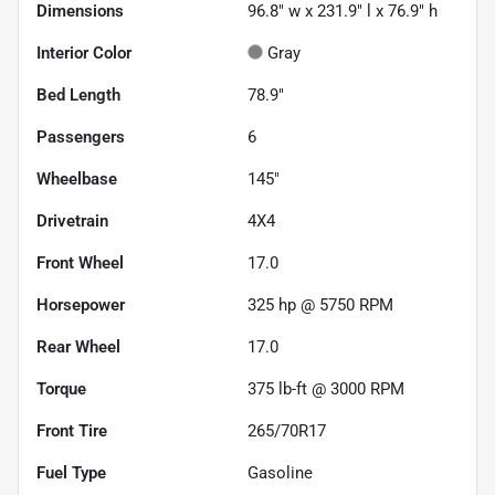
Dimensions
96.8" w x 231.9" l x 76.9" h
Interior Color
Gray
Bed Length
78.9"
Passengers
6
Wheelbase
145"
Drivetrain
4X4
Front Wheel
17.0
Horsepower
325 hp @ 5750 RPM
Rear Wheel
17.0
Torque
375 lb-ft @ 3000 RPM
Front Tire
265/70R17
Fuel Type
Gasoline