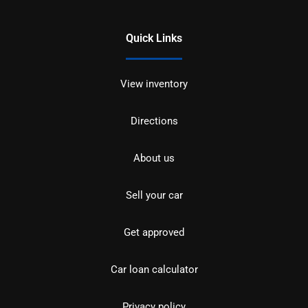
Quick Links
View inventory
Directions
About us
Sell your car
Get approved
Car loan calculator
Privacy policy