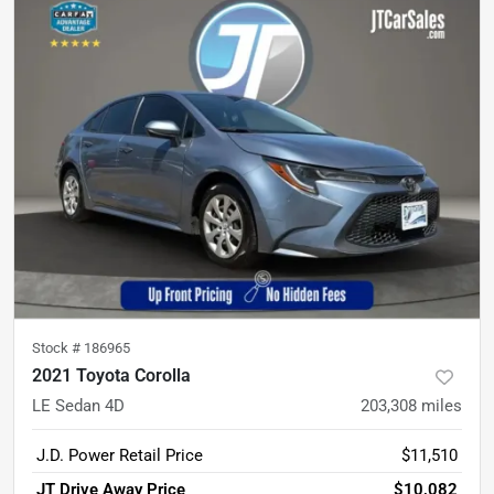
Stock #
186965
2021 Toyota Corolla
LE Sedan 4D
203,308
miles
J.D. Power Retail Price
$11,510
JT Drive Away Price
$10,082