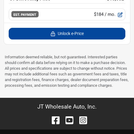
$184
/ mo.
EST. PAYMENT
Unlock e-Price
Information deemed reliable, but not guaranteed. Interested parties
should confirm all data before relying on it to make a purchase decision.
All prices and specifications are subject to change without notice. Prices
may not include additional fees such as government fees and taxes, title
and registration fees, finance charges, dealer document preparation fees,
processing fees, and emission testing and compliance charges.
JT Wholesale Auto, Inc.