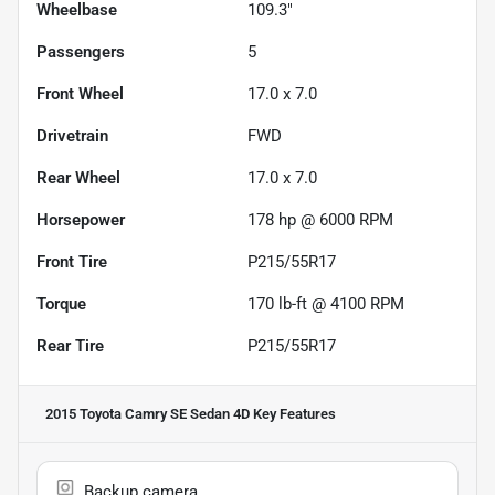
Wheelbase
109.3"
Passengers
5
Front Wheel
17.0 x 7.0
Drivetrain
FWD
Rear Wheel
17.0 x 7.0
Horsepower
178 hp @ 6000 RPM
Front Tire
P215/55R17
Torque
170 lb-ft @ 4100 RPM
Rear Tire
P215/55R17
2015 Toyota Camry SE Sedan 4D
Key Features
Backup camera