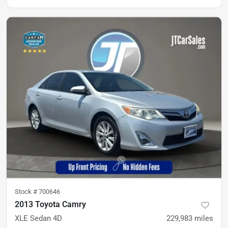
Stock #
700646
2013 Toyota Camry
XLE Sedan 4D
229,983
miles