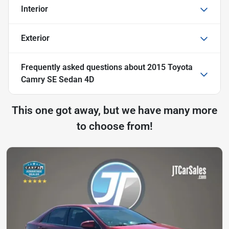
Interior
Exterior
Frequently asked questions about
2015 Toyota
Camry SE Sedan 4D
This one got away, but we have many more
to choose from!