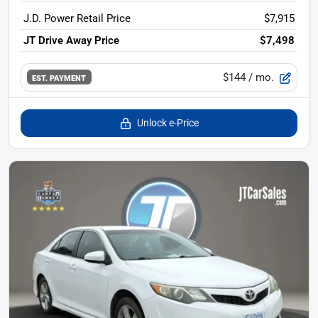
J.D. Power Retail Price
$7,915
JT Drive Away Price
$7,498
$144
/ mo.
EST. PAYMENT
Unlock e-Price