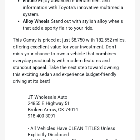
Entune
Enjoy advanced entertainment and
information with Toyota's innovative multimedia
system.
Alloy Wheels
Stand out with stylish alloy wheels
that add a sporty flair to your ride.
This Camry is priced at just $8,750 with 182,552 miles,
offering excellent value for your investment. Don't
miss your chance to own a vehicle that combines
everyday practicality with modern features and
standout appeal. Take the next step toward owning
this exciting sedan and experience budget-friendly
driving at its best!
JT Wholesale Auto
24855 E Highway 51
Broken Arrow, OK 74014
918-400-3091
- All Vehicles Have CLEAN TITLES Unless
Explicitly Disclosed