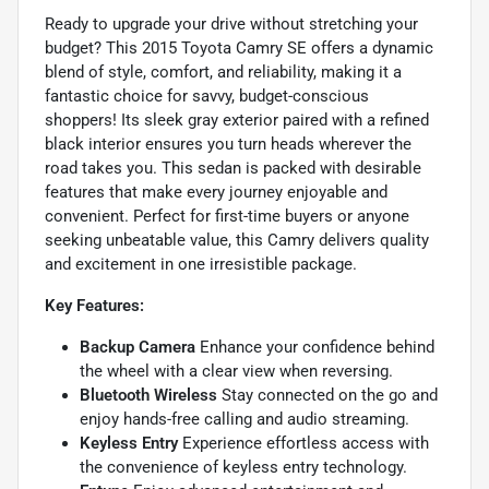
Ready to upgrade your drive without stretching your
budget? This 2015 Toyota Camry SE offers a dynamic
blend of style, comfort, and reliability, making it a
fantastic choice for savvy, budget-conscious
shoppers! Its sleek gray exterior paired with a refined
black interior ensures you turn heads wherever the
road takes you. This sedan is packed with desirable
features that make every journey enjoyable and
convenient. Perfect for first-time buyers or anyone
seeking unbeatable value, this Camry delivers quality
and excitement in one irresistible package.
Key Features:
Backup Camera
Enhance your confidence behind
the wheel with a clear view when reversing.
Bluetooth Wireless
Stay connected on the go and
enjoy hands-free calling and audio streaming.
Keyless Entry
Experience effortless access with
the convenience of keyless entry technology.