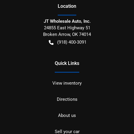
Location
JT Wholesale Auto, Inc.
24855 East Highway 51
Broken Arrow
,
OK
74014
(918) 400-3091
Quick Links
View inventory
Directions
About us
Sell your car