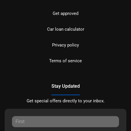
Get approved
Car loan calculator
Privacy policy
Terms of service
Stay Updated
Get special offers directly to your inbox.