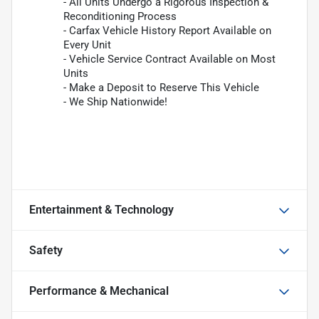
- All Units Undergo a Rigorous Inspection &
Reconditioning Process
- Carfax Vehicle History Report Available on
Every Unit
- Vehicle Service Contract Available on Most
Units
- Make a Deposit to Reserve This Vehicle
- We Ship Nationwide!
Entertainment & Technology
Safety
Performance & Mechanical