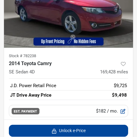
Stock #
782238
2014 Toyota Camry
SE Sedan 4D
169,428
miles
J.D. Power Retail Price
$9,725
JT Drive Away Price
$9,498
$182
/ mo.
EST. PAYMENT
Unlock e-Price