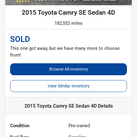
2015 Toyota Camry SE Sedan 4D
182,552 miles
SOLD
This one got away, but we have many more to choose
from!
Browse All Inventory
View Similar Inventory
2015 Toyota Camry SE Sedan 4D
Details
Condition
Pre-owned