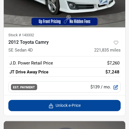
Stock #
143332
2012 Toyota Camry
SE Sedan 4D
221,835
miles
J.D. Power Retail Price
$7,260
JT Drive Away Price
$7,248
$139
/ mo.
EST. PAYMENT
Unlock e-Price