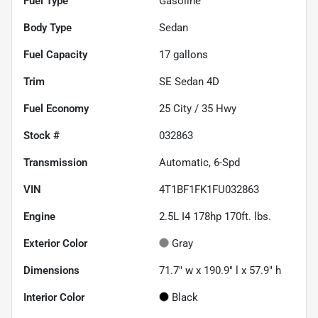
Fuel Type
Gasoline
Body Type
Sedan
Fuel Capacity
17
gallons
Trim
SE Sedan 4D
Fuel Economy
25
City /
35
Hwy
Stock #
032863
Transmission
Automatic, 6-Spd
VIN
4T1BF1FK1FU032863
Engine
2.5L I4 178hp 170ft. lbs.
Exterior Color
Gray
Dimensions
71.7" w x 190.9" l x 57.9" h
Interior Color
Black