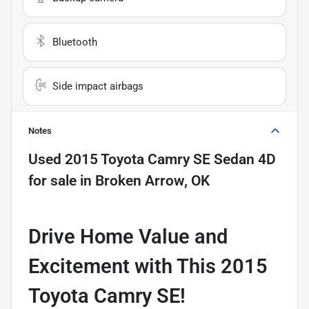
Bluetooth
Side impact airbags
Notes
Used
2015 Toyota Camry SE Sedan 4D
for sale
in
Broken Arrow, OK
Drive Home Value and
Excitement with This 2015
Toyota Camry SE!