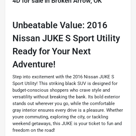
4D
for sale
in
Broken Arrow, OK
Unbeatable Value: 2016
Nissan JUKE S Sport Utility 
Ready for Your Next
Adventure!
Step into excitement with the 2016 Nissan JUKE S
Sport Utility! This striking black SUV is designed for
budget-conscious shoppers who crave style and
versatility without breaking the bank. Its bold exterior
stands out wherever you go, while the comfortable
gray interior ensures every drive is a pleasure. Whether
youre commuting, exploring the city, or tackling
weekend getaways, this JUKE is your ticket to fun and
freedom on the road!