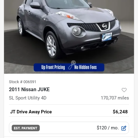
Stock #
006591
2011 Nissan JUKE
SL Sport Utility 4D
170,707
miles
JT Drive Away Price
$6,248
$120
/ mo.
EST. PAYMENT