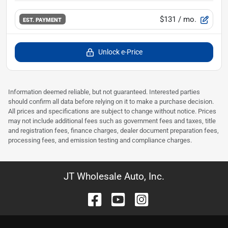
$131
/ mo.
EST. PAYMENT
Unlock e-Price
Information deemed reliable, but not guaranteed. Interested parties
should confirm all data before relying on it to make a purchase decision.
All prices and specifications are subject to change without notice. Prices
may not include additional fees such as government fees and taxes, title
and registration fees, finance charges, dealer document preparation fees,
processing fees, and emission testing and compliance charges.
JT Wholesale Auto, Inc.