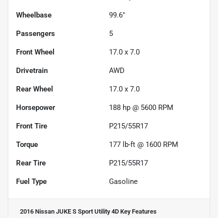
Wheelbase
99.6"
Passengers
5
Front Wheel
17.0 x 7.0
Drivetrain
AWD
Rear Wheel
17.0 x 7.0
Horsepower
188 hp @ 5600 RPM
Front Tire
P215/55R17
Torque
177 lb-ft @ 1600 RPM
Rear Tire
P215/55R17
Fuel Type
Gasoline
2016 Nissan JUKE S Sport Utility 4D
Key Features