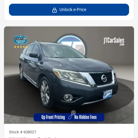
Unlock e-Price
Stock #
608021