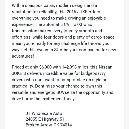
With a spacious cabin, modern design, and a
reputation for reliability, this 2016 JUKE offers
everything you need to make driving an enjoyable
experience. The automatic CVT w/Xtronic
transmission makes every journey smooth and
effortless, while four doors and plenty of cargo space
mean youre ready for any challenge life throws your
way. Let this dynamic SUV be your companion for new
adventures!
Priced at only $6,900 with 142,998 miles, this Nissan
JUKE S delivers incredible value for budget-savvy
drivers who dont want to compromise on style or
practicality. Dont miss your chance to own this
versatile and energetic SUVseize the opportunity and
drive home the excitement today!
JT Wholesale Auto
24855 E Highway 51
Broken Arrow, OK 74014