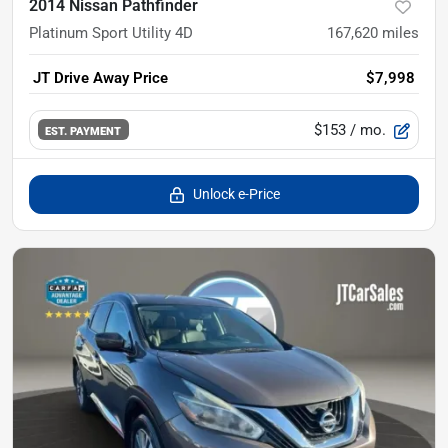
2014 Nissan Pathfinder
Platinum Sport Utility 4D
167,620
miles
JT Drive Away Price
$7,998
$153
/ mo.
EST. PAYMENT
Unlock e-Price