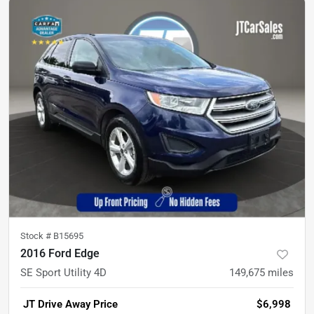
Stock #
B15695
2016 Ford Edge
SE Sport Utility 4D
149,675
miles
JT Drive Away Price
$6,998