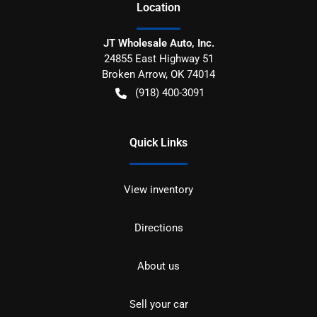
Location
JT Wholesale Auto, Inc.
24855 East Highway 51
Broken Arrow
,
OK
74014
(918) 400-3091
Quick Links
View inventory
Directions
About us
Sell your car