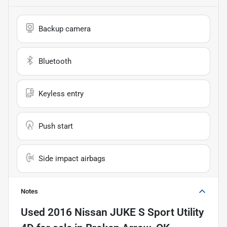
Backup camera
Bluetooth
Keyless entry
Push start
Side impact airbags
Notes
Used
2016 Nissan JUKE S Sport Utility