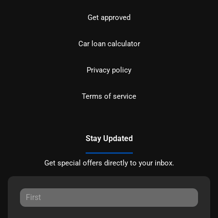
Get approved
Car loan calculator
Privacy policy
Terms of service
Stay Updated
Get special offers directly to your inbox.