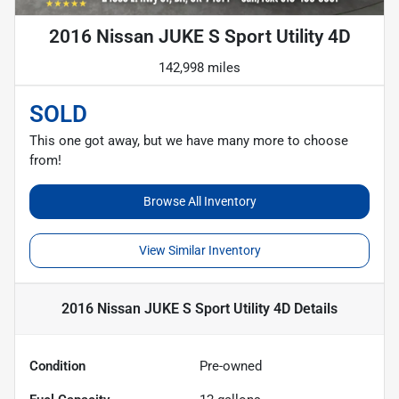
2016 Nissan JUKE S Sport Utility 4D
142,998 miles
SOLD
This one got away, but we have many more to choose
from!
Browse All Inventory
View Similar Inventory
2016 Nissan JUKE S Sport Utility 4D
Details
Condition
Pre-owned