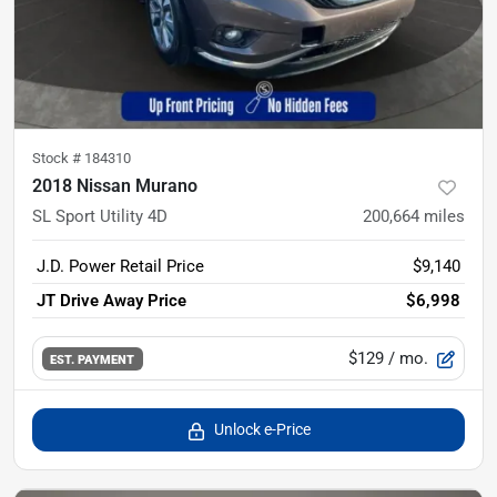
Stock #
184310
2018 Nissan Murano
SL Sport Utility 4D
200,664
miles
J.D. Power Retail Price
$9,140
JT Drive Away Price
$6,998
$129
/ mo.
EST. PAYMENT
Unlock e-Price