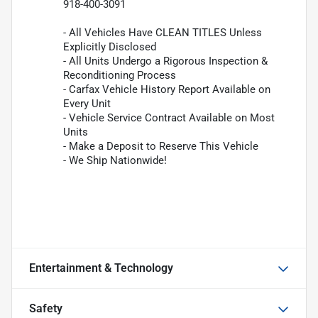
918-400-3091
- All Vehicles Have CLEAN TITLES Unless
Explicitly Disclosed
- All Units Undergo a Rigorous Inspection &
Reconditioning Process
- Carfax Vehicle History Report Available on
Every Unit
- Vehicle Service Contract Available on Most
Units
- Make a Deposit to Reserve This Vehicle
- We Ship Nationwide!
Entertainment & Technology
Safety