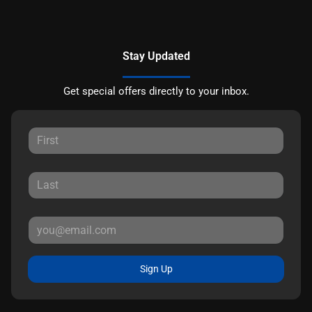
Stay Updated
Get special offers directly to your inbox.
Sign Up