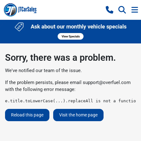
Sorry, there was a problem.
We've notified our team of the issue.
If the problem persists, please email
support@overfuel.com
with the following error message:
e.title.toLowerCase(...).replaceAll is not a function
Reload this page
Visit the home page