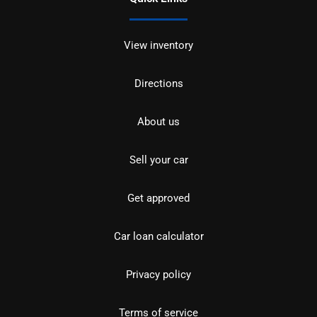
View inventory
Directions
About us
Sell your car
Get approved
Car loan calculator
Privacy policy
Terms of service