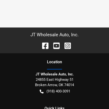
JT Wholesale Auto, Inc.
Location
JT Wholesale Auto, Inc.
24855 East Highway 51
Broken Arrow
,
OK
74014
(918) 400-3091
Quick Links