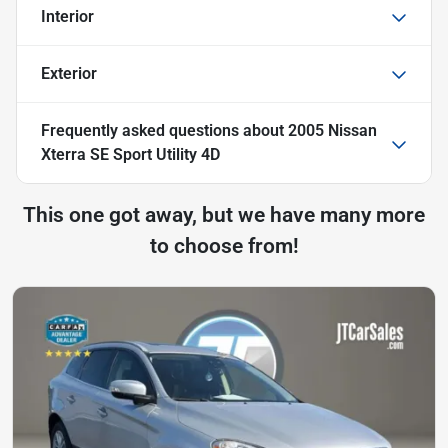
Interior
Exterior
Frequently asked questions about
2005 Nissan
Xterra SE Sport Utility 4D
This one got away, but we have many more
to choose from!