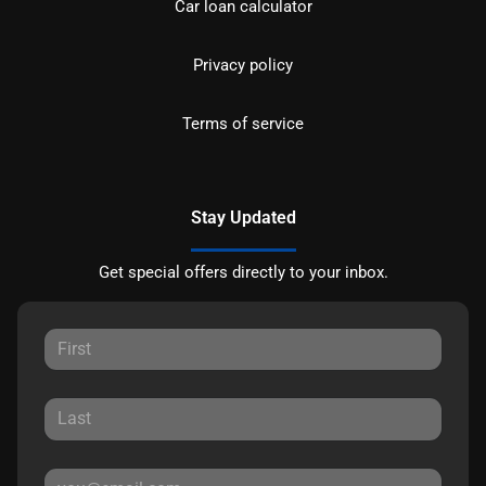
Car loan calculator
Privacy policy
Terms of service
Stay Updated
Get special offers directly to your inbox.