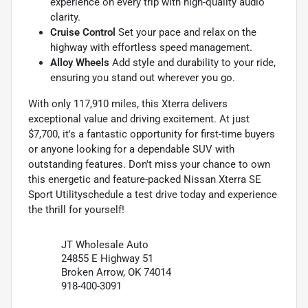
experience on every trip with high-quality audio
clarity.
Cruise Control
Set your pace and relax on the
highway with effortless speed management.
Alloy Wheels
Add style and durability to your ride,
ensuring you stand out wherever you go.
With only 117,910 miles, this Xterra delivers
exceptional value and driving excitement. At just
$7,700, it's a fantastic opportunity for first-time buyers
or anyone looking for a dependable SUV with
outstanding features. Don't miss your chance to own
this energetic and feature-packed Nissan Xterra SE
Sport Utilityschedule a test drive today and experience
the thrill for yourself!
JT Wholesale Auto
24855 E Highway 51
Broken Arrow, OK 74014
918-400-3091