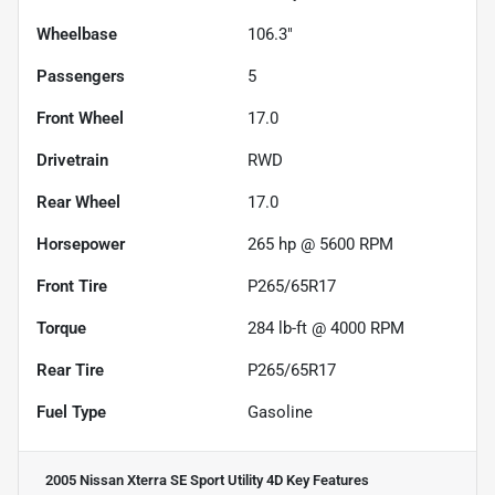
Wheelbase
106.3"
Passengers
5
Front Wheel
17.0
Drivetrain
RWD
Rear Wheel
17.0
Horsepower
265 hp @ 5600 RPM
Front Tire
P265/65R17
Torque
284 lb-ft @ 4000 RPM
Rear Tire
P265/65R17
Fuel Type
Gasoline
2005 Nissan Xterra SE Sport Utility 4D
Key Features