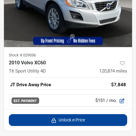
Stock #
029036
2010 Volvo XC60
T6 Sport Utility 4D
120,874
miles
JT Drive Away Price
$7,848
$151
/ mo.
EST. PAYMENT
Unlock e-Price