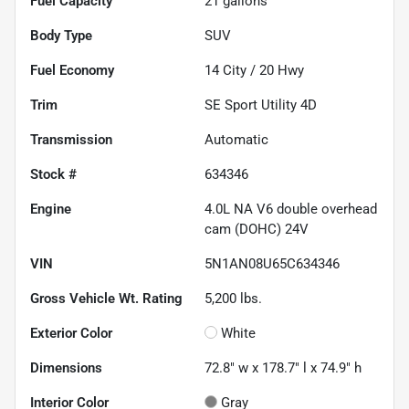
Fuel Capacity
21
gallons
Body Type
SUV
Fuel Economy
14
City /
20
Hwy
Trim
SE Sport Utility 4D
Transmission
Automatic
Stock #
634346
Engine
4.0L NA V6 double overhead
cam (DOHC) 24V
VIN
5N1AN08U65C634346
Gross Vehicle Wt. Rating
5,200
lbs.
Exterior Color
White
Dimensions
72.8" w x 178.7" l x 74.9" h
Interior Color
Gray