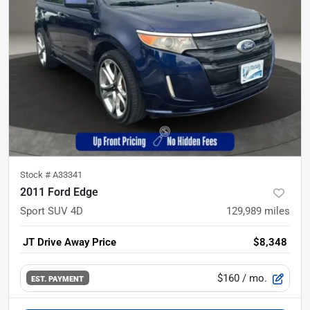
Stock #
A33341
2011 Ford Edge
Sport SUV 4D
129,989
miles
JT Drive Away Price
$8,348
$160
/ mo.
EST. PAYMENT