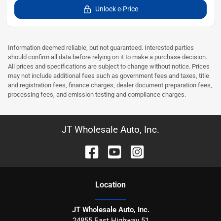
Unlock e-Price
Information deemed reliable, but not guaranteed. Interested parties
should confirm all data before relying on it to make a purchase decision.
All prices and specifications are subject to change without notice. Prices
may not include additional fees such as government fees and taxes, title
and registration fees, finance charges, dealer document preparation fees,
processing fees, and emission testing and compliance charges.
JT Wholesale Auto, Inc.
Location
JT Wholesale Auto, Inc.
24855 East Highway 51