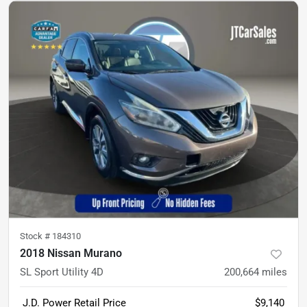
Stock #
184310
2018 Nissan Murano
SL Sport Utility 4D
200,664
miles
J.D. Power Retail Price
$9,140