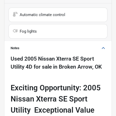
Automatic climate control
Fog lights
Notes
Used
2005 Nissan Xterra SE Sport
Utility 4D
for sale
in
Broken Arrow, OK
Exciting Opportunity: 2005
Nissan Xterra SE Sport
Utility  Exceptional Value