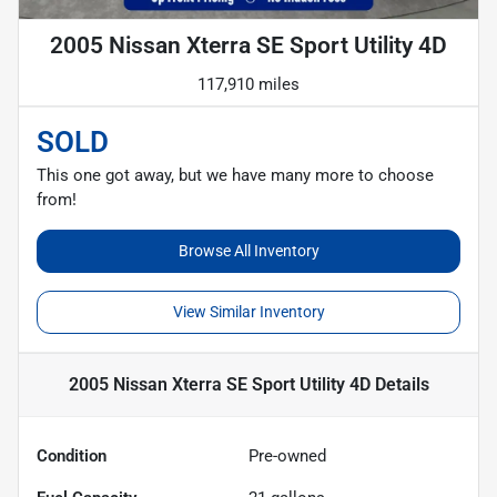
2005 Nissan Xterra SE Sport Utility 4D
117,910 miles
SOLD
This one got away, but we have many more to choose
from!
Browse All Inventory
View Similar Inventory
2005 Nissan Xterra SE Sport Utility 4D
Details
Condition
Pre-owned