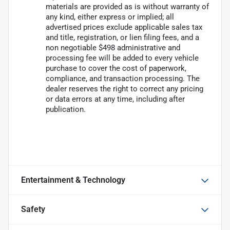
materials are provided as is without warranty of
any kind, either express or implied; all
advertised prices exclude applicable sales tax
and title, registration, or lien filing fees, and a
non negotiable $498 administrative and
processing fee will be added to every vehicle
purchase to cover the cost of paperwork,
compliance, and transaction processing. The
dealer reserves the right to correct any pricing
or data errors at any time, including after
publication.
Entertainment & Technology
Safety