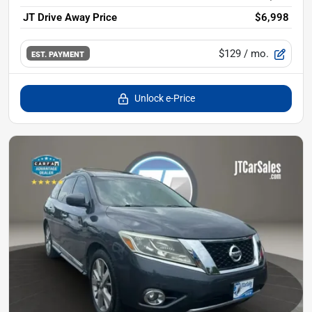
JT Drive Away Price
$6,998
$129
/ mo.
EST. PAYMENT
Unlock e-Price