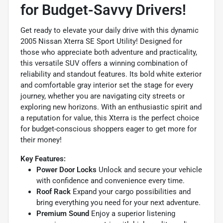
for Budget-Savvy Drivers!
Get ready to elevate your daily drive with this dynamic
2005 Nissan Xterra SE Sport Utility! Designed for
those who appreciate both adventure and practicality,
this versatile SUV offers a winning combination of
reliability and standout features. Its bold white exterior
and comfortable gray interior set the stage for every
journey, whether you are navigating city streets or
exploring new horizons. With an enthusiastic spirit and
a reputation for value, this Xterra is the perfect choice
for budget-conscious shoppers eager to get more for
their money!
Key Features:
Power Door Locks
Unlock and secure your vehicle
with confidence and convenience every time.
Roof Rack
Expand your cargo possibilities and
bring everything you need for your next adventure.
Premium Sound
Enjoy a superior listening