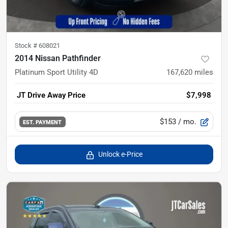
Stock #
608021
2014 Nissan Pathfinder
Platinum Sport Utility 4D
167,620
miles
JT Drive Away Price
$7,998
$153
/ mo.
EST. PAYMENT
Unlock e-Price