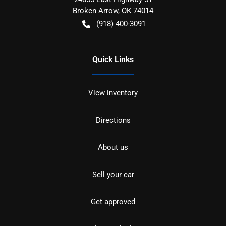
Broken Arrow
,
OK
74014
(918) 400-3091
Quick Links
View inventory
Directions
About us
Sell your car
Get approved