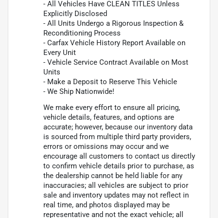
- All Vehicles Have CLEAN TITLES Unless
Explicitly Disclosed
- All Units Undergo a Rigorous Inspection &
Reconditioning Process
- Carfax Vehicle History Report Available on
Every Unit
- Vehicle Service Contract Available on Most
Units
- Make a Deposit to Reserve This Vehicle
- We Ship Nationwide!
We make every effort to ensure all pricing,
vehicle details, features, and options are
accurate; however, because our inventory data
is sourced from multiple third party providers,
errors or omissions may occur and we
encourage all customers to contact us directly
to confirm vehicle details prior to purchase, as
the dealership cannot be held liable for any
inaccuracies; all vehicles are subject to prior
sale and inventory updates may not reflect in
real time, and photos displayed may be
representative and not the exact vehicle; all