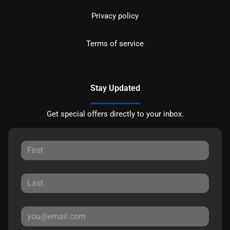
Privacy policy
Terms of service
Stay Updated
Get special offers directly to your inbox.