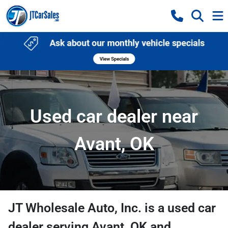
Used car dealer near
Avant, OK
JT Wholesale Auto, Inc.
is a
used car
dealer
serving
Avant
,
OK
and