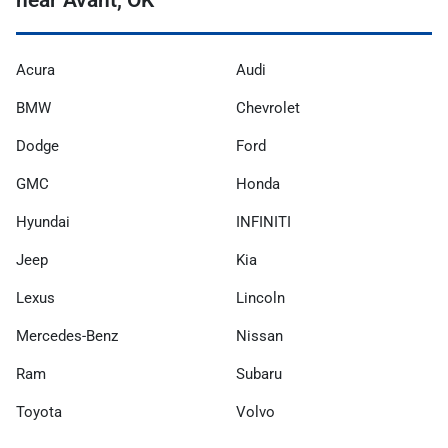
Acura
Audi
BMW
Chevrolet
Dodge
Ford
GMC
Honda
Hyundai
INFINITI
Jeep
Kia
Lexus
Lincoln
Mercedes-Benz
Nissan
Ram
Subaru
Toyota
Volvo