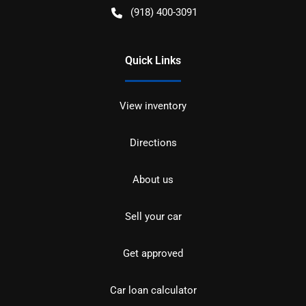
(918) 400-3091
Quick Links
View inventory
Directions
About us
Sell your car
Get approved
Car loan calculator