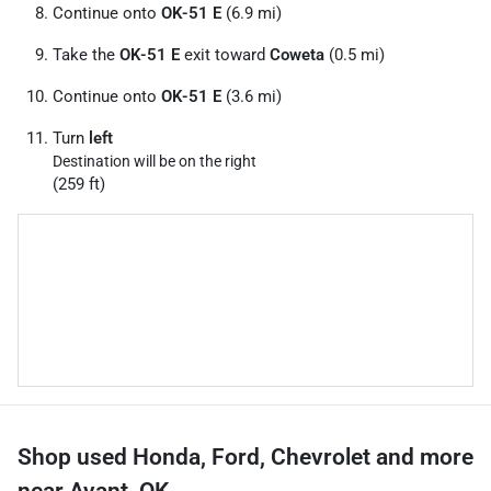
Continue onto
OK-51 E
(6.9 mi)
Take the
OK-51 E
exit toward
Coweta
(0.5 mi)
Continue onto
OK-51 E
(3.6 mi)
Turn
left
Destination will be on the right
(259 ft)
Shop used Honda, Ford, Chevrolet and more
near Avant, OK