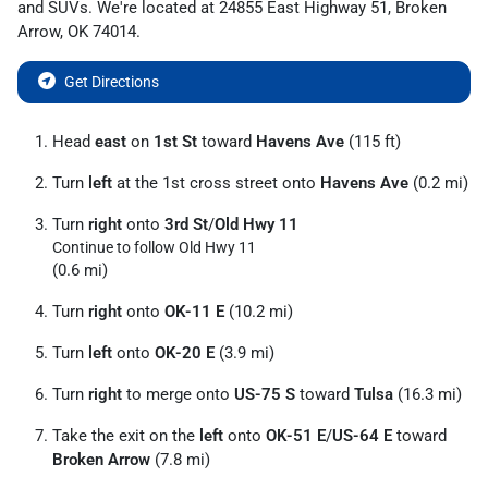
and
SUVs
. We're located at
24855 East Highway 51
,
Broken
Arrow
,
OK
74014
.
Get Directions
Head
east
on
1st St
toward
Havens Ave
(115 ft)
Turn
left
at the 1st cross street onto
Havens Ave
(0.2 mi)
Turn
right
onto
3rd St
/
Old Hwy 11
Continue to follow Old Hwy 11
(0.6 mi)
Turn
right
onto
OK-11 E
(10.2 mi)
Turn
left
onto
OK-20 E
(3.9 mi)
Turn
right
to merge onto
US-75 S
toward
Tulsa
(16.3 mi)
Take the exit on the
left
onto
OK-51 E
/
US-64 E
toward
Broken Arrow
(7.8 mi)