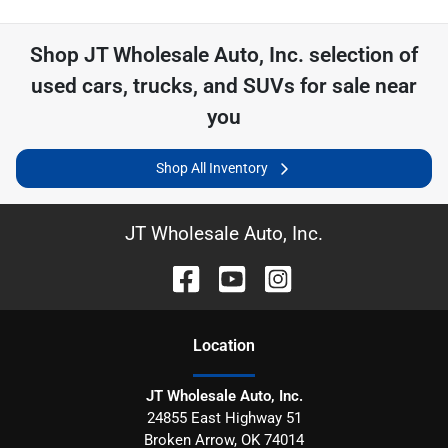
Shop
JT Wholesale Auto, Inc.
selection of
used cars, trucks, and SUVs for sale near
you
Shop All Inventory
JT Wholesale Auto, Inc.
Location
JT Wholesale Auto, Inc.
24855 East Highway 51
Broken Arrow
,
OK
74014