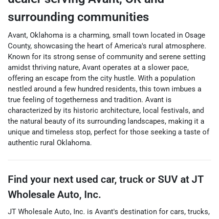
surrounding communities
Avant, Oklahoma is a charming, small town located in Osage
County, showcasing the heart of America's rural atmosphere.
Known for its strong sense of community and serene setting
amidst thriving nature, Avant operates at a slower pace,
offering an escape from the city hustle. With a population
nestled around a few hundred residents, this town imbues a
true feeling of togetherness and tradition. Avant is
characterized by its historic architecture, local festivals, and
the natural beauty of its surrounding landscapes, making it a
unique and timeless stop, perfect for those seeking a taste of
authentic rural Oklahoma.
Find your next
used car, truck or SUV
at
JT
Wholesale Auto, Inc.
JT Wholesale Auto, Inc.
is
Avant
's destination for
cars
,
trucks
,