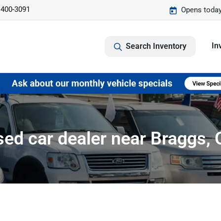
 400-3091
Opens today
In
Search Inventory
ed car dealer near Braggs,