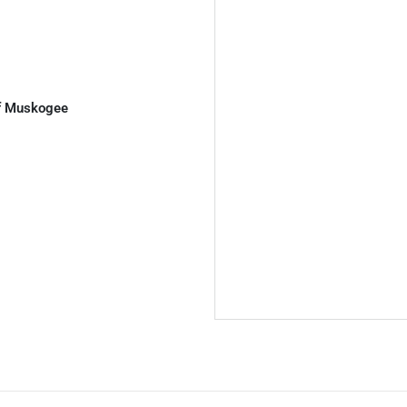
of Muskogee