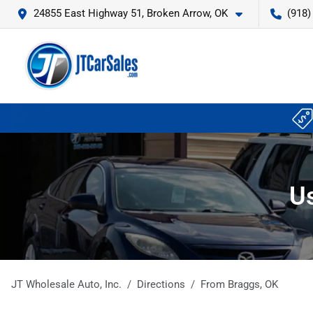
24855 East Highway 51, Broken Arrow, OK
(918)
Us
JT Wholesale Auto, Inc.
Directions
From
Braggs
,
OK