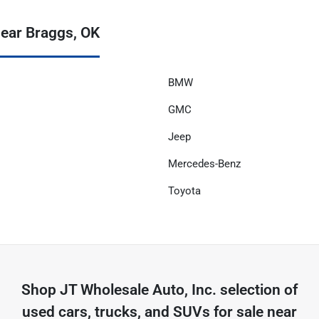
ear Braggs, OK
BMW
GMC
Jeep
Mercedes-Benz
Toyota
Shop
JT Wholesale Auto, Inc.
selection of
used cars, trucks, and SUVs for sale near