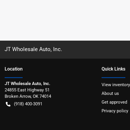
JT Wholesale Auto, Inc.
Location
Quick Links
JT Wholesale Auto, Inc.
View inventory
24855 East Highway 51
About us
Broken Arrow
,
OK
74014
Get approved
(918) 400-3091
Privacy policy