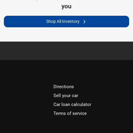
you
Shop All Inventory
Directions
Sell your car
Car loan calculator
Terms of service