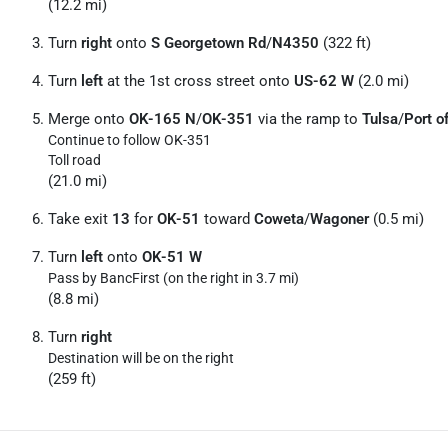
(12.2 mi)
Turn
right
onto
S Georgetown Rd
/
N4350
(322 ft)
Turn
left
at the 1st cross street onto
US-62 W
(2.0 mi)
Merge onto
OK-165 N
/
OK-351
via the ramp to
Tulsa
/
Port 
Continue to follow OK-351
Toll road
(21.0 mi)
Take exit
13
for
OK-51
toward
Coweta
/
Wagoner
(0.5 mi)
Turn
left
onto
OK-51 W
Pass by BancFirst (on the right in 3.7 mi)
(8.8 mi)
Turn
right
Destination will be on the right
(259 ft)