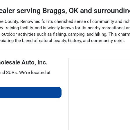
ealer
serving
Braggs
,
OK
and surroundin
e County. Renowned for its cherished sense of community and rich 
y training facility, and is widely known for its nearby recreational 
 outdoor activities such as fishing, camping, and hiking. This char
iating the blend of natural beauty, history, and community spirit.
olesale Auto, Inc.
and
SUVs
. We're located at