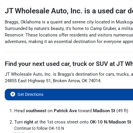
JT Wholesale Auto, Inc.
is a
used car d
Braggs, Oklahoma is a quaint and serene city located in Muskoge
Surrounded by nature's beauty, it's home to Camp Gruber, a militar
Reservoir. These locations offer residents and visitors numerous
adventures, making it an essential destination for everyone apprec
Find your next
used car, truck or SUV
at
JT Wh
JT Wholesale Auto, Inc.
is
Braggs
's destination for
cars
,
trucks
, 
24855 East Highway 51
,
Broken Arrow
,
OK
74014
.
Get Directions
Head
southwest
on
Patrick Ave
toward
Madison St
(49 ft)
Turn
right
at the 1st cross street onto
OK-10 N
/
Madison St
Continue to follow OK-10 N