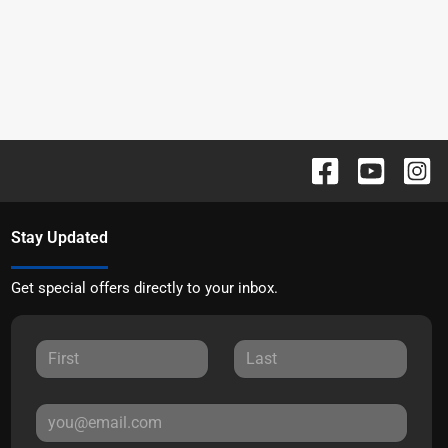
Stay Updated
Get special offers directly to your inbox.