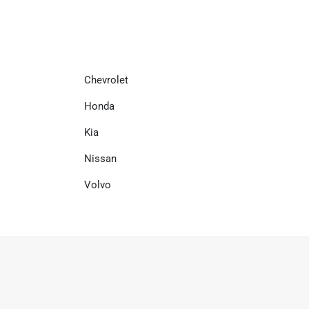
Chevrolet
Honda
Kia
Nissan
Volvo