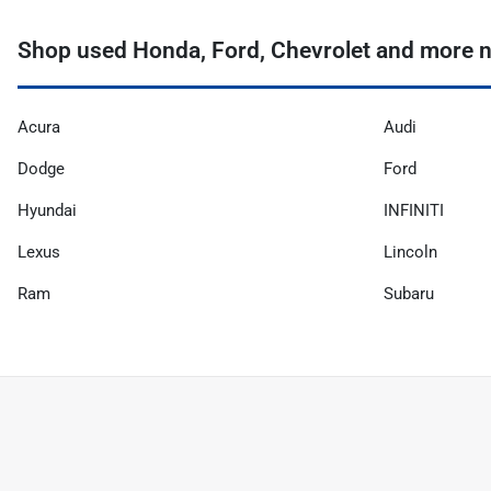
Shop used Honda, Ford, Chevrolet and more n
Acura
Audi
Dodge
Ford
Hyundai
INFINITI
Lexus
Lincoln
Ram
Subaru