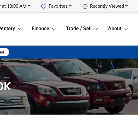
 at 10:00 AM
Favorites
Recently Viewed
ventory
Finance
Trade / Sell
About
 OK