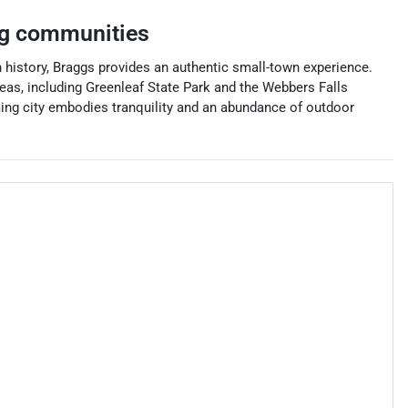
g communities
history, Braggs provides an authentic small-town experience.
areas, including Greenleaf State Park and the Webbers Falls
ming city embodies tranquility and an abundance of outdoor