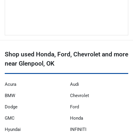
Shop used Honda, Ford, Chevrolet and more
near Glenpool, OK
Acura
Audi
BMW
Chevrolet
Dodge
Ford
GMC
Honda
Hyundai
INFINITI