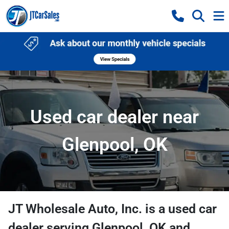
Used car dealer near
Glenpool, OK
JT Wholesale Auto, Inc.
is a
used car
dealer
serving
Glenpool
,
OK
and