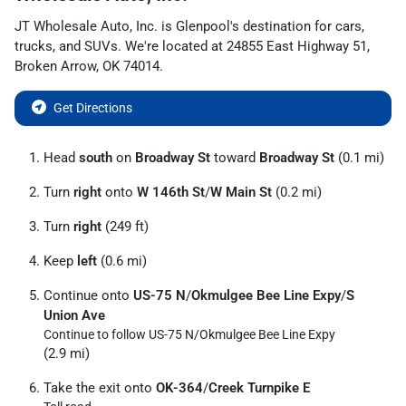
JT Wholesale Auto, Inc.
is
Glenpool
's destination for
cars
,
trucks
, and
SUVs
. We're located at
24855 East Highway 51
,
Broken Arrow
,
OK
74014
.
Get Directions
Head
south
on
Broadway St
toward
Broadway St
(0.1 mi)
Turn
right
onto
W 146th St
/
W Main St
(0.2 mi)
Turn
right
(249 ft)
Keep
left
(0.6 mi)
Continue onto
US-75 N
/
Okmulgee Bee Line Expy
/
S
Union Ave
Continue to follow US-75 N/
Okmulgee Bee Line Expy
(2.9 mi)
Take the exit onto
OK-364
/
Creek Turnpike E