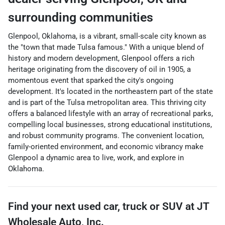
surrounding communities
Glenpool, Oklahoma, is a vibrant, small-scale city known as
the "town that made Tulsa famous." With a unique blend of
history and modern development, Glenpool offers a rich
heritage originating from the discovery of oil in 1905, a
momentous event that sparked the city's ongoing
development. It's located in the northeastern part of the state
and is part of the Tulsa metropolitan area. This thriving city
offers a balanced lifestyle with an array of recreational parks,
compelling local businesses, strong educational institutions,
and robust community programs. The convenient location,
family-oriented environment, and economic vibrancy make
Glenpool a dynamic area to live, work, and explore in
Oklahoma.
Find your next
used car, truck or SUV
at
JT
Wholesale Auto, Inc.