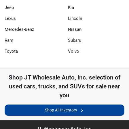
Jeep
Kia
Lexus
Lincoln
Mercedes-Benz
Nissan
Ram
Subaru
Toyota
Volvo
Shop
JT Wholesale Auto, Inc.
selection of
used cars, trucks, and SUVs for sale near
you
Shop All Inventory
JT Wholesale Auto, Inc.