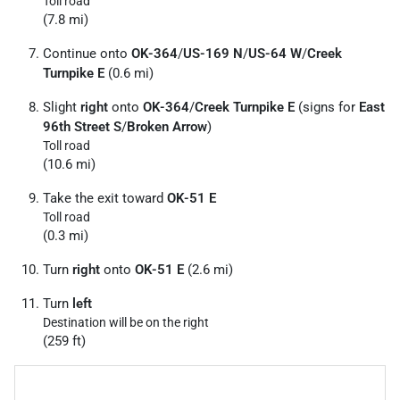
Toll road
(7.8 mi)
Continue onto
OK-364
/
US-169 N
/
US-64 W
/
Creek
Turnpike E
(0.6 mi)
Slight
right
onto
OK-364
/
Creek Turnpike E
(signs for
East
96th Street S
/
Broken Arrow
)
Toll road
(10.6 mi)
Take the exit toward
OK-51 E
Toll road
(0.3 mi)
Turn
right
onto
OK-51 E
(2.6 mi)
Turn
left
Destination will be on the right
(259 ft)