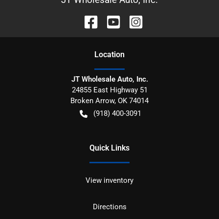
Location
JT Wholesale Auto, Inc.
24855 East Highway 51
Broken Arrow
,
OK
74014
(918) 400-3091
Quick Links
View inventory
Directions