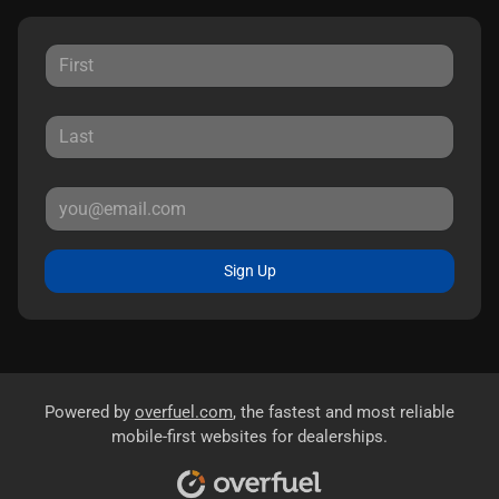
Sign Up
Powered by
overfuel.com
, the fastest and most reliable
mobile-first websites for dealerships.