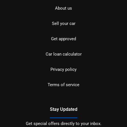
About us
Sell your car
Get approved
Car loan calculator
Privacy policy
Terms of service
Stay Updated
Get special offers directly to your inbox.