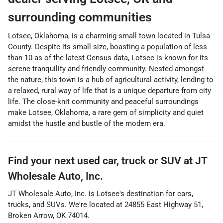
surrounding communities
Lotsee, Oklahoma, is a charming small town located in Tulsa
County. Despite its small size, boasting a population of less
than 10 as of the latest Census data, Lotsee is known for its
serene tranquility and friendly community. Nested amongst
the nature, this town is a hub of agricultural activity, lending to
a relaxed, rural way of life that is a unique departure from city
life. The close-knit community and peaceful surroundings
make Lotsee, Oklahoma, a rare gem of simplicity and quiet
amidst the hustle and bustle of the modern era.
Find your next
used car, truck or SUV
at
JT
Wholesale Auto, Inc.
JT Wholesale Auto, Inc.
is
Lotsee
's destination for
cars
,
trucks
, and
SUVs
. We're located at
24855 East Highway 51
,
Broken Arrow
,
OK
74014
.