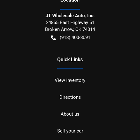
JT Wholesale Auto, Inc.
24855 East Highway 51
Broken Arrow
,
OK
74014
(918) 400-3091
Quick Links
View inventory
Directions
About us
Sell your car