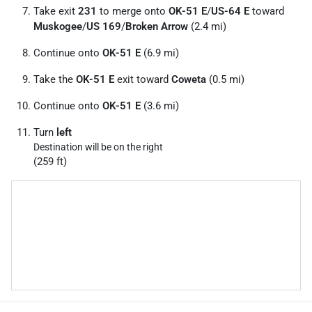
Take exit
231
to merge onto
OK-51 E
/
US-64 E
toward
Muskogee
/
US 169
/
Broken Arrow
(2.4 mi)
Continue onto
OK-51 E
(6.9 mi)
Take the
OK-51 E
exit toward
Coweta
(0.5 mi)
Continue onto
OK-51 E
(3.6 mi)
Turn
left
Destination will be on the right
(259 ft)