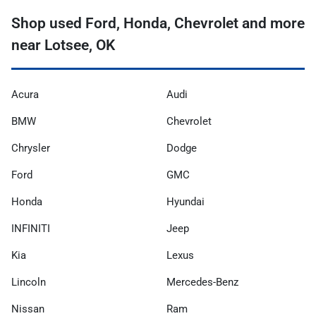
Shop used Ford, Honda, Chevrolet and more
near Lotsee, OK
Acura
Audi
BMW
Chevrolet
Chrysler
Dodge
Ford
GMC
Honda
Hyundai
INFINITI
Jeep
Kia
Lexus
Lincoln
Mercedes-Benz
Nissan
Ram