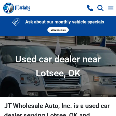
Used car dealer near
Lotsee, OK
JT Wholesale Auto, Inc.
is a
used car
dealer
serving
Lotsee
,
OK
and