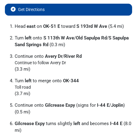
Get Directions
Head
east
on
OK-51 E
toward
S 193rd W Ave
(5.4 mi)
Turn
left
onto
S 113th W Ave
/
Old Sapulpa Rd
/
S Sapulpa
Sand Springs Rd
(0.3 mi)
Continue onto
Avery Dr
/
River Rd
Continue to follow Avery Dr
(3.3 mi)
Turn
left
to merge onto
OK-344
Toll road
(3.7 mi)
Continue onto
Gilcrease Expy
(signs for
I-44 E
/
Joplin
)
(0.5 mi)
Gilcrease Expy
turns slightly
left
and becomes
I-44 E
(8.0
mi)