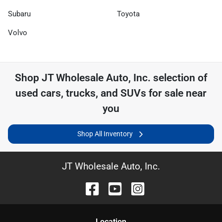
Subaru
Toyota
Volvo
Shop
JT Wholesale Auto, Inc.
selection of
used cars, trucks, and SUVs for sale near
you
Shop All Inventory
JT Wholesale Auto, Inc.
Location