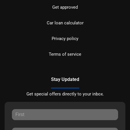
Get approved
Car loan calculator
Privacy policy
Terms of service
Stay Updated
Get special offers directly to your inbox.