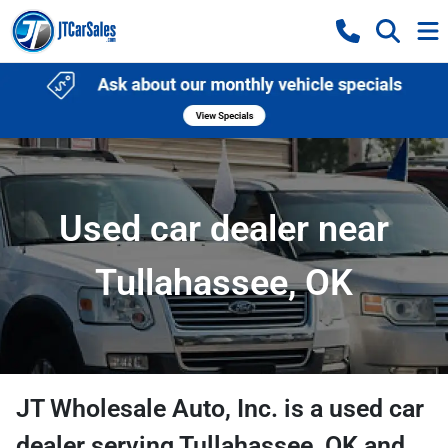
Used car dealer near
Tullahassee, OK
JT Wholesale Auto, Inc.
is a
used car
dealer
serving
Tullahassee
,
OK
and