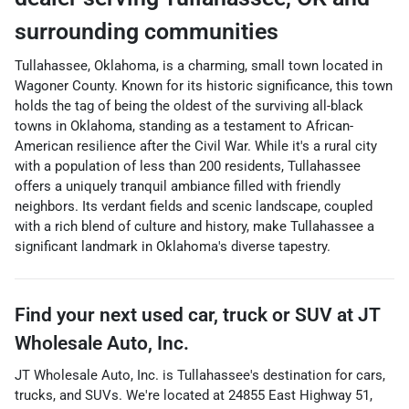
surrounding communities
Tullahassee, Oklahoma, is a charming, small town located in
Wagoner County. Known for its historic significance, this town
holds the tag of being the oldest of the surviving all-black
towns in Oklahoma, standing as a testament to African-
American resilience after the Civil War. While it's a rural city
with a population of less than 200 residents, Tullahassee
offers a uniquely tranquil ambiance filled with friendly
neighbors. Its verdant fields and scenic landscape, coupled
with a rich blend of culture and history, make Tullahassee a
significant landmark in Oklahoma's diverse tapestry.
Find your next
used car, truck or SUV
at
JT
Wholesale Auto, Inc.
JT Wholesale Auto, Inc.
is
Tullahassee
's destination for
cars
,
trucks
, and
SUVs
. We're located at
24855 East Highway 51
,