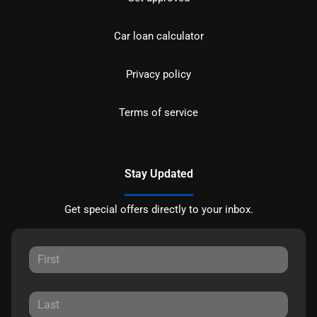
Car loan calculator
Privacy policy
Terms of service
Stay Updated
Get special offers directly to your inbox.