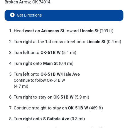
Broken Arrow
,
OK
74014
.
Get Directions
Head
west
on
Arkansas St
toward
Lincoln St
(203 ft)
Turn
right
at the 1st cross street onto
Lincoln St
(0.4 mi)
Turn
left
onto
OK-51B W
(5.1 mi)
Turn
right
onto
Main St
(0.4 mi)
Turn
left
onto
OK-51B W
/
Hale Ave
Continue to follow OK-51B W
(4.7 mi)
Turn
right
to stay on
OK-51B W
(5.9 mi)
Continue straight to stay on
OK-51B W
(469 ft)
Turn
right
onto
S Guthrie Ave
(0.3 mi)