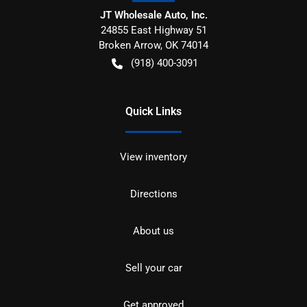
JT Wholesale Auto, Inc.
24855 East Highway 51
Broken Arrow
,
OK
74014
(918) 400-3091
Quick Links
View inventory
Directions
About us
Sell your car
Get approved