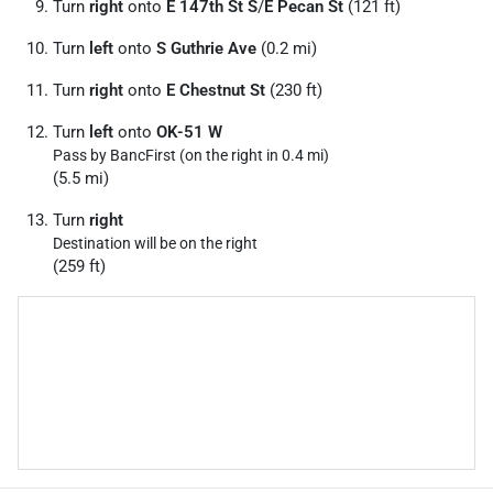
Turn
right
onto
E 147th St S
/
E Pecan St
(121 ft)
Turn
left
onto
S Guthrie Ave
(0.2 mi)
Turn
right
onto
E Chestnut St
(230 ft)
Turn
left
onto
OK-51 W
Pass by BancFirst (on the right in 0.4 mi)
(5.5 mi)
Turn
right
Destination will be on the right
(259 ft)