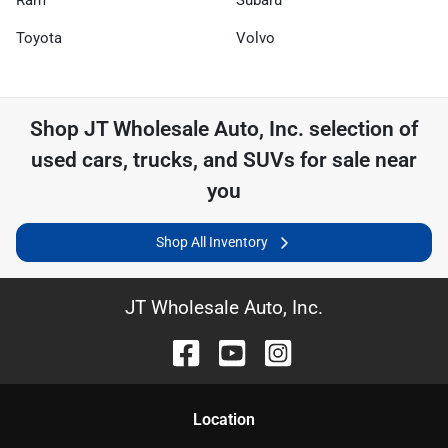
Toyota
Volvo
Shop
JT Wholesale Auto, Inc.
selection of
used cars, trucks, and SUVs for sale near
you
Shop All Inventory
JT Wholesale Auto, Inc.
Location