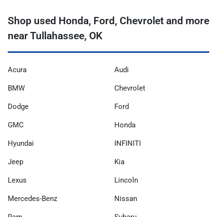
Shop used Honda, Ford, Chevrolet and more
near Tullahassee, OK
Acura
Audi
BMW
Chevrolet
Dodge
Ford
GMC
Honda
Hyundai
INFINITI
Jeep
Kia
Lexus
Lincoln
Mercedes-Benz
Nissan
Ram
Subaru