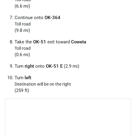
(6.6 mi)
Continue onto
OK-364
Toll road
(9.8 mi)
Take the
OK-51
exit toward
Coweta
Toll road
(0.6 mi)
Turn
right
onto
OK-51 E
(2.9 mi)
Turn
left
Destination will be on the right
(259 ft)