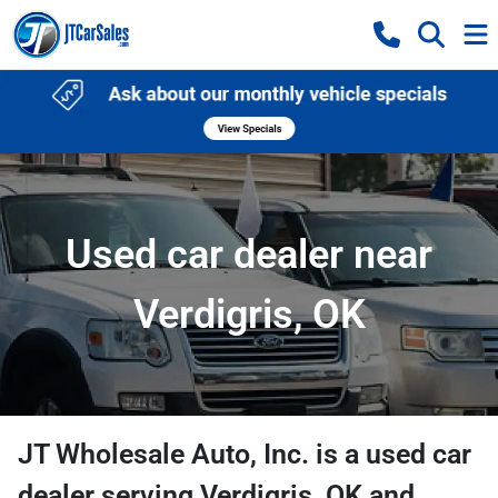
Used car dealer near
Verdigris, OK
JT Wholesale Auto, Inc.
is a
used car
dealer
serving
Verdigris
,
OK
and