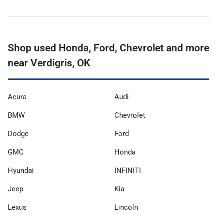
Shop used Honda, Ford, Chevrolet and more
near Verdigris, OK
Acura
Audi
BMW
Chevrolet
Dodge
Ford
GMC
Honda
Hyundai
INFINITI
Jeep
Kia
Lexus
Lincoln