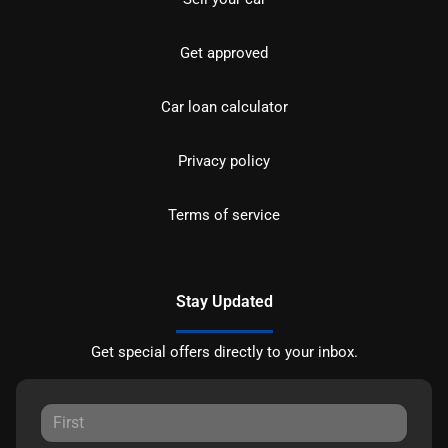
Get approved
Car loan calculator
Privacy policy
Terms of service
Stay Updated
Get special offers directly to your inbox.