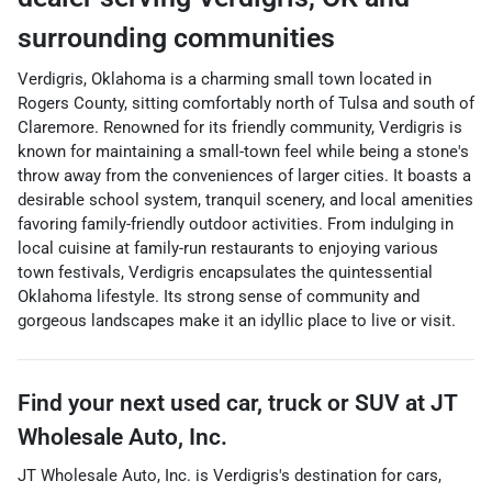
surrounding communities
Verdigris, Oklahoma is a charming small town located in
Rogers County, sitting comfortably north of Tulsa and south of
Claremore. Renowned for its friendly community, Verdigris is
known for maintaining a small-town feel while being a stone's
throw away from the conveniences of larger cities. It boasts a
desirable school system, tranquil scenery, and local amenities
favoring family-friendly outdoor activities. From indulging in
local cuisine at family-run restaurants to enjoying various
town festivals, Verdigris encapsulates the quintessential
Oklahoma lifestyle. Its strong sense of community and
gorgeous landscapes make it an idyllic place to live or visit.
Find your next
used car, truck or SUV
at
JT
Wholesale Auto, Inc.
JT Wholesale Auto, Inc.
is
Verdigris
's destination for
cars
,