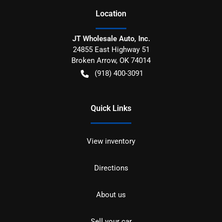
Location
JT Wholesale Auto, Inc.
24855 East Highway 51
Broken Arrow
,
OK
74014
(918) 400-3091
Quick Links
View inventory
Directions
About us
Sell your car