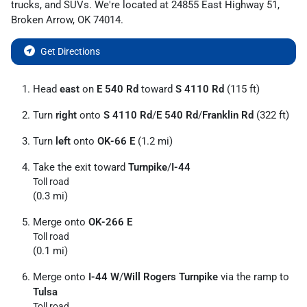
trucks
, and
SUVs
. We're located at
24855 East Highway 51
,
Broken Arrow
,
OK
74014
.
Get Directions
Head
east
on
E 540 Rd
toward
S 4110 Rd
(115 ft)
Turn
right
onto
S 4110 Rd
/
E 540 Rd
/
Franklin Rd
(322 ft)
Turn
left
onto
OK-66 E
(1.2 mi)
Take the exit toward
Turnpike
/
I-44
Toll road
(0.3 mi)
Merge onto
OK-266 E
Toll road
(0.1 mi)
Merge onto
I-44 W
/
Will Rogers Turnpike
via the ramp to
Tulsa
Toll road