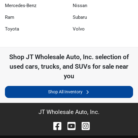
Mercedes-Benz
Nissan
Ram
Subaru
Toyota
Volvo
Shop
JT Wholesale Auto, Inc.
selection of
used cars, trucks, and SUVs for sale near
you
Shop All Inventory
JT Wholesale Auto, Inc.