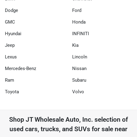
Dodge
Ford
GMC
Honda
Hyundai
INFINITI
Jeep
Kia
Lexus
Lincoln
Mercedes-Benz
Nissan
Ram
Subaru
Toyota
Volvo
Shop
JT Wholesale Auto, Inc.
selection of
used cars, trucks, and SUVs for sale near