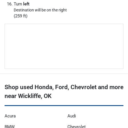
Turn
left
Destination will be on the right
(259 ft)
Shop used Honda, Ford, Chevrolet and more
near Wickliffe, OK
Acura
Audi
BMW
Chevrolet