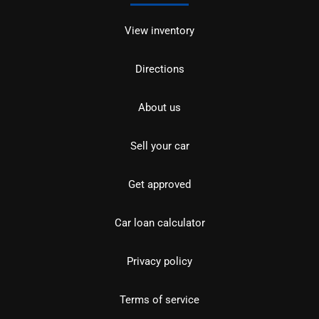
View inventory
Directions
About us
Sell your car
Get approved
Car loan calculator
Privacy policy
Terms of service