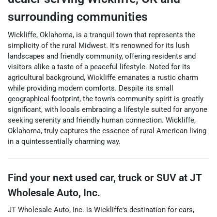
surrounding communities
Wickliffe, Oklahoma, is a tranquil town that represents the
simplicity of the rural Midwest. It's renowned for its lush
landscapes and friendly community, offering residents and
visitors alike a taste of a peaceful lifestyle. Noted for its
agricultural background, Wickliffe emanates a rustic charm
while providing modern comforts. Despite its small
geographical footprint, the town's community spirit is greatly
significant, with locals embracing a lifestyle suited for anyone
seeking serenity and friendly human connection. Wickliffe,
Oklahoma, truly captures the essence of rural American living
in a quintessentially charming way.
Find your next
used car, truck or SUV
at
JT
Wholesale Auto, Inc.
JT Wholesale Auto, Inc.
is
Wickliffe
's destination for
cars
,