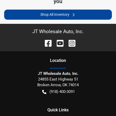
you
Shop All Inventory
JT Wholesale Auto, Inc.
Location
JT Wholesale Auto, Inc.
24855 East Highway 51
Broken Arrow
,
OK
74014
(918) 400-3091
Quick Links