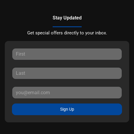
Stay Updated
Get special offers directly to your inbox.
Sign Up