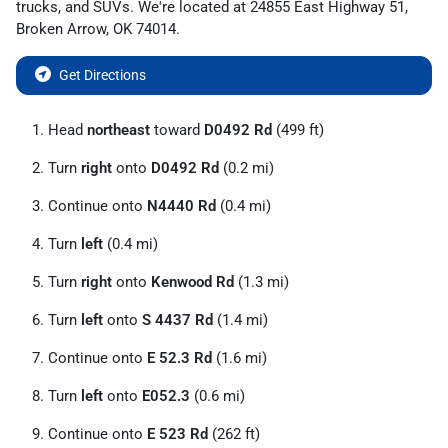
trucks
, and
SUVs
. We're located at
24855 East Highway 51
,
Broken Arrow
,
OK
74014
.
Get Directions
Head
northeast
toward
D0492 Rd
(499 ft)
Turn
right
onto
D0492 Rd
(0.2 mi)
Continue onto
N4440 Rd
(0.4 mi)
Turn
left
(0.4 mi)
Turn
right
onto
Kenwood Rd
(1.3 mi)
Turn
left
onto
S 4437 Rd
(1.4 mi)
Continue onto
E 52.3 Rd
(1.6 mi)
Turn
left
onto
E052.3
(0.6 mi)
Continue onto
E 523 Rd
(262 ft)