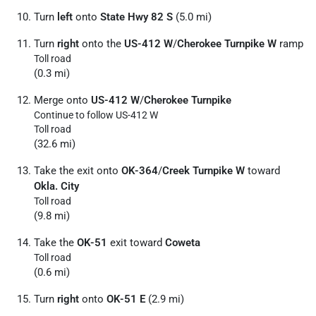
Turn
left
onto
State Hwy 82 S
(5.0 mi)
Turn
right
onto the
US-412 W
/
Cherokee Turnpike W
ramp
Toll road
(0.3 mi)
Merge onto
US-412 W
/
Cherokee Turnpike
Continue to follow US-412 W
Toll road
(32.6 mi)
Take the exit onto
OK-364
/
Creek Turnpike W
toward
Okla. City
Toll road
(9.8 mi)
Take the
OK-51
exit toward
Coweta
Toll road
(0.6 mi)
Turn
right
onto
OK-51 E
(2.9 mi)