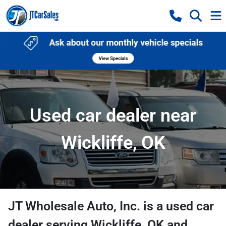
Used car dealer near
Wickliffe, OK
JT Wholesale Auto, Inc.
is a
used car
dealer
serving
Wickliffe
,
OK
and